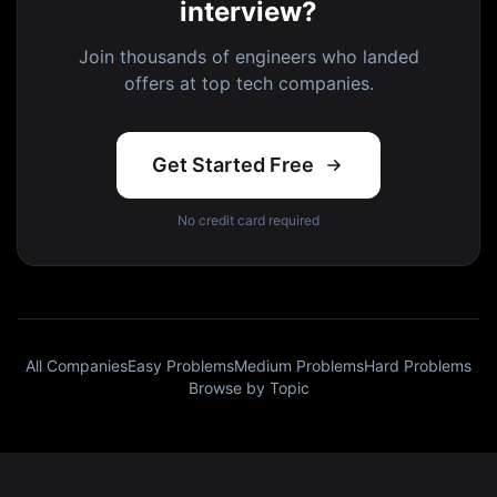
interview?
Join thousands of engineers who landed
offers at top tech companies.
Get Started Free
No credit card required
All Companies
Easy Problems
Medium Problems
Hard Problems
Browse by Topic