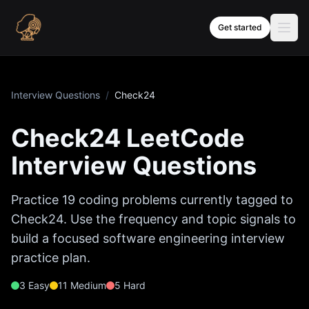
Skip to content
Get started
Interview Questions
/
Check24
Check24
LeetCode
Interview Questions
Practice
19
coding problems currently tagged to
Check24
. Use the frequency and topic signals to
build a focused software engineering interview
practice plan.
3
Easy
11
Medium
5
Hard