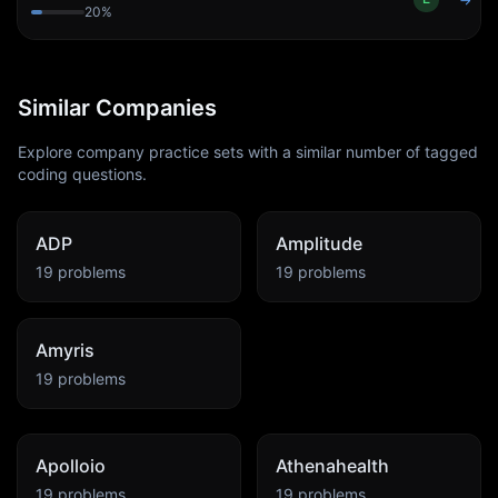
→
20
%
Similar Companies
Explore company practice sets with a similar number of tagged
coding questions.
ADP
Amplitude
19
problems
19
problems
Amyris
19
problems
Apolloio
Athenahealth
19
problems
19
problems