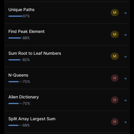
Unique Paths
M
→
97
%
Find Peak Element
M
→
88
%
Sum Root to Leaf Numbers
M
→
82
%
N-Queens
H
→
70
%
Alien Dictionary
H
→
70
%
Split Array Largest Sum
H
→
68
%