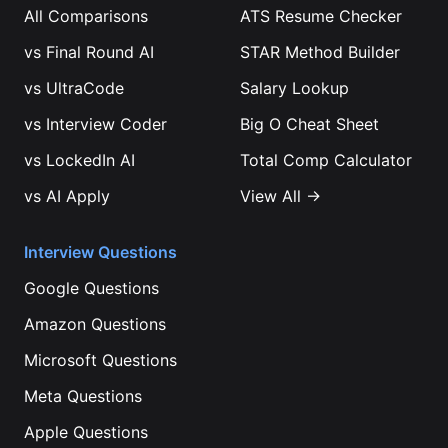
All Comparisons
ATS Resume Checker
vs
Final Round AI
STAR Method Builder
vs
UltraCode
Salary Lookup
vs
Interview Coder
Big O Cheat Sheet
vs
LockedIn AI
Total Comp Calculator
vs
AI Apply
View All →
Interview Questions
Google
Questions
Amazon
Questions
Microsoft
Questions
Meta
Questions
Apple
Questions