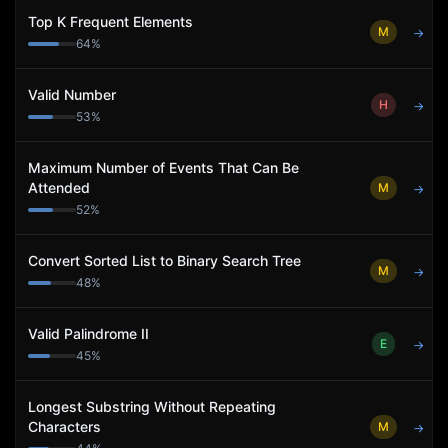
Top K Frequent Elements
M
→
64
%
Valid Number
H
→
53
%
Maximum Number of Events That Can Be
Attended
M
→
52
%
Convert Sorted List to Binary Search Tree
M
→
48
%
Valid Palindrome II
E
→
45
%
Longest Substring Without Repeating
Characters
M
→