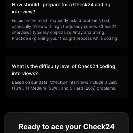
How should I prepare for a
Check24
coding
interview?
Focus on the most frequently asked problems first,
especially those with high frequency scores.
Check24
interviews typically emphasize
Array and String
.
Practice explaining your thought process while coding.
What is the difficulty level of
Check24
coding
interviews?
Based on our data,
Check24
interviews include
3
Easy
(
16
%),
11
Medium (
58
%), and
5
Hard (
26
%) problems.
Ready to ace your Check24