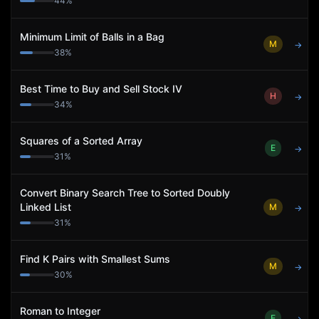
44
%
Minimum Limit of Balls in a Bag
M
→
38
%
Best Time to Buy and Sell Stock IV
H
→
34
%
Squares of a Sorted Array
E
→
31
%
Convert Binary Search Tree to Sorted Doubly
Linked List
M
→
31
%
Find K Pairs with Smallest Sums
M
→
30
%
Roman to Integer
E