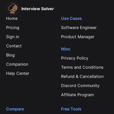
Interview Solver
Home
Use Cases
Pricing
Software Engineer
Sign in
Product Manager
Contact
Misc
Blog
Privacy Policy
Companion
Terms and Conditions
Help Center
Refund & Cancellation
Discord Community
Affiliate Program
Compare
Free Tools