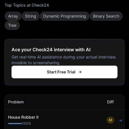
Top Topics at
Check24
Array
String
Dynamic Programming
Binary Search
Tree
Ace your Check24 interview with AI
Get real-time AI assistance during your actual interview.
Invisible to screensharing.
Start Free Trial
Check24
Interview Problems
Problem
Diff
Act
House Robber II
M
→
100
%