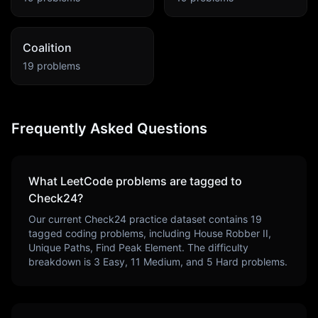
Coalition
19
problems
Frequently Asked Questions
What LeetCode problems are tagged to
Check24
?
Our current
Check24
practice dataset contains
19
tagged coding problems, including
House Robber II,
Unique Paths, Find Peak Element
. The difficulty
breakdown is
3
Easy,
11
Medium, and
5
Hard problems.