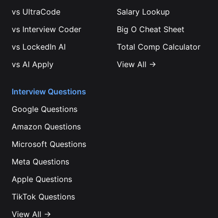
vs
UltraCode
Salary Lookup
vs
Interview Coder
Big O Cheat Sheet
vs
LockedIn AI
Total Comp Calculator
vs
AI Apply
View All →
Interview Questions
Google
Questions
Amazon
Questions
Microsoft
Questions
Meta
Questions
Apple
Questions
TikTok
Questions
View All →