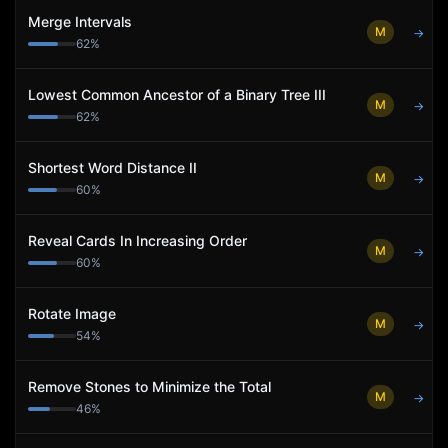
Merge Intervals
M
→
62
%
Lowest Common Ancestor of a Binary Tree III
M
→
62
%
Shortest Word Distance II
M
→
60
%
Reveal Cards In Increasing Order
M
→
60
%
Rotate Image
M
→
54
%
Remove Stones to Minimize the Total
M
→
46
%