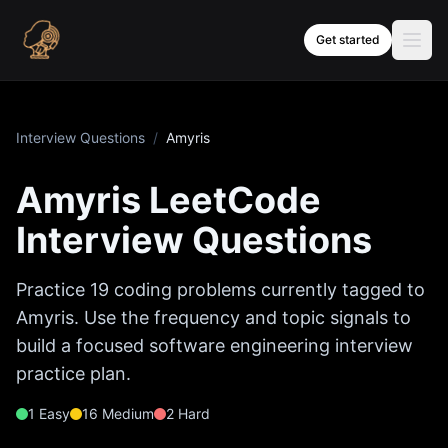
Skip to content
Get started
Interview Questions
/
Amyris
Amyris
LeetCode
Interview Questions
Practice
19
coding problems currently tagged to
Amyris
. Use the frequency and topic signals to
build a focused software engineering interview
practice plan.
1
Easy
16
Medium
2
Hard