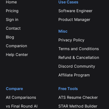
Home
Use Cases
Pricing
Software Engineer
Sign in
Product Manager
Contact
Misc
Blog
Privacy Policy
Companion
Terms and Conditions
Help Center
Refund & Cancellation
Discord Community
Affiliate Program
Compare
Free Tools
All Comparisons
ATS Resume Checker
vs
Final Round AI
STAR Method Builder