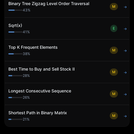
Binary Tree Zigzag Level Order Traversal
M
→
43
%
Sqrt(x)
E
→
41
%
Top K Frequent Elements
M
→
38
%
Best Time to Buy and Sell Stock II
M
→
28
%
Longest Consecutive Sequence
M
→
26
%
Shortest Path in Binary Matrix
M
→
21
%