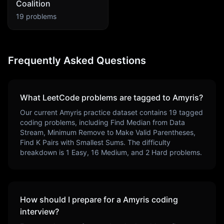
Coalition
19
problems
Frequently Asked Questions
What LeetCode problems are tagged to
Amyris
?
Our current
Amyris
practice dataset contains
19
tagged
coding problems, including
Find Median from Data
Stream, Minimum Remove to Make Valid Parentheses,
Find K Pairs with Smallest Sums
. The difficulty
breakdown is
1
Easy,
16
Medium, and
2
Hard problems.
How should I prepare for a
Amyris
coding
interview?