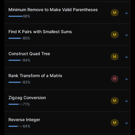
Minimum Remove to Make Valid Parentheses
M
→
98
%
Find K Pairs with Smallest Sums
M
→
85
%
Construct Quad Tree
M
→
84
%
Rank Transform of a Matrix
H
→
83
%
Zigzag Conversion
M
→
71
%
Reverse Integer
M
→
64
%