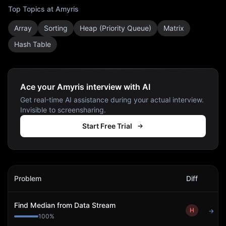
Top Topics at
Amyris
Array
Sorting
Heap (Priority Queue)
Matrix
Hash Table
Ace your Amyris interview with AI
Get real-time AI assistance during your actual interview.
Invisible to screensharing.
Start Free Trial
Amyris
Interview Problems
Problem
Diff
Act
Find Median from Data Stream
H
→
100
%