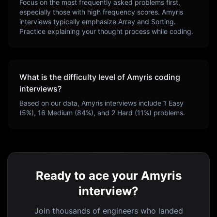
Focus on the most frequently asked problems first,
especially those with high frequency scores.
Amyris
interviews typically emphasize
Array and Sorting
.
Practice explaining your thought process while coding.
What is the difficulty level of
Amyris
coding
interviews?
Based on our data,
Amyris
interviews include
1
Easy
(
5
%),
16
Medium (
84
%), and
2
Hard (
11
%) problems.
Ready to ace your Amyris
interview?
Join thousands of engineers who landed