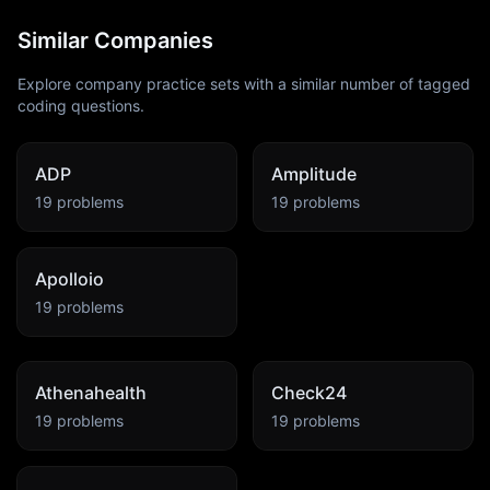
Similar Companies
Explore company practice sets with a similar number of tagged
coding questions.
ADP
Amplitude
19
problems
19
problems
Apolloio
19
problems
Athenahealth
Check24
19
problems
19
problems