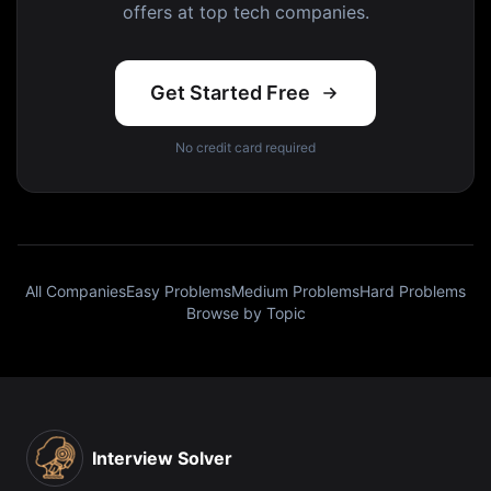
offers at top tech companies.
Get Started Free
No credit card required
All Companies
Easy Problems
Medium Problems
Hard Problems
Browse by Topic
Interview Solver