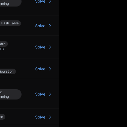
Solve
mming
Hash Table
Solve
able
Solve
+
3
Solve
ipulation
c
Solve
mming
se
Solve