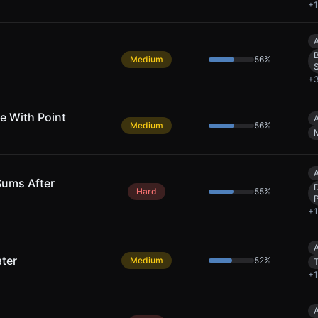
+
1
A
B
Medium
56
%
+
e With Point
A
Medium
56
%
A
Sums After
Hard
55
%
+
1
A
ter
Medium
52
%
+
1
A