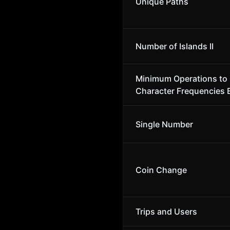
Unique Paths
Number of Islands II
Minimum Operations to
Character Frequencies 
Single Number
Coin Change
Trips and Users