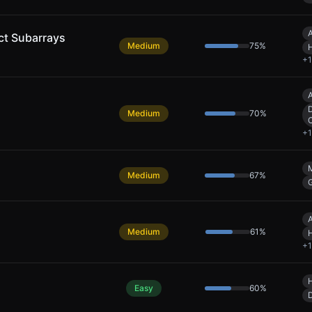
A
ct Subarrays
Medium
75
%
+
1
A
D
Medium
70
%
+
1
Medium
67
%
A
Medium
61
%
+
1
Easy
60
%