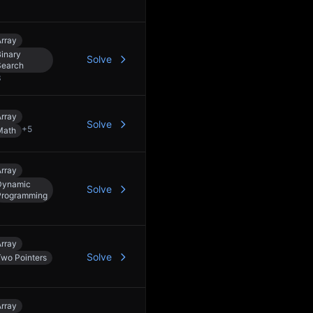
rray
inary
Solve
Search
3
rray
Solve
+
5
Math
rray
Dynamic
Solve
Programming
rray
Solve
Two Pointers
rray