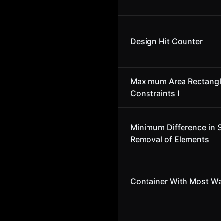
Design Hit Counter
Maximum Area Rectangl
Constraints I
Minimum Difference in 
Removal of Elements
Container With Most Wa