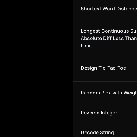
Shortest Word Distance 
Longest Continuous Su
Absolute Diff Less Than
Limit
Design Tic-Tac-Toe
Random Pick with Weig
Reverse Integer
Decode String