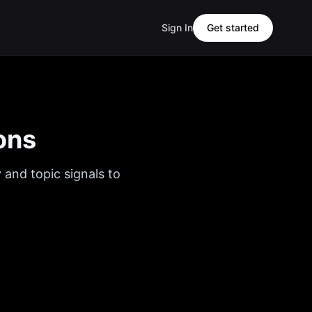
Sign In
Get started
ons
 and topic signals to