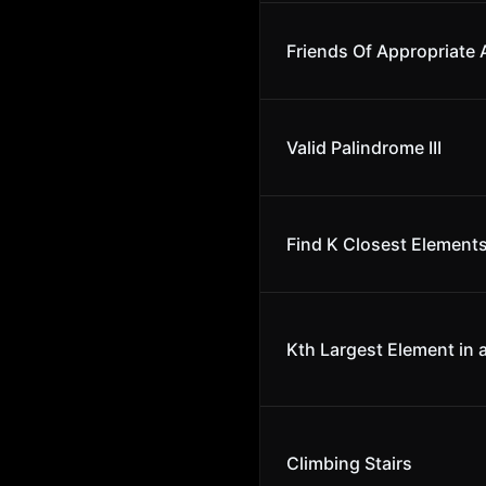
Friends Of Appropriate
Valid Palindrome III
Find K Closest Element
Kth Largest Element in 
Climbing Stairs