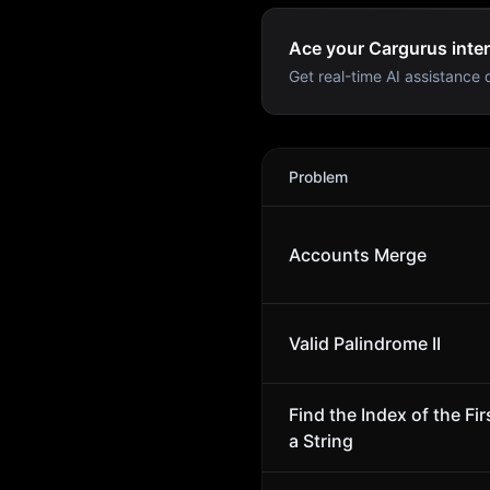
Ace your Cargurus inter
Get real-time AI assistance d
Cargurus
Interview Proble
Problem
Accounts Merge
Valid Palindrome II
Find the Index of the Fi
a String