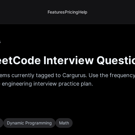
Features
Pricing
Help
s
etCode Interview Questi
ems currently tagged to
Cargurus
. Use the frequency
 engineering interview practice plan.
Dynamic Programming
Math