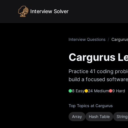
Skip to content
Interview Solver
Interview Questions
/
Carguru
Cargurus
Le
Practice
41
coding probl
build a focused software
8
Easy
24
Medium
9
Hard
Top Topics at
Cargurus
Array
Hash Table
String