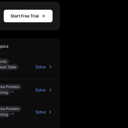
Start Free Trial
opics
Action
rray
Solve
Hash Table
5
Two Pointers
Solve
+
1
tring
Two Pointers
Solve
+
1
tring