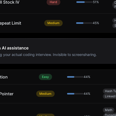
l Stock IV
Hard
51
%
epeat Limit
Medium
45
%
S
h AI assistance
g your actual coding interview. Invisible to screensharing.
tion
Easy
44
%
Hash T
Pointer
Medium
44
%
Linked 
Math
Dynami