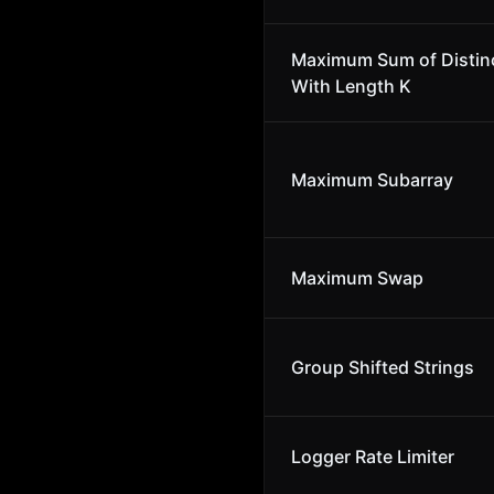
Maximum Sum of Distin
With Length K
Maximum Subarray
Maximum Swap
Group Shifted Strings
Logger Rate Limiter