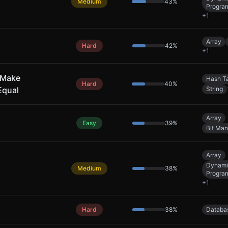
Medium
43
%
Progra
+
1
Array
Hard
42
%
+
1
 Make
Hash T
Hard
40
%
Equal
String
Array
Easy
39
%
Bit Man
Array
Dynami
Medium
38
%
Progra
+
1
Hard
38
%
Databa