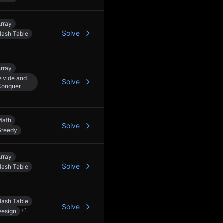
rray
Solve
Hash Table
rray
ivide and
Solve
Conquer
Math
Solve
Greedy
rray
Solve
Hash Table
Hash Table
Solve
+
1
Design