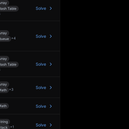
rray
Solve
Hash Table
3
rray
Solve
+
4
Queue
rray
Solve
Hash Table
3
rray
Solve
+
3
Math
Math
Solve
tring
Solve
+
1
Stack