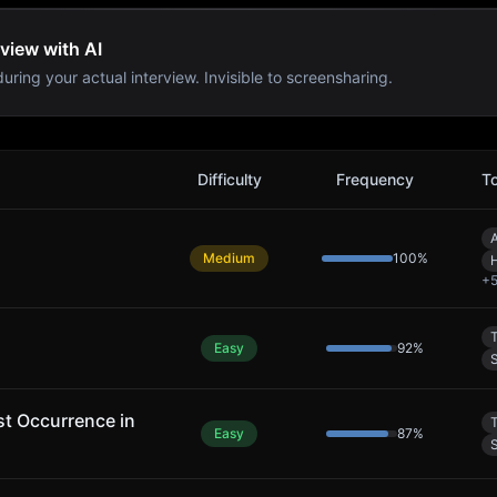
view with AI
uring your actual interview. Invisible to screensharing.
ms
Difficulty
Frequency
T
A
Medium
100
%
+
Easy
92
%
S
rst Occurrence in
Easy
87
%
S