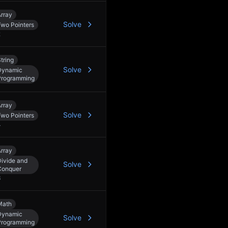
rray
Solve
Two Pointers
2
tring
Solve
Dynamic
Programming
rray
Solve
Two Pointers
4
rray
ivide and
Solve
Conquer
3
Math
Dynamic
Solve
Programming