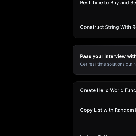
Best Time to Buy and Sel
Construct String With R
Pass your interview wit
Get real-time solutions durin
Create Hello World Func
Copy List with Random 