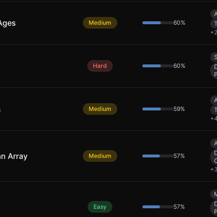
A
 Ages
Medium
60
%
+
S
Hard
60
%
A
s
Medium
59
%
+
A
D
an Array
Medium
57
%
+
Easy
57
%