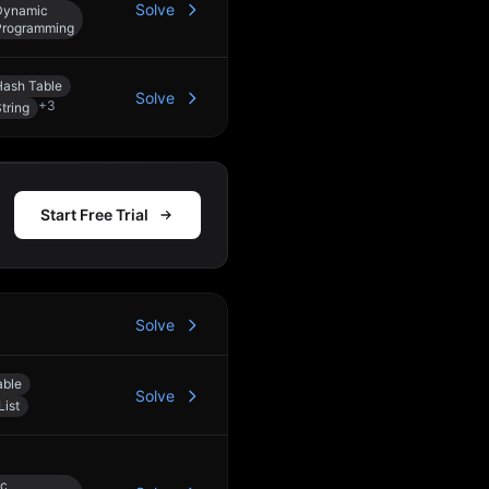
Solve
Dynamic
Programming
Hash Table
Solve
+
3
tring
Start Free Trial
Solve
able
Solve
List
c