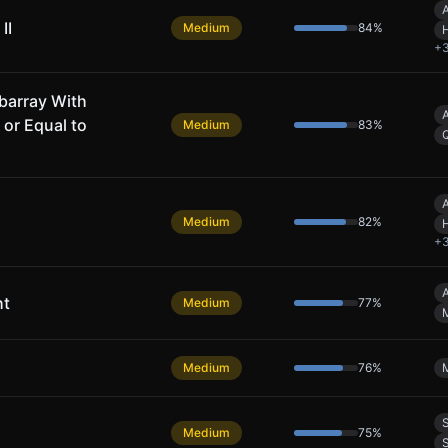
A
II
Medium
84
%
+
barray With
A
 or Equal to
Medium
83
%
A
Medium
82
%
+
A
ht
Medium
77
%
Medium
76
%
S
Medium
75
%