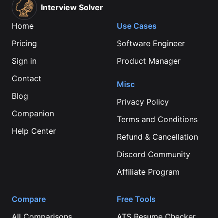
Interview Solver
Home
Use Cases
Pricing
Software Engineer
Sign in
Product Manager
Contact
Misc
Blog
Privacy Policy
Companion
Terms and Conditions
Help Center
Refund & Cancellation
Discord Community
Affiliate Program
Compare
Free Tools
All Comparisons
ATS Resume Checker