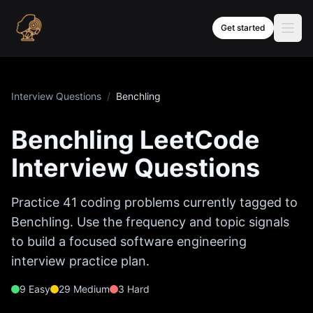
Skip to content
Get started
Interview Questions
/
Benchling
Benchling
LeetCode
Interview Questions
Practice
41
coding problems currently tagged to
Benchling
. Use the frequency and topic signals
to build a focused software engineering
interview practice plan.
9
Easy
29
Medium
3
Hard