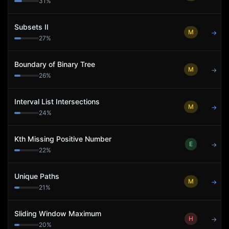
31
%
Subsets II
M
→
27
%
Boundary of Binary Tree
M
→
26
%
Interval List Intersections
M
→
24
%
Kth Missing Positive Number
E
→
22
%
Unique Paths
M
→
21
%
Sliding Window Maximum
H
→
20
%