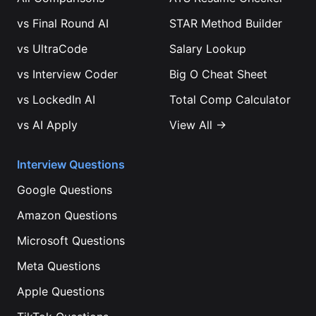
vs
Final Round AI
STAR Method Builder
vs
UltraCode
Salary Lookup
vs
Interview Coder
Big O Cheat Sheet
vs
LockedIn AI
Total Comp Calculator
vs
AI Apply
View All →
Interview Questions
Google
Questions
Amazon
Questions
Microsoft
Questions
Meta
Questions
Apple
Questions