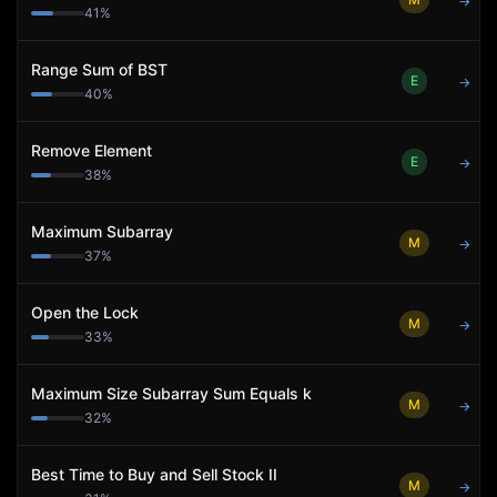
→
41
%
Range Sum of BST
E
→
40
%
Remove Element
E
→
38
%
Maximum Subarray
M
→
37
%
Open the Lock
M
→
33
%
Maximum Size Subarray Sum Equals k
M
→
32
%
Best Time to Buy and Sell Stock II
M
→