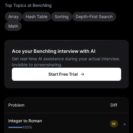
Top Topics at
Benchling
Array
Hash Table
Sorting
Depth-First Search
Math
Ace your Benchling interview with AI
Get real-time AI assistance during your actual interview.
Invisible to screensharing.
Start Free Trial
Benchling
Interview Problems
Problem
Diff
Act
Integer to Roman
M
→
100
%