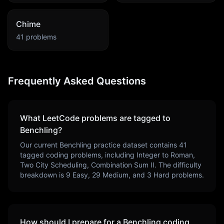
Chime
41
problems
Frequently Asked Questions
What LeetCode problems are tagged to
Benchling
?
Our current
Benchling
practice dataset contains
41
tagged coding problems, including
Integer to Roman,
Two City Scheduling, Combination Sum II
. The difficulty
breakdown is
9
Easy,
29
Medium, and
3
Hard problems.
How should I prepare for a
Benchling
coding