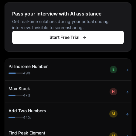
Pass your interview with AI assistance
Get real-time solutions during your actual coding
interview. Invisible to screensharing.
Start Free Trial
Palindrome Number
E
→
49
%
Max Stack
H
→
47
%
Add Two Numbers
M
→
44
%
Find Peak Element
M