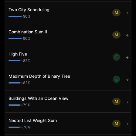
Two City Scheduling
M
→
90
%
Combination Sum II
M
→
90
%
High Five
E
→
82
%
Maximum Depth of Binary Tree
E
→
82
%
Buildings With an Ocean View
M
→
79
%
Nested List Weight Sum
M
→
78
%