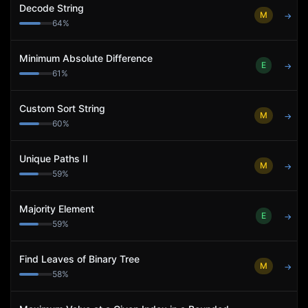
Decode String
M
→
64
%
Minimum Absolute Difference
E
→
61
%
Custom Sort String
M
→
60
%
Unique Paths II
M
→
59
%
Majority Element
E
→
59
%
Find Leaves of Binary Tree
M
→
58
%