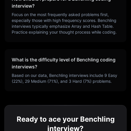
interview?
Focus on the most frequently asked problems first,
especially those with high frequency scores.
Benchling
interviews typically emphasize
Array and Hash Table
.
Practice explaining your thought process while coding.
What is the difficulty level of
Benchling
coding
interviews?
Based on our data,
Benchling
interviews include
9
Easy
(
22
%),
29
Medium (
71
%), and
3
Hard (
7
%) problems.
Ready to ace your Benchling
interview?