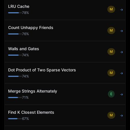
LRU Cache
M
→
78
%
Count Unhappy Friends
M
→
76
%
Walls and Gates
M
→
74
%
Dot Product of Two Sparse Vectors
M
→
74
%
Merge Strings Alternately
E
→
71
%
Find K Closest Elements
M
→
67
%