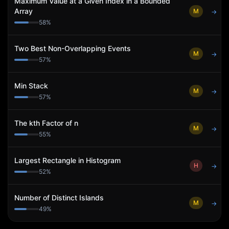
Maximum Value at a Given Index in a Bounded
Array
M
→
58
%
Two Best Non-Overlapping Events
M
→
57
%
Min Stack
M
→
57
%
The kth Factor of n
M
→
55
%
Largest Rectangle in Histogram
H
→
52
%
Number of Distinct Islands
M
→
49
%