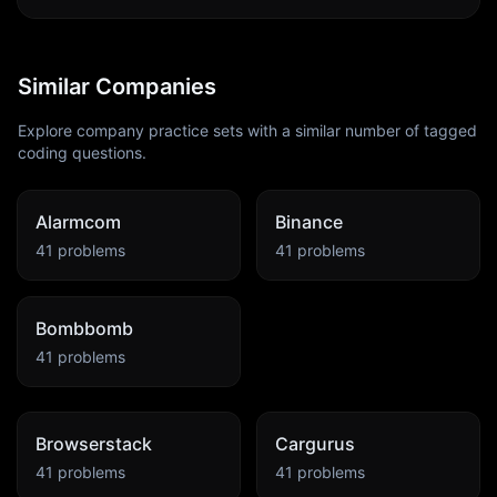
Similar Companies
Explore company practice sets with a similar number of tagged
coding questions.
Alarmcom
Binance
41
problems
41
problems
Bombbomb
41
problems
Browserstack
Cargurus
41
problems
41
problems