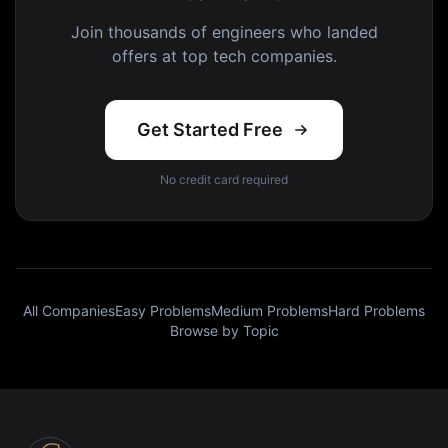
Join thousands of engineers who landed
offers at top tech companies.
Get Started Free
No credit card required
All Companies
Easy Problems
Medium Problems
Hard Problems
Browse by Topic