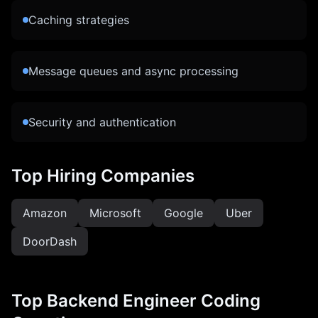
Caching strategies
Message queues and async processing
Security and authentication
Top Hiring Companies
Amazon
Microsoft
Google
Uber
DoorDash
Top
Backend Engineer
Coding