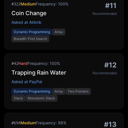
Medium
Frequency:
100
%
#
11
#
322
Coin Change
Recommended
Asked at
Airbnb
Dynamic Programming
Array
Breadth-First Search
Hard
Frequency:
100
%
#
12
#
42
Trapping Rain Water
Recommended
Asked at
PayPal
Dynamic Programming
Array
Two Pointers
Stack
Monotonic Stack
Medium
Frequency:
98
%
#
13
#
694