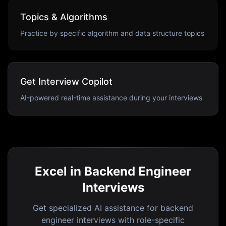
Topics & Algorithms
Practice by specific algorithm and data structure topics
Get Interview Copilot
AI-powered real-time assistance during your interviews
Excel in Backend Engineer
Interviews
Get specialized AI assistance for backend
engineer interviews with role-specific