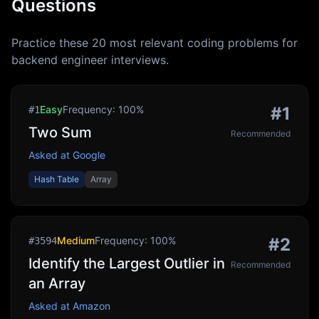
Questions
Practice these
20
most relevant coding problems for
backend engineer
interviews.
Easy
Frequency:
100
%
#
1
#
1
Two Sum
Recommended
Asked at
Google
Hash Table
Array
Medium
Frequency:
100
%
#
2
#
3594
Identify the Largest Outlier in
Recommended
an Array
Asked at
Amazon