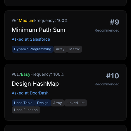
Medium
Frequency:
100
%
#
9
#
64
Minimum Path Sum
Recommended
Asked at
Salesforce
Dynamic Programming
Array
Matrix
Easy
Frequency:
100
%
#
10
#
817
Design HashMap
Recommended
Asked at
DoorDash
Hash Table
Design
Array
Linked List
Hash Function