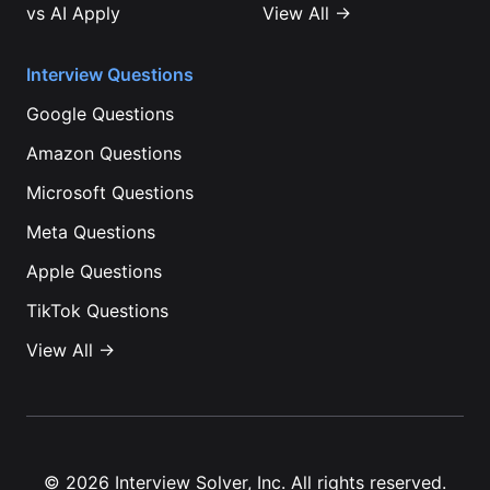
vs
AI Apply
View All →
Interview Questions
Google
Questions
Amazon
Questions
Microsoft
Questions
Meta
Questions
Apple
Questions
TikTok
Questions
View All →
©
2026
Interview Solver, Inc. All rights reserved.