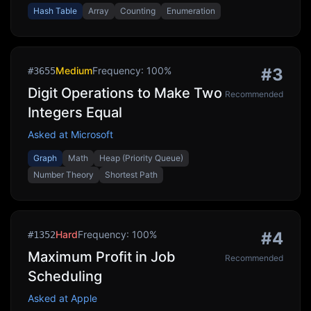
Hash Table
Array
Counting
Enumeration
Medium
Frequency:
100
%
#
3
#
3655
Digit Operations to Make Two
Recommended
Integers Equal
Asked at
Microsoft
Graph
Math
Heap (Priority Queue)
Number Theory
Shortest Path
Hard
Frequency:
100
%
#
4
#
1352
Maximum Profit in Job
Recommended
Scheduling
Asked at
Apple