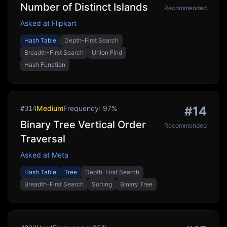
Number of Distinct Islands
Recommended
Asked at
Flipkart
Hash Table
Depth-First Search
Breadth-First Search
Union Find
Hash Function
Medium
Frequency:
97
%
#
14
#
314
Binary Tree Vertical Order
Recommended
Traversal
Asked at
Meta
Hash Table
Tree
Depth-First Search
Breadth-First Search
Sorting
Binary Tree