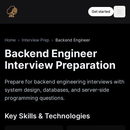
Skip to content
Get started
Home
›
Interview Prep
›
Backend Engineer
Backend Engineer
Interview Preparation
Prepare for backend engineering interviews with
system design, databases, and server-side
programming questions.
Key Skills & Technologies