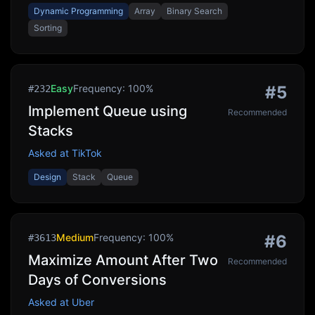
Dynamic Programming
Array
Binary Search
Sorting
Easy
Frequency:
100
%
#
5
#
232
Implement Queue using
Recommended
Stacks
Asked at
TikTok
Design
Stack
Queue
Medium
Frequency:
100
%
#
6
#
3613
Maximize Amount After Two
Recommended
Days of Conversions
Asked at
Uber