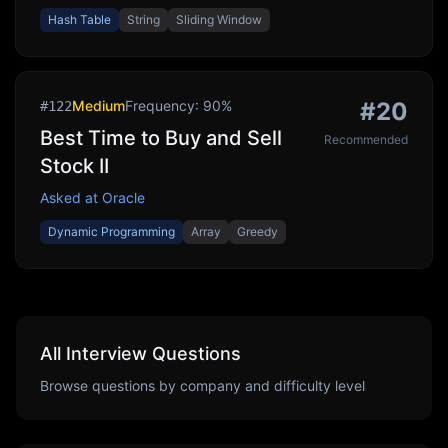
Hash Table
String
Sliding Window
Medium
Frequency:
90
%
#
20
#
122
Best Time to Buy and Sell
Recommended
Stock II
Asked at
Oracle
Dynamic Programming
Array
Greedy
All Interview Questions
Browse questions by company and difficulty level