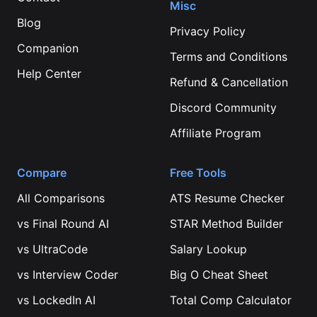
Misc
Blog
Privacy Policy
Companion
Terms and Conditions
Help Center
Refund & Cancellation
Discord Community
Affiliate Program
Compare
Free Tools
All Comparisons
ATS Resume Checker
vs
Final Round AI
STAR Method Builder
vs
UltraCode
Salary Lookup
vs
Interview Coder
Big O Cheat Sheet
vs
LockedIn AI
Total Comp Calculator