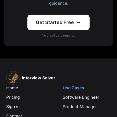
guidance.
Get Started Free
No credit card required
Interview Solver
Home
Use Cases
Pricing
Software Engineer
Sign in
Product Manager
Contact