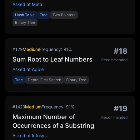
Asked at
Meta
Hash Table
Tree
Two Pointers
Binary Tree
Medium
Frequency:
91
%
#
18
#
129
Sum Root to Leaf Numbers
Recommended
Asked at
Apple
Tree
Depth-First Search
Binary Tree
Medium
Frequency:
91
%
#
19
#
1423
Maximum Number of
Recommended
Occurrences of a Substring
Asked at
Infosys