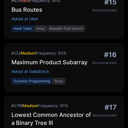
Hard
Frequency:
95
%
#
15
#
833
Bus Routes
Recommended
Asked at
Uber
Hash Table
Array
Breadth-First Search
Medium
Frequency:
93
%
#
16
#
152
Maximum Product Subarray
Recommended
Asked at
Salesforce
Dynamic Programming
Array
Medium
Frequency:
91
%
#
17
#
1790
Lowest Common Ancestor of
Recommended
a Binary Tree III