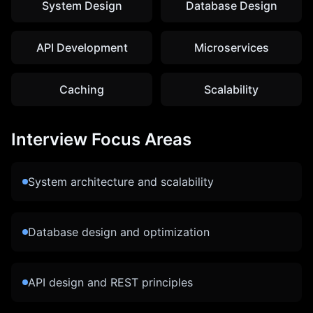
System Design
Database Design
API Development
Microservices
Caching
Scalability
Interview Focus Areas
System architecture and scalability
Database design and optimization
API design and REST principles