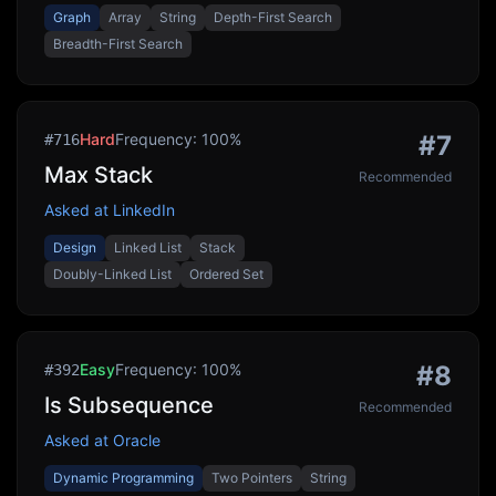
Graph
Array
String
Depth-First Search
Breadth-First Search
Hard
Frequency:
100
%
#
7
#
716
Max Stack
Recommended
Asked at
LinkedIn
Design
Linked List
Stack
Doubly-Linked List
Ordered Set
Easy
Frequency:
100
%
#
8
#
392
Is Subsequence
Recommended
Asked at
Oracle
Dynamic Programming
Two Pointers
String