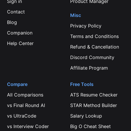
Sign in
Product Manager
Contact
Misc
Blog
Privacy Policy
Companion
Terms and Conditions
Help Center
Refund & Cancellation
Discord Community
Affiliate Program
Compare
Free Tools
All Comparisons
ATS Resume Checker
vs
Final Round AI
STAR Method Builder
vs
UltraCode
Salary Lookup
vs
Interview Coder
Big O Cheat Sheet