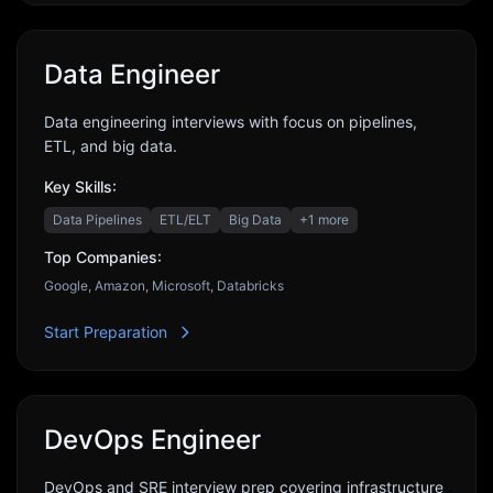
Data Engineer
Data engineering interviews with focus on pipelines,
ETL, and big data.
Key Skills:
Data Pipelines
ETL/ELT
Big Data
+
1
more
Top Companies:
Google, Amazon, Microsoft, Databricks
Start Preparation
DevOps Engineer
DevOps and SRE interview prep covering infrastructure