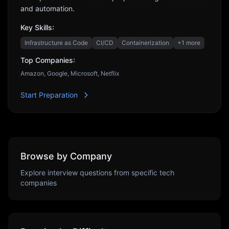
and automation.
Key Skills:
Infrastructure as Code
CI/CD
Containerization
+
1
more
Top Companies:
Amazon, Google, Microsoft, Netflix
Start Preparation
Browse by Company
Explore interview questions from specific tech
companies