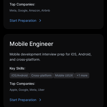
Top Companies:
Meta, Google, Amazon, Airbnb
Start Preparation
Mobile Engineer
Mobile development interview prep for iOS, Android,
and cross-platform.
Key Skills:
iOS/Android
Cross-platform
Mobile UI/UX
+
1
more
Top Companies:
Apple, Google, Meta, Uber
Start Preparation