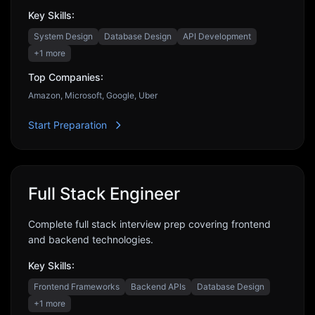
Key Skills:
System Design
Database Design
API Development
+
1
more
Top Companies:
Amazon, Microsoft, Google, Uber
Start Preparation
Full Stack Engineer
Complete full stack interview prep covering frontend
and backend technologies.
Key Skills:
Frontend Frameworks
Backend APIs
Database Design
+
1
more