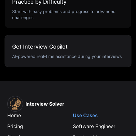
Practice by Difficulty
Start with easy problems and progress to advanced
challenges
Get Interview Copilot
AI-powered real-time assistance during your interviews
Interview Solver
Home
Use Cases
Pricing
Software Engineer