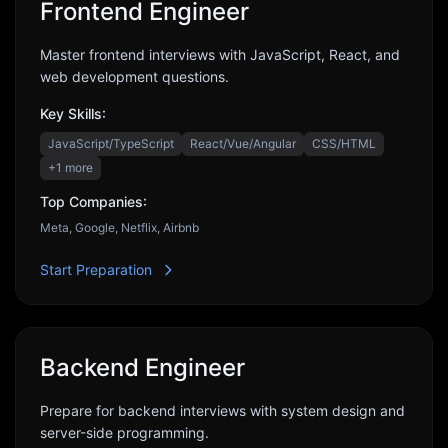
Frontend Engineer
Master frontend interviews with JavaScript, React, and
web development questions.
Key Skills:
JavaScript/TypeScript
React/Vue/Angular
CSS/HTML
+
1
more
Top Companies:
Meta, Google, Netflix, Airbnb
Start Preparation
Backend Engineer
Prepare for backend interviews with system design and
server-side programming.