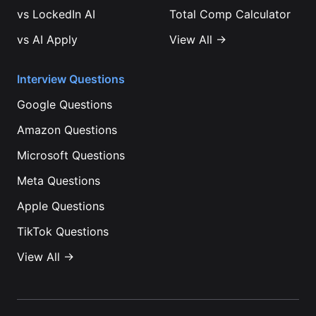
vs
LockedIn AI
Total Comp Calculator
vs
AI Apply
View All →
Interview Questions
Google
Questions
Amazon
Questions
Microsoft
Questions
Meta
Questions
Apple
Questions
TikTok
Questions
View All →