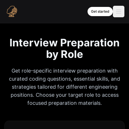
Skip to content
Get started
Interview Preparation
by Role
Get role-specific interview preparation with
curated coding questions, essential skills, and
strategies tailored for different engineering
positions. Choose your target role to access
focused preparation materials.