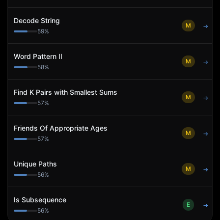
Decode String
M
→
59
%
Word Pattern II
M
→
58
%
Find K Pairs with Smallest Sums
M
→
57
%
Friends Of Appropriate Ages
M
→
57
%
Unique Paths
M
→
56
%
Is Subsequence
E
→
56
%