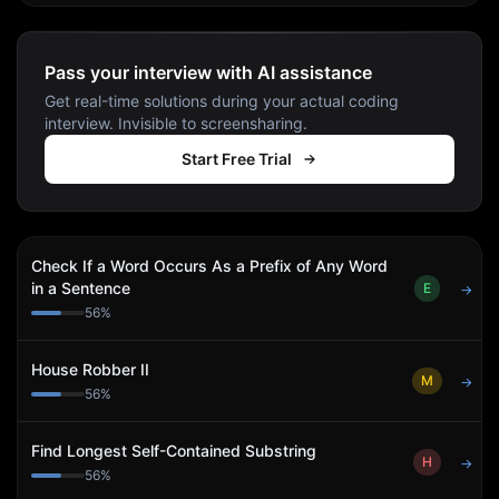
Pass your interview with AI assistance
Get real-time solutions during your actual coding
interview. Invisible to screensharing.
Start Free Trial
Check If a Word Occurs As a Prefix of Any Word
in a Sentence
E
→
56
%
House Robber II
M
→
56
%
Find Longest Self-Contained Substring
H
→
56
%