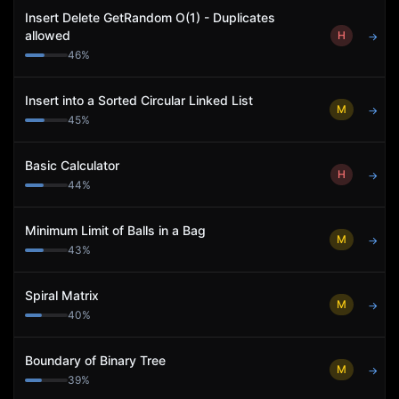
Insert Delete GetRandom O(1) - Duplicates
allowed
H
→
46
%
Insert into a Sorted Circular Linked List
M
→
45
%
Basic Calculator
H
→
44
%
Minimum Limit of Balls in a Bag
M
→
43
%
Spiral Matrix
M
→
40
%
Boundary of Binary Tree
M
→
39
%