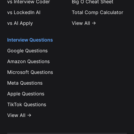
vs
Interview Coder
Big O Cheat Sheet
vs
LockedIn AI
Total Comp Calculator
vs
AI Apply
View All →
Interview Questions
Google
Questions
Amazon
Questions
Microsoft
Questions
Meta
Questions
Apple
Questions
TikTok
Questions
View All →