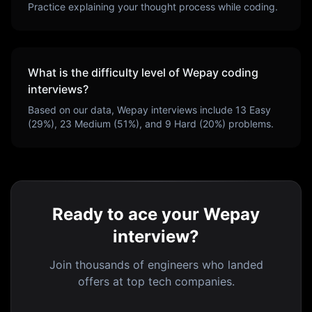
Practice explaining your thought process while coding.
What is the difficulty level of
Wepay
coding
interviews?
Based on our data,
Wepay
interviews include
13
Easy
(
29
%),
23
Medium (
51
%), and
9
Hard (
20
%) problems.
Ready to ace your Wepay
interview?
Join thousands of engineers who landed
offers at top tech companies.