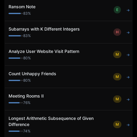
Ransom Note
E
→
83
%
Subarrays with K Different Integers
H
→
83
%
Analyze User Website Visit Pattern
M
→
80
%
Count Unhappy Friends
M
→
80
%
Meeting Rooms II
M
→
76
%
Longest Arithmetic Subsequence of Given
Difference
M
→
74
%