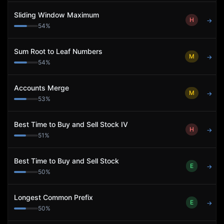
Sliding Window Maximum
H
→
54
%
Sum Root to Leaf Numbers
M
→
54
%
Accounts Merge
M
→
53
%
Best Time to Buy and Sell Stock IV
H
→
51
%
Best Time to Buy and Sell Stock
E
→
50
%
Longest Common Prefix
E
→
50
%