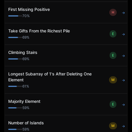
First Missing Positive
H
→
70
%
Take Gifts From the Richest Pile
E
→
69
%
Climbing Stairs
E
→
69
%
Longest Subarray of 1's After Deleting One
Element
M
→
61
%
Majority Element
E
→
59
%
Number of Islands
M
→
59
%