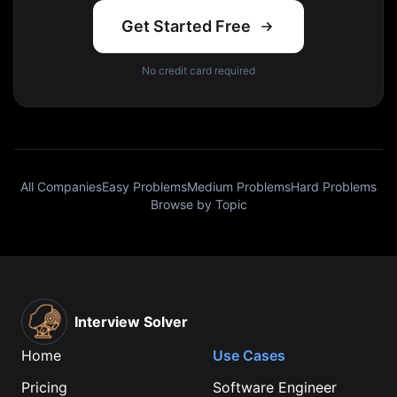
Get Started Free
No credit card required
All Companies
Easy Problems
Medium Problems
Hard Problems
Browse by Topic
Interview Solver
Home
Use Cases
Pricing
Software Engineer