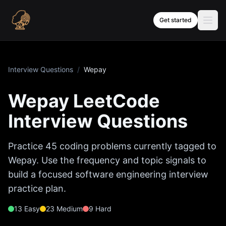
Skip to content
Get started
Interview Questions
/
Wepay
Wepay
LeetCode
Interview Questions
Practice
45
coding problems currently tagged to
Wepay
. Use the frequency and topic signals to
build a focused software engineering interview
practice plan.
13
Easy
23
Medium
9
Hard