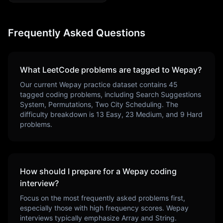
Frequently Asked Questions
What LeetCode problems are tagged to
Wepay
?
Our current
Wepay
practice dataset contains
45
tagged coding problems, including
Search Suggestions
System, Permutations, Two City Scheduling
. The
difficulty breakdown is
13
Easy,
23
Medium, and
9
Hard
problems.
How should I prepare for a
Wepay
coding
interview?
Focus on the most frequently asked problems first,
especially those with high frequency scores.
Wepay
interviews typically emphasize
Array and String
.