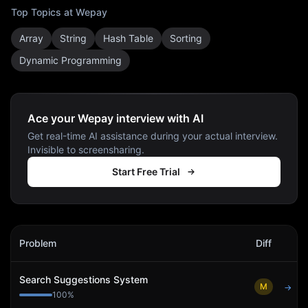
Top Topics at
Wepay
Array
String
Hash Table
Sorting
Dynamic Programming
Ace your Wepay interview with AI
Get real-time AI assistance during your actual interview.
Invisible to screensharing.
Start Free Trial
Wepay
Interview Problems
Problem
Diff
Act
Search Suggestions System
M
→
100
%