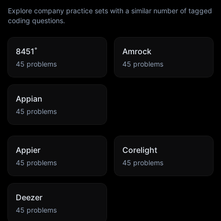
Explore company practice sets with a similar number of tagged
coding questions.
8451˚
Amrock
45
problems
45
problems
Appian
45
problems
Appier
Corelight
45
problems
45
problems
Deezer
45
problems