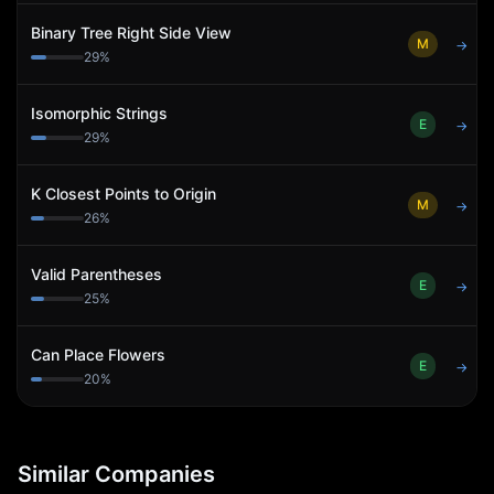
Binary Tree Right Side View
M
→
29
%
Isomorphic Strings
E
→
29
%
K Closest Points to Origin
M
→
26
%
Valid Parentheses
E
→
25
%
Can Place Flowers
E
→
20
%
Similar Companies