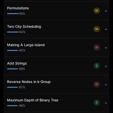
Permutations
M
→
96
%
Two City Scheduling
M
→
94
%
Making A Large Island
H
→
90
%
Add Strings
E
→
88
%
Reverse Nodes in k-Group
H
→
87
%
Maximum Depth of Binary Tree
E
→
86
%