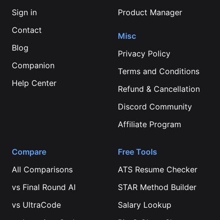
Sign in
Product Manager
Contact
Misc
Blog
Privacy Policy
Companion
Terms and Conditions
Help Center
Refund & Cancellation
Discord Community
Affiliate Program
Compare
Free Tools
All Comparisons
ATS Resume Checker
vs
Final Round AI
STAR Method Builder
vs
UltraCode
Salary Lookup