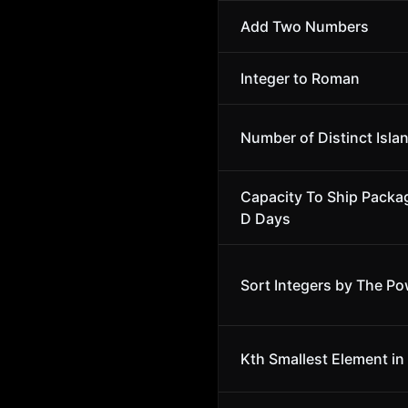
Add Two Numbers
Integer to Roman
Number of Distinct Isla
Capacity To Ship Packa
D Days
Sort Integers by The Po
Kth Smallest Element in