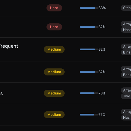
Hard
83
%
Stri
Arra
Hard
82
%
Hash
Frequent
Arra
Medium
82
%
Bina
Arra
Medium
82
%
Back
Arra
ns
Medium
78
%
Two 
Arra
Medium
77
%
Hash