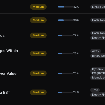
Medium
42
%
Linked Li
Medium
38
%
Hash Tab
Hash Tab
nds
Medium
27
%
Depth-Fir
ges Within
Array
Medium
26
%
Binary Se
Dynamic
wer Value
Programm
Medium
25
%
Memoizat
Tree
 a BST
Medium
24
%
Depth-Fir