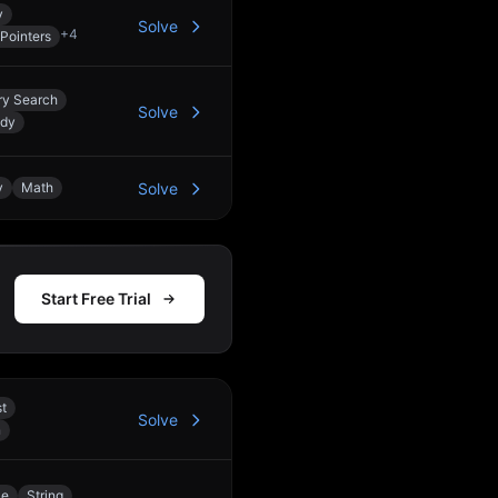
y
Solve
+
4
Pointers
ry Search
Solve
edy
y
Math
Solve
Start Free Trial
st
Solve
n
le
String