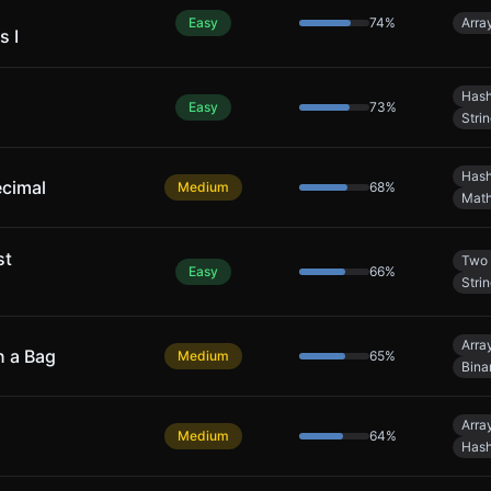
Easy
74
%
Arra
s I
Hash
Easy
73
%
Stri
Hash
ecimal
Medium
68
%
Mat
st
Two 
Easy
66
%
Stri
Arra
n a Bag
Medium
65
%
Bina
Arra
Medium
64
%
Hash