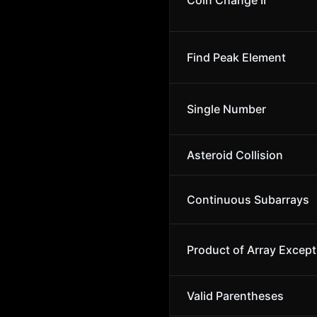
Coin Change II
Find Peak Element
Single Number
Asteroid Collision
Continuous Subarrays
Product of Array Except
Valid Parentheses