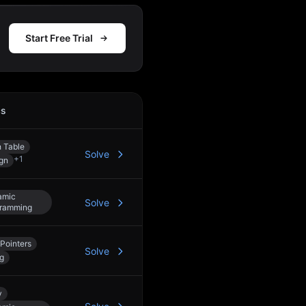
Start Free Trial
cs
Action
 Table
Solve
+
1
gn
amic
Solve
ramming
Pointers
Solve
ng
y