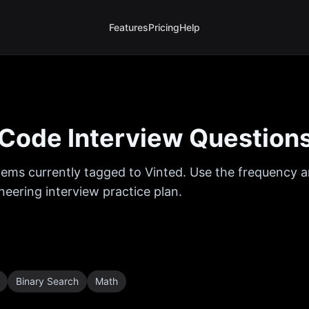
Features
Pricing
Help
Code Interview Question
ems currently tagged to
Vinted
. Use the frequency an
eering interview practice plan.
Binary Search
Math