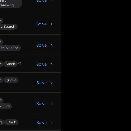
Solve
amic
ramming
y
Solve
ry Search
y
Solve
Manipulation
+
1
y
Stack
Solve
y
Queue
Solve
y
Solve
ix Sum
ng
Stack
Solve