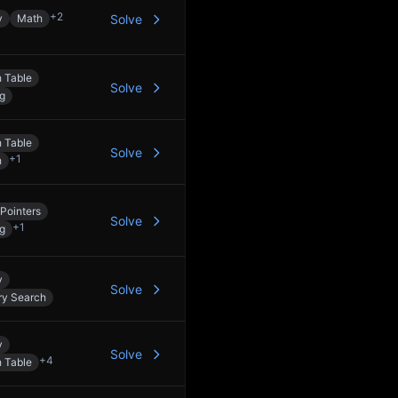
+
2
y
Math
Solve
 Table
Solve
ng
 Table
Solve
+
1
h
Pointers
Solve
+
1
ng
y
Solve
ry Search
y
Solve
+
4
 Table