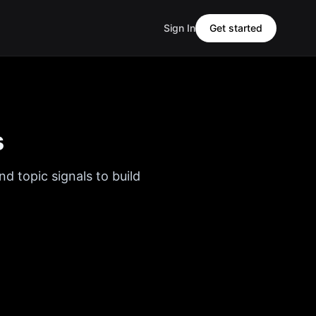
Sign In
Get started
s
d topic signals to build