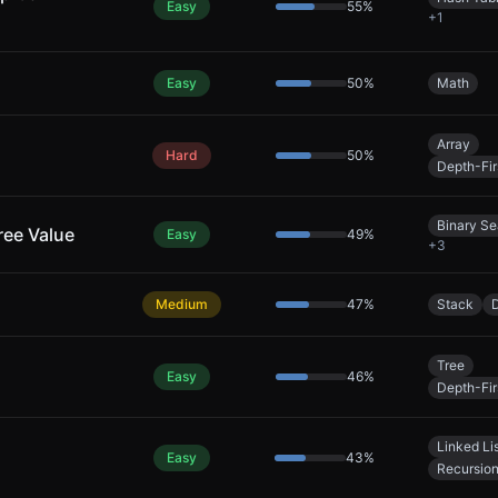
Easy
55
%
+
1
Easy
50
%
Math
Array
Hard
50
%
Depth-Fir
Binary Se
ree Value
Easy
49
%
+
3
Medium
47
%
Stack
Tree
Easy
46
%
Depth-Fir
Linked Li
Easy
43
%
Recursio