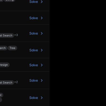
Solve
Solve
Solve
+
3
st Search
arch
Tree
Solve
Design
Solve
Solve
+
2
st Search
st
Solve
n