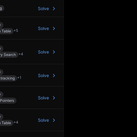
ng
Solve
y
Solve
+
5
 Table
y
Solve
+
4
ry Search
y
Solve
+
1
tracking
y
Solve
Pointers
y
Solve
+
4
 Table