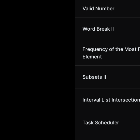
Valid Number
Word Break II
Frequency of the Most 
Element
Subsets II
Interval List Intersectio
Task Scheduler