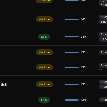
Dyn
Prog
Arra
Medium
84
%
Bina
Arra
Easy
84
%
Bit 
Medium
83
%
Arra
Arra
Medium
83
%
+
4
Arra
 Self
Medium
83
%
Pref
Easy
83
%
Stri