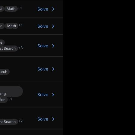
+
1
st
Math
Solve
+
1
le
Math
Solve
le
Solve
+
3
st Search
Solve
arch
ing
Solve
+
1
ion
Solve
+
2
st Search