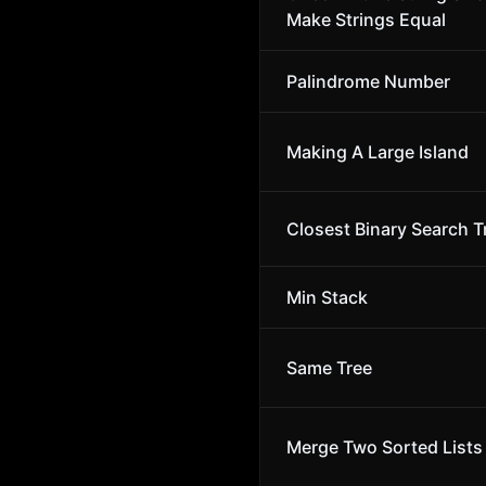
Make Strings Equal
Palindrome Number
Making A Large Island
Closest Binary Search T
Min Stack
Same Tree
Merge Two Sorted Lists