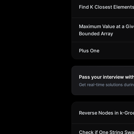
Find K Closest Element
Maximum Value at a Give
Bounded Array
Plus One
Pass your interview wit
Get real-time solutions durin
Reverse Nodes in k-Gro
Check if One String Sw