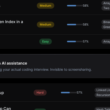
Arra
s
Medium
58
%
Two 
n Index in a
Bina
Medium
58
%
Gre
Easy
57
%
Arra
h AI assistance
g your actual coding interview. Invisible to screensharing.
Linked Li
up
Hard
57
%
Recursio
ap Can
Hash Tab