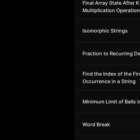
Final Array State After K
Multiplication Operation
Isomorphic Strings
Fraction to Recurring D
Find the Index of the Fir
Occurrence in a String
Minimum Limit of Balls i
Word Break