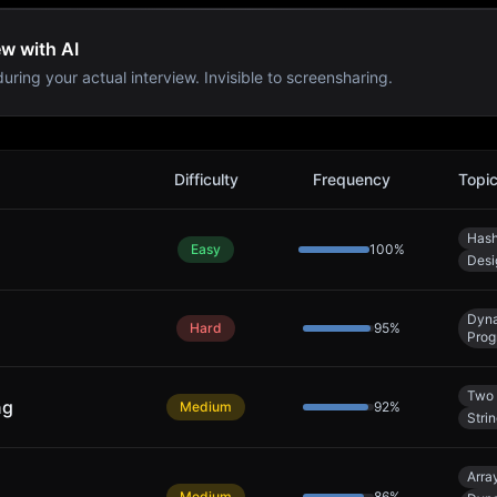
ew with AI
uring your actual interview. Invisible to screensharing.
Difficulty
Frequency
Topi
Hash
Easy
100
%
Desi
Dyn
Hard
95
%
Prog
Two 
ng
Medium
92
%
Stri
Arra
Medium
86
%