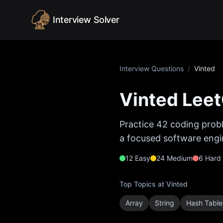
Skip to content
Interview Solver
Interview Questions
/
Vinted
Vinted
Leet
Practice
42
coding probl
a focused software engin
12
Easy
24
Medium
6
Hard
Top Topics at
Vinted
Array
String
Hash Table