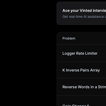
Ace your Vinted intervi
Get real-time AI assistance d
Vinted
Interview Problems
Problem
Logger Rate Limiter
K Inverse Pairs Array
Reverse Words in a Stri