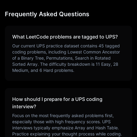
Frequently Asked Questions
What LeetCode problems are tagged to
UPS
?
Our current
UPS
practice dataset contains
45
tagged
coding problems, including
Lowest Common Ancestor
of a Binary Tree, Permutations, Search in Rotated
Sorted Array
. The difficulty breakdown is
11
Easy,
28
Medium, and
6
Hard problems.
How should I prepare for a
UPS
coding
interview?
Focus on the most frequently asked problems first,
especially those with high frequency scores.
UPS
interviews typically emphasize
Array and Hash Table
.
Practice explaining your thought process while coding.