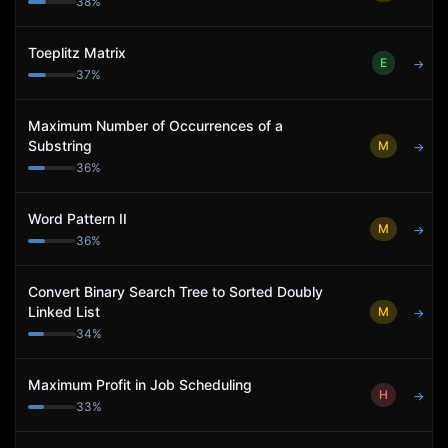
38
%
Toeplitz Matrix
E
→
37
%
Maximum Number of Occurrences of a
Substring
M
→
36
%
Word Pattern II
M
→
36
%
Convert Binary Search Tree to Sorted Doubly
Linked List
M
→
34
%
Maximum Profit in Job Scheduling
H
→
33
%