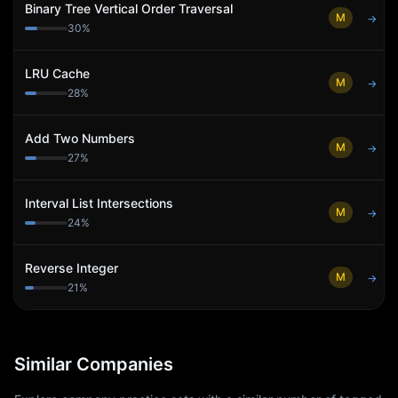
Binary Tree Vertical Order Traversal
M
→
30
%
LRU Cache
M
→
28
%
Add Two Numbers
M
→
27
%
Interval List Intersections
M
→
24
%
Reverse Integer
M
→
21
%
Similar Companies