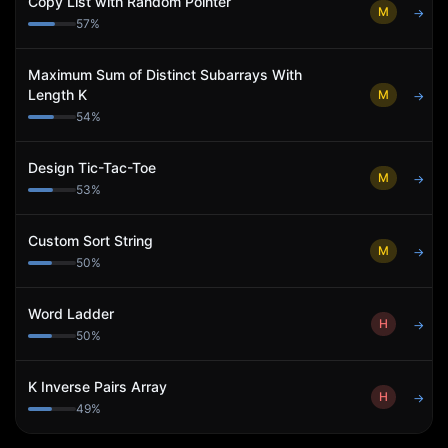
Copy List with Random Pointer
M
→
57
%
Maximum Sum of Distinct Subarrays With
Length K
M
→
54
%
Design Tic-Tac-Toe
M
→
53
%
Custom Sort String
M
→
50
%
Word Ladder
H
→
50
%
K Inverse Pairs Array
H
→
49
%