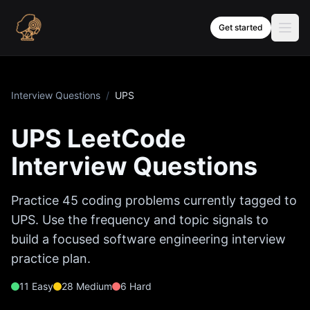
Skip to content
Get started
Interview Questions
/
UPS
UPS
LeetCode
Interview Questions
Practice
45
coding problems currently tagged to
UPS
. Use the frequency and topic signals to
build a focused software engineering interview
practice plan.
11
Easy
28
Medium
6
Hard