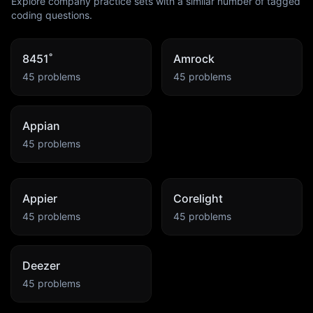
Explore company practice sets with a similar number of tagged
coding questions.
8451˚
Amrock
45
problems
45
problems
Appian
45
problems
Appier
Corelight
45
problems
45
problems
Deezer
45
problems