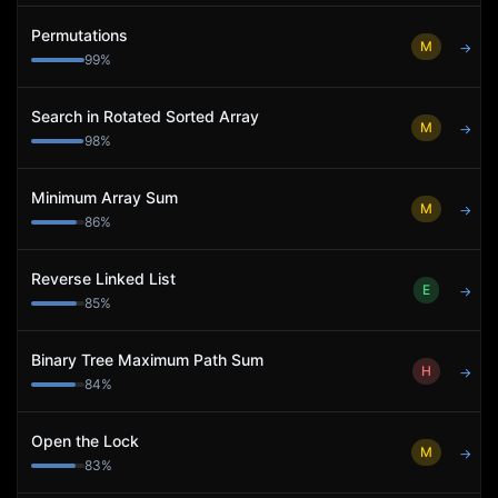
Permutations
M
→
99
%
Search in Rotated Sorted Array
M
→
98
%
Minimum Array Sum
M
→
86
%
Reverse Linked List
E
→
85
%
Binary Tree Maximum Path Sum
H
→
84
%
Open the Lock
M
→
83
%