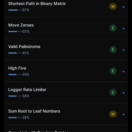
Shortest Path in Binary Matrix
M
→
67
%
Move Zeroes
E
→
63
%
Valid Palindrome
E
→
61
%
High Five
E
→
59
%
Logger Rate Limiter
E
→
58
%
Sum Root to Leaf Numbers
M
→
58
%