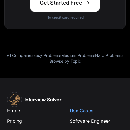
Get Started Free
No credit card required
All Companies
Easy Problems
Medium Problems
Hard Problems
Browse by Topic
Interview Solver
Home
Use Cases
Pricing
Software Engineer