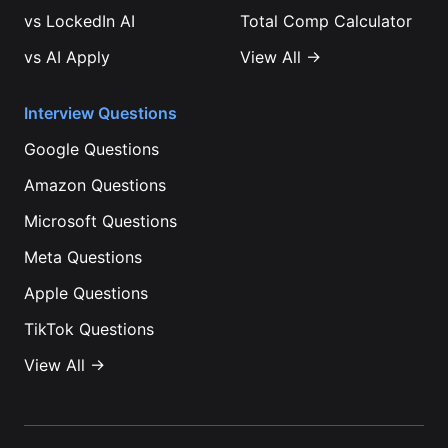
vs
LockedIn AI
Total Comp Calculator
vs
AI Apply
View All →
Interview Questions
Google
Questions
Amazon
Questions
Microsoft
Questions
Meta
Questions
Apple
Questions
TikTok
Questions
View All →