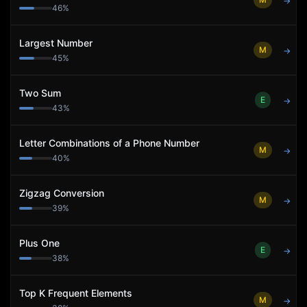
→
46
%
Largest Number
M
→
45
%
Two Sum
E
→
43
%
Letter Combinations of a Phone Number
M
→
40
%
Zigzag Conversion
M
→
39
%
Plus One
E
→
38
%
Top K Frequent Elements
M
→