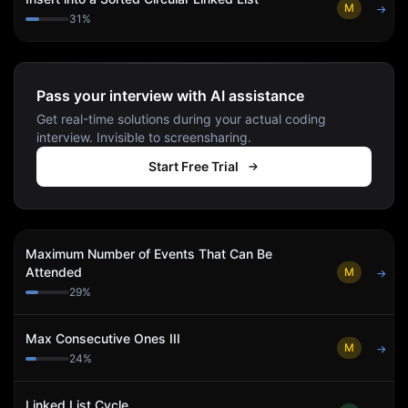
M
→
31
%
Pass your interview with AI assistance
Get real-time solutions during your actual coding
interview. Invisible to screensharing.
Start Free Trial
Maximum Number of Events That Can Be
Attended
M
→
29
%
Max Consecutive Ones III
M
→
24
%
Linked List Cycle