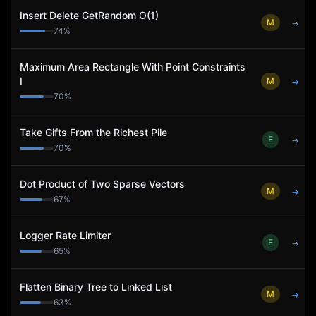
Insert Delete GetRandom O(1)
M
→
74
%
Maximum Area Rectangle With Point Constraints
I
M
→
70
%
Take Gifts From the Richest Pile
E
→
70
%
Dot Product of Two Sparse Vectors
M
→
67
%
Logger Rate Limiter
E
→
65
%
Flatten Binary Tree to Linked List
M
→
63
%