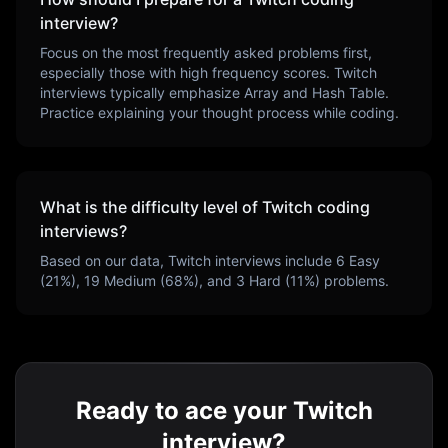
interview?
Focus on the most frequently asked problems first,
especially those with high frequency scores.
Twitch
interviews typically emphasize
Array and Hash Table
.
Practice explaining your thought process while coding.
What is the difficulty level of
Twitch
coding
interviews?
Based on our data,
Twitch
interviews include
6
Easy
(
21
%),
19
Medium (
68
%), and
3
Hard (
11
%) problems.
Ready to ace your Twitch
interview?