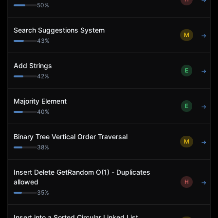
→
50
%
Search Suggestions System
M
→
43
%
Add Strings
E
→
42
%
Majority Element
E
→
40
%
Binary Tree Vertical Order Traversal
M
→
38
%
Insert Delete GetRandom O(1) - Duplicates
allowed
H
→
35
%
Insert into a Sorted Circular Linked List