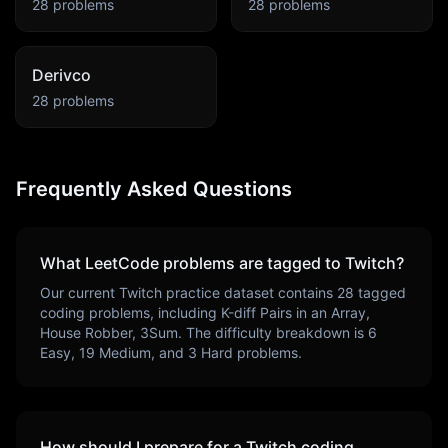
28
problems
28
problems
Derivco
28
problems
Frequently Asked Questions
What LeetCode problems are tagged to
Twitch
?
Our current
Twitch
practice dataset contains
28
tagged
coding problems, including
K-diff Pairs in an Array,
House Robber, 3Sum
. The difficulty breakdown is
6
Easy,
19
Medium, and
3
Hard problems.
How should I prepare for a
Twitch
coding