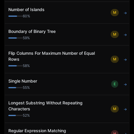
Number of Islands
M
→
60
%
Boundary of Binary Tree
M
→
59
%
Flip Columns For Maximum Number of Equal
Rows
M
→
58
%
Single Number
E
→
55
%
Longest Substring Without Repeating
Characters
M
→
52
%
Regular Expression Matching
H