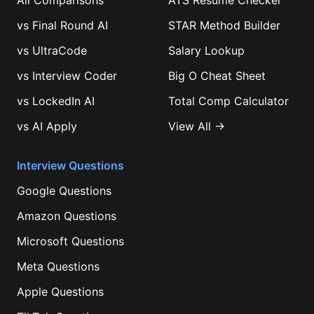
All Comparisons
ATS Resume Checker
vs
Final Round AI
STAR Method Builder
vs
UltraCode
Salary Lookup
vs
Interview Coder
Big O Cheat Sheet
vs
LockedIn AI
Total Comp Calculator
vs
AI Apply
View All →
Interview Questions
Google
Questions
Amazon
Questions
Microsoft
Questions
Meta
Questions
Apple
Questions