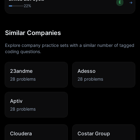
E
→
22
%
Similar Companies
Explore company practice sets with a similar number of tagged
coding questions.
23andme
Adesso
28
problems
28
problems
Aptiv
28
problems
Cloudera
Costar Group