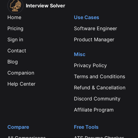
Interview Solver
Home
Use Cases
Pricing
Software Engineer
Sign in
Product Manager
Contact
Misc
Blog
Privacy Policy
Companion
Terms and Conditions
Help Center
Refund & Cancellation
Discord Community
Affiliate Program
Compare
Free Tools