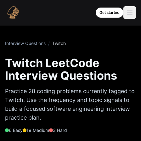
Skip to content
Get started
Interview Questions
/
Twitch
Twitch
LeetCode
Interview Questions
Practice
28
coding problems currently tagged to
Twitch
. Use the frequency and topic signals to
build a focused software engineering interview
practice plan.
6
Easy
19
Medium
3
Hard