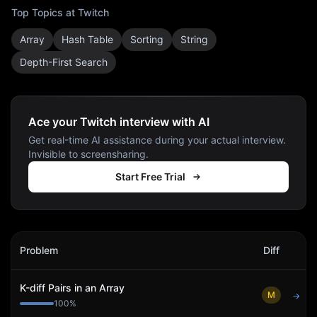
Top Topics at
Twitch
Array
Hash Table
Sorting
String
Depth-First Search
Ace your Twitch interview with AI
Get real-time AI assistance during your actual interview.
Invisible to screensharing.
Start Free Trial
Twitch
Interview Problems
Problem
Diff
Act
K-diff Pairs in an Array
M
→
100
%