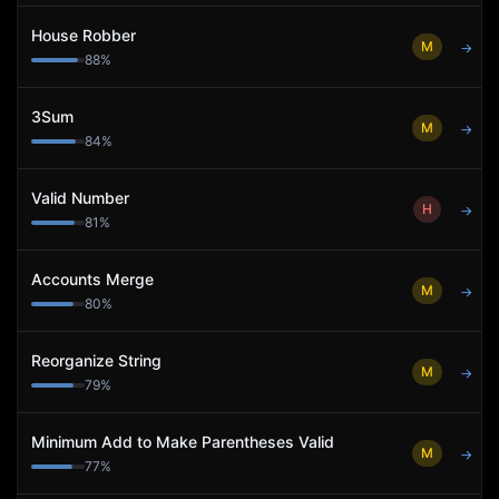
House Robber
M
→
88
%
3Sum
M
→
84
%
Valid Number
H
→
81
%
Accounts Merge
M
→
80
%
Reorganize String
M
→
79
%
Minimum Add to Make Parentheses Valid
M
→
77
%