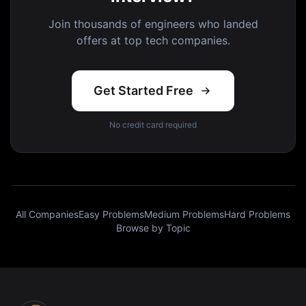
Join thousands of engineers who landed
offers at top tech companies.
Get Started Free
No credit card required
All Companies
Easy Problems
Medium Problems
Hard Problems
Browse by Topic