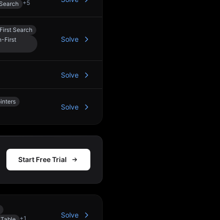
+
5
 Search
First Search
Solve
-First
Solve
inters
Solve
Start Free Trial
Solve
+
1
 Table