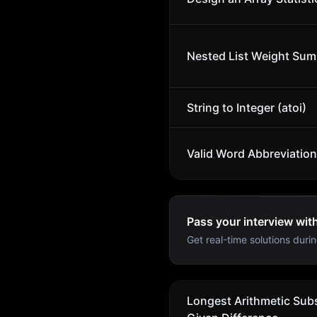
Nested List Weight Sum
String to Integer (atoi)
Valid Word Abbreviation
Pass your interview wit
Get real-time solutions durin
Longest Arithmetic Sub