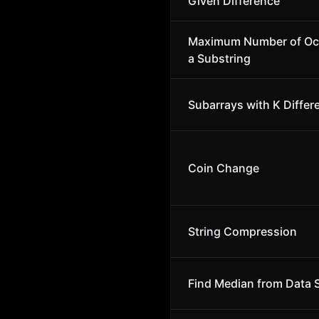
Given Difference
Maximum Number of Oc
a Substring
Subarrays with K Differ
Coin Change
String Compression
Find Median from Data 