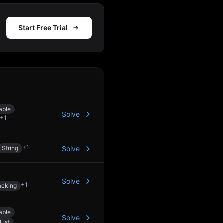
Start Free Trial
Action
able
Solve
+
1
+
1
String
Solve
Solve
+
1
acking
able
Solve
List