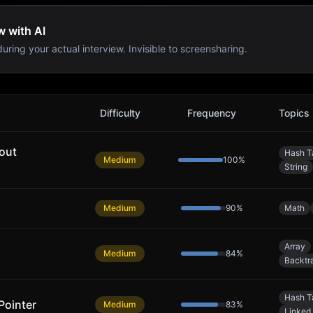
w with AI
uring your actual interview. Invisible to screensharing.
Difficulty
Frequency
Topics
out
Hash T
Medium
100
%
String
Medium
90
%
Math
Array
Medium
84
%
Backtr
Hash T
Pointer
Medium
83
%
Linked 