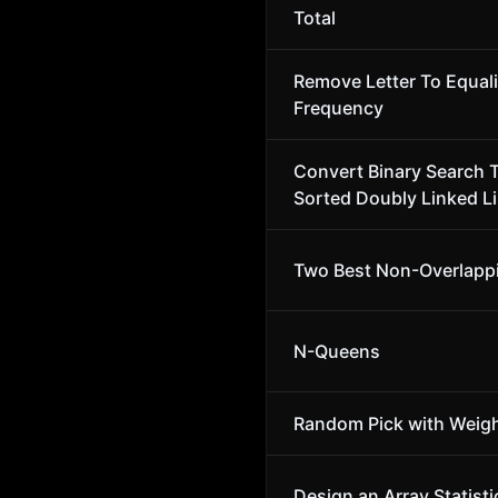
Total
Remove Letter To Equal
Frequency
Convert Binary Search T
Sorted Doubly Linked Li
Two Best Non-Overlapp
N-Queens
Random Pick with Weig
Design an Array Statisti