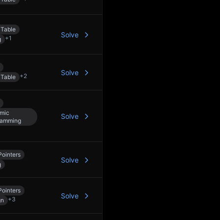
 Table
Solve
+
1
g
Solve
+
2
 Table
mic
Solve
ramming
ointers
Solve
g
ointers
Solve
+
3
gn