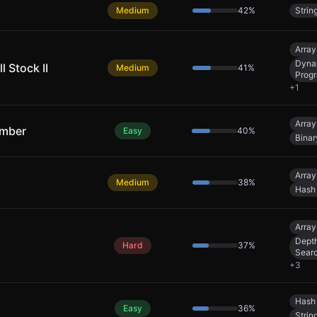
Medium
42
%
Strin
Array
Dyna
l Stock II
Medium
41
%
Prog
+
1
Array
umber
Easy
40
%
Binar
Array
Medium
38
%
Hash
Array
Depth
Hard
37
%
Sear
+
3
Hash
Easy
36
%
Strin