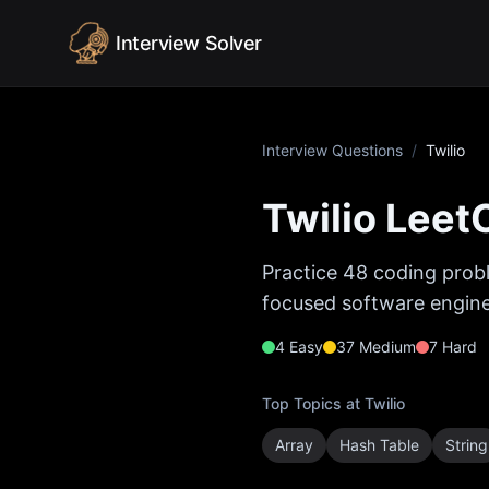
Skip to content
Interview Solver
Interview Questions
/
Twilio
Twilio
LeetC
Practice
48
coding probl
focused software enginee
4
Easy
37
Medium
7
Hard
Top Topics at
Twilio
Array
Hash Table
String