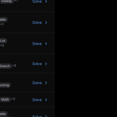
+
1
Greedy
Solve
able
Solve
+
1
List
Solve
+
5
Solve
+
3
 Search
Solve
acking
+
3
Math
Solve
able
Solve