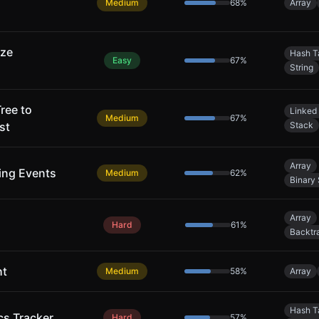
Medium
68
%
Array
ize
Hash T
Easy
67
%
String
ree to
Linked 
Medium
67
%
st
Stack
Array
ing Events
Medium
62
%
Binary
Array
Hard
61
%
Backtr
ht
Medium
58
%
Array
Hash T
cs Tracker
Hard
57
%