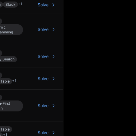
+
1
g
Stack
Solve
mic
Solve
ramming
Solve
y Search
Solve
+
1
 Table
-First
Solve
ch
 Table
Solve
+
1
g