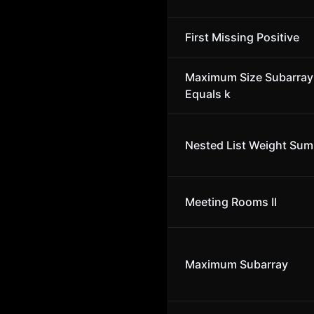
First Missing Positive
Maximum Size Subarra
Equals k
Nested List Weight Sum 
Meeting Rooms II
Maximum Subarray