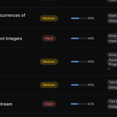
currences of
Hash
Medium
49
%
Strin
Array
ent Integers
Hard
48
%
Hash
Array
Dyna
Medium
46
%
Prog
+
1
Two P
Medium
45
%
Strin
Two P
Stream
Hard
43
%
Desi