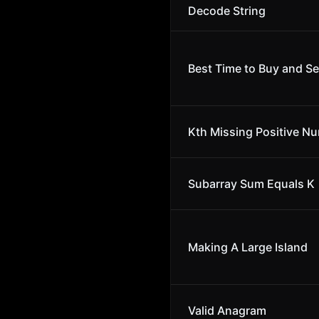
Decode String
Best Time to Buy and Sel
Kth Missing Positive N
Subarray Sum Equals K
Making A Large Island
Valid Anagram