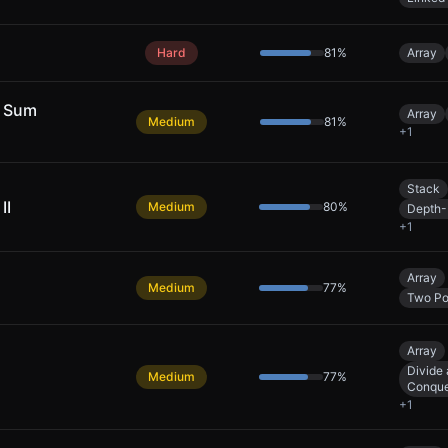
Hard
81
%
Array
y Sum
Array
Medium
81
%
+
1
Stack
II
Medium
80
%
Depth-
+
1
Array
Medium
77
%
Two Po
Array
Divide
Medium
77
%
Conqu
+
1