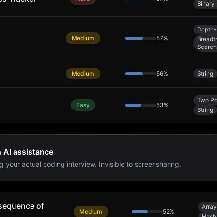
Binary
Depth-
Medium
57
%
Breadth
Search
Medium
56
%
String
Two Po
Easy
53
%
String
h AI assistance
g your actual coding interview. Invisible to screensharing.
sequence of
Array
Medium
52
%
Hash