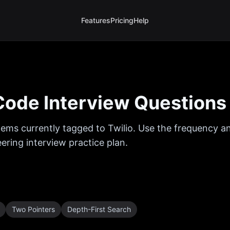
Features
Pricing
Help
ode Interview Questions
ems currently tagged to
Twilio
. Use the frequency an
ring interview practice plan.
Two Pointers
Depth-First Search