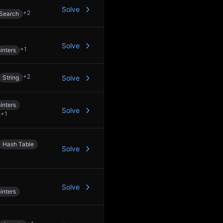
Solve
+
2
 Search
Solve
+
1
inters
+
2
String
Solve
inters
Solve
+
1
Hash Table
Solve
Solve
inters