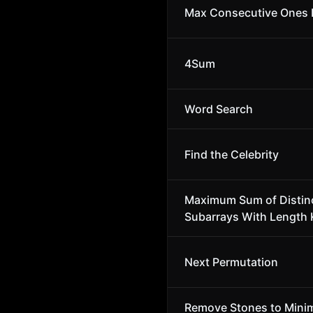
Max Consecutive Ones I
4Sum
Word Search
Find the Celebrity
Maximum Sum of Distin
Subarrays With Length 
Next Permutation
Remove Stones to Minim