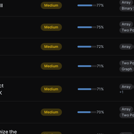
Array
II
Medium
77
%
Binary
Array
Medium
75
%
Two Po
Medium
72
%
Array
Two Po
Medium
71
%
Graph
ct
Array
Medium
71
%
K
+
1
Array
Medium
70
%
Two Po
ize the