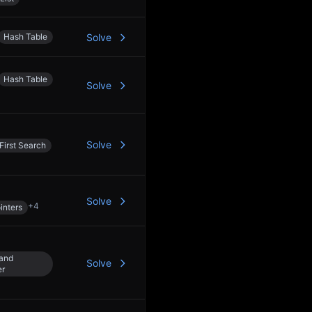
Hash Table
Solve
Hash Table
Solve
Solve
First Search
Solve
+
4
inters
 and
Solve
er