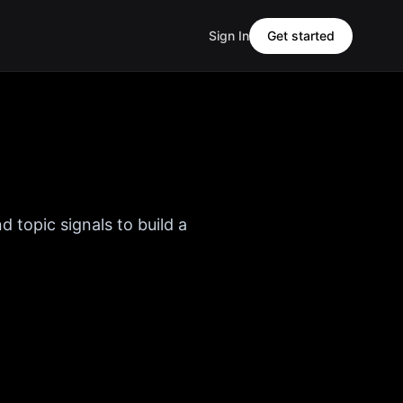
Sign In
Get started
d topic signals to build a