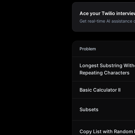
Ace your Twilio intervie
Get real-time AI assistance d
Twilio
Interview Problems
Problem
Longest Substring With
Repeating Characters
Basic Calculator II
Subsets
Copy List with Random 