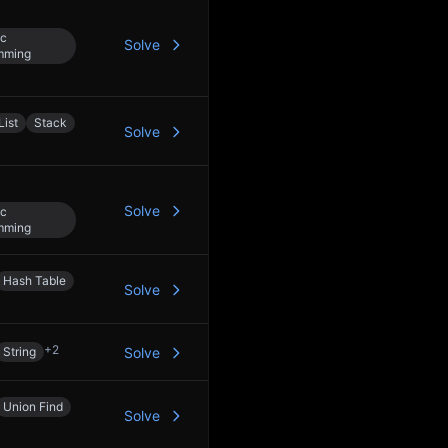
c
Solve
mming
List
Stack
Solve
Solve
c
mming
Hash Table
Solve
+
2
String
Solve
Union Find
Solve