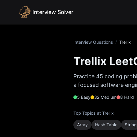
Skip to content
Interview Solver
Interview Questions
/
Trellix
Trellix
LeetC
Practice
45
coding probl
a focused software engin
5
Easy
32
Medium
8
Hard
Top Topics at
Trellix
Array
Hash Table
String