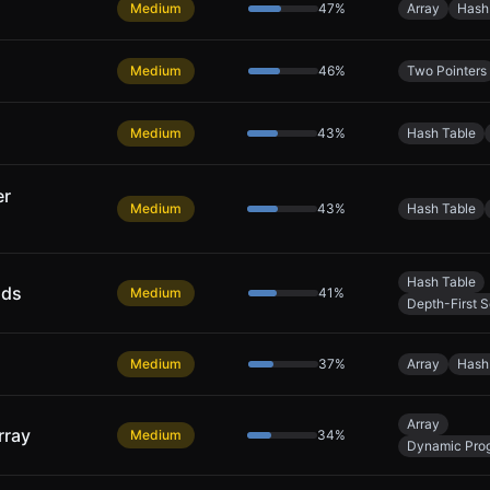
Medium
47
%
Array
Hash
Medium
46
%
Two Pointers
Medium
43
%
Hash Table
er
Medium
43
%
Hash Table
Hash Table
nds
Medium
41
%
Depth-First 
Medium
37
%
Array
Hash
Array
rray
Medium
34
%
Dynamic Pro