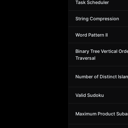
Task Scheduler
String Compression
Word Pattern II
Binary Tree Vertical Ord
Traversal
Number of Distinct Isla
Valid Sudoku
Maximum Product Suba