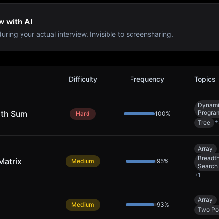
w with AI
uring your actual interview. Invisible to screensharing.
Difficulty
Frequency
Topics
Dynami
ath Sum
Progra
Hard
100
%
+
Tree
Array
Breadth
Matrix
Medium
95
%
Search
+
1
Array
Medium
93
%
Two Poi