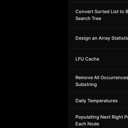
Convert Sorted List to 
Search Tree
Design an Array Statisti
LFU Cache
Remove All Occurrences
Substring
Daily Temperatures
Populating Next Right Po
Each Node