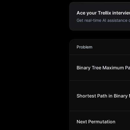
Ace your Trellix intervie
Get real-time AI assistance d
Trellix
Interview Problems
Problem
Binary Tree Maximum P
Shortest Path in Binary 
Next Permutation