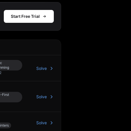
Start Free Trial
Action
c
mming
Solve
2
-First
Solve
Solve
nters