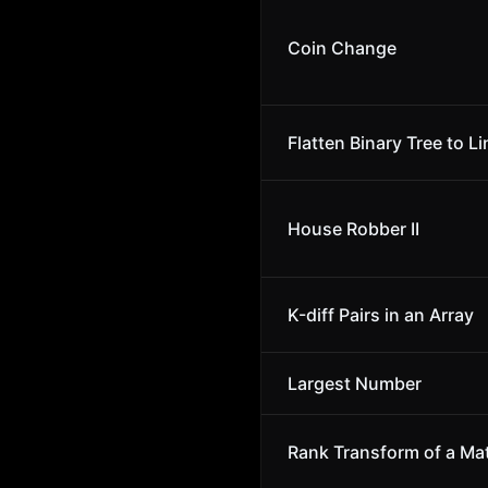
Coin Change
Flatten Binary Tree to Li
House Robber II
K-diff Pairs in an Array
Largest Number
Rank Transform of a Mat