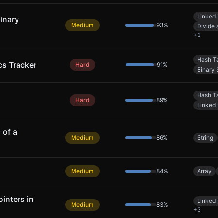
Linked 
Binary
Medium
93
%
Divide
+
3
Hash T
cs Tracker
Hard
91
%
Binary 
Hash T
Hard
89
%
Linked 
 of a
Medium
86
%
String
Medium
84
%
Array
inters in
Linked 
Medium
83
%
+
3