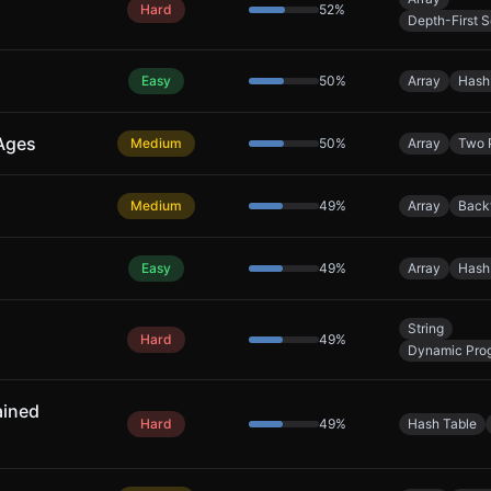
Hard
52
%
Depth-First 
Easy
50
%
Array
Hash
 Ages
Medium
50
%
Array
Two 
Medium
49
%
Array
Back
Easy
49
%
Array
Hash
String
Hard
49
%
Dynamic Pro
ained
Hard
49
%
Hash Table