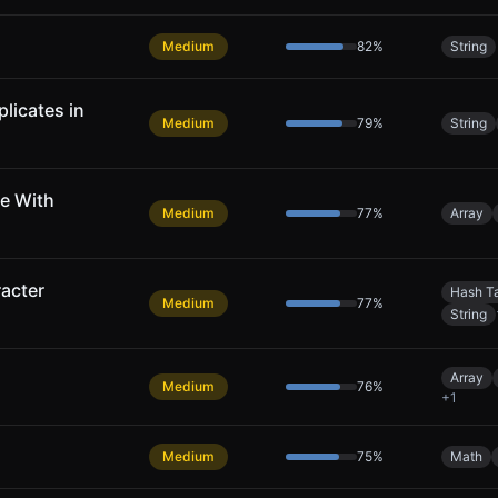
Medium
82
%
String
licates in
Medium
79
%
String
e With
Medium
77
%
Array
acter
Hash T
Medium
77
%
String
Array
Medium
76
%
+
1
Medium
75
%
Math