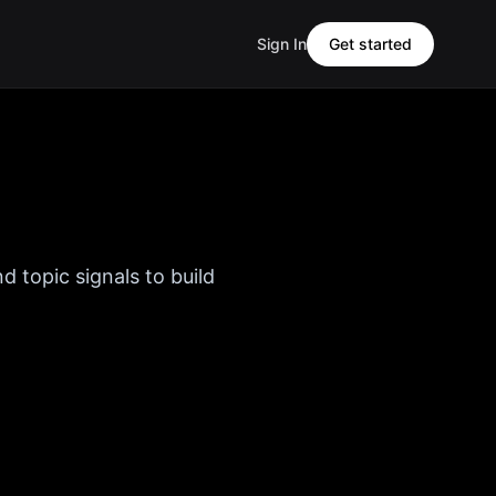
Sign In
Get started
d topic signals to build