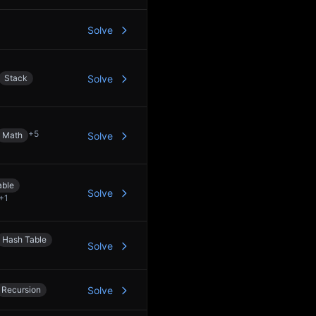
Solve
Stack
Solve
+
5
Math
Solve
able
Solve
+
1
Hash Table
Solve
Recursion
Solve