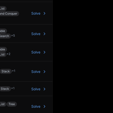
List
Solve
 and Conquer
able
Solve
+
5
Search
able
Solve
+
2
List
+
1
Stack
Solve
+
1
Stack
Solve
List
Tree
Solve