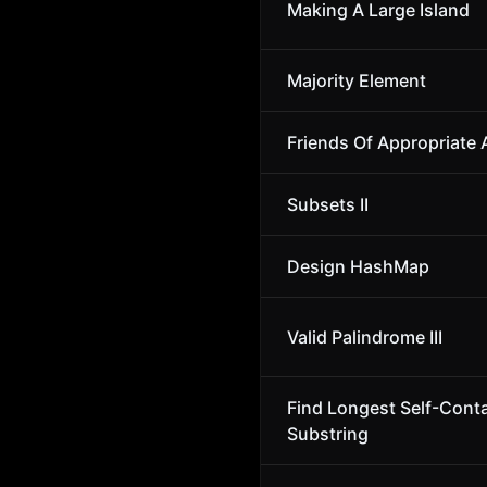
Making A Large Island
Majority Element
Friends Of Appropriate
Subsets II
Design HashMap
Valid Palindrome III
Find Longest Self-Cont
Substring