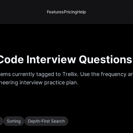
Features
Pricing
Help
ode Interview Questions
ems currently tagged to
Trellix
. Use the frequency an
eering interview practice plan.
Sorting
Depth-First Search