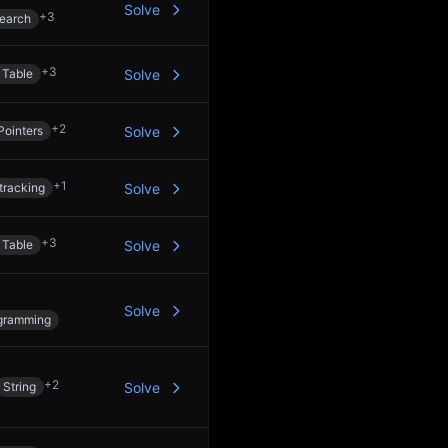
Solve
+
3
Search
+
3
 Table
Solve
+
2
Pointers
Solve
+
1
tracking
Solve
+
3
 Table
Solve
Solve
gramming
+
2
String
Solve