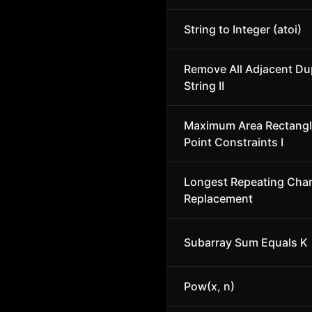
String to Integer (atoi)
Remove All Adjacent Dup
String II
Maximum Area Rectangl
Point Constraints I
Longest Repeating Char
Replacement
Subarray Sum Equals K
Pow(x, n)