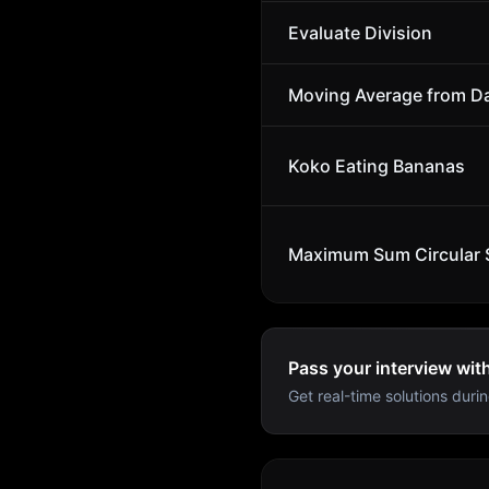
Evaluate Division
Moving Average from D
Koko Eating Bananas
Maximum Sum Circular 
Pass your interview wit
Get real-time solutions durin