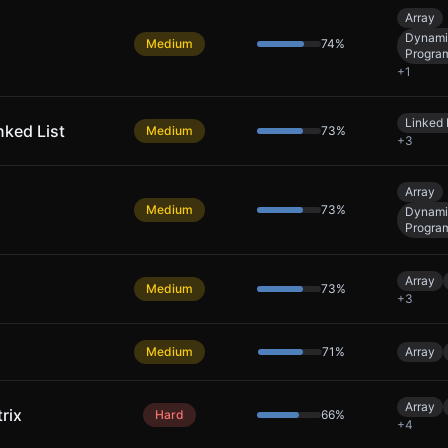
Array
Dynami
Medium
74
%
Progra
+
1
Linked 
nked List
Medium
73
%
+
3
Array
Medium
73
%
Dynami
Progra
Array
Medium
73
%
+
3
Medium
71
%
Array
Array
rix
Hard
66
%
+
4