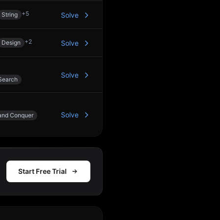
+
5
String
Solve
+
2
Design
Solve
Solve
Search
Solve
 and Conquer
Start Free Trial