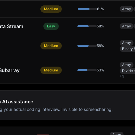
Medium
61
%
Array
ata Stream
Easy
58
%
Array
Array
Medium
58
%
Binary 
Array
Subarray
Medium
53
%
Divide
+
3
h AI assistance
g your actual coding interview. Invisible to screensharing.
Array