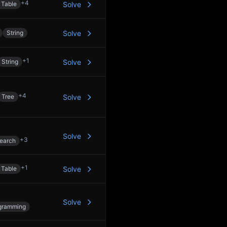
+
4
 Table
Solve
String
Solve
+
1
String
Solve
+
4
Tree
Solve
Solve
+
3
Search
+
1
 Table
Solve
Solve
gramming