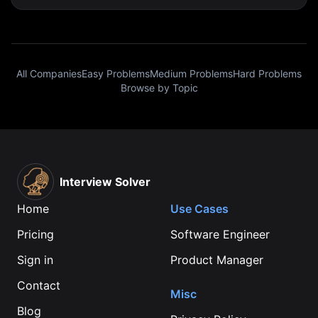
All Companies
Easy Problems
Medium Problems
Hard Problems
Browse by Topic
Interview Solver
Home
Use Cases
Pricing
Software Engineer
Sign in
Product Manager
Contact
Misc
Blog