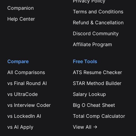
Privacy Policy
Companion
Terms and Conditions
Help Center
Refund & Cancellation
Discord Community
Affiliate Program
Compare
Free Tools
All Comparisons
ATS Resume Checker
vs
Final Round AI
STAR Method Builder
vs
UltraCode
Salary Lookup
vs
Interview Coder
Big O Cheat Sheet
vs
LockedIn AI
Total Comp Calculator
vs
AI Apply
View All →