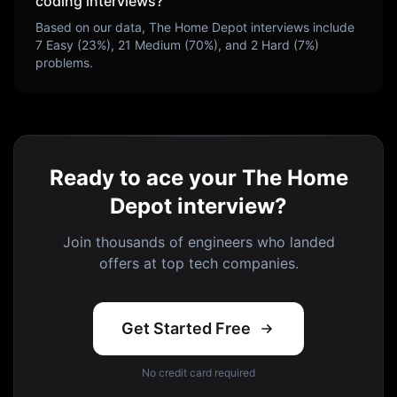
coding interviews?
Based on our data,
The Home Depot
interviews include
7
Easy (
23
%),
21
Medium (
70
%), and
2
Hard (
7
%)
problems.
Ready to ace your The Home
Depot interview?
Join thousands of engineers who landed
offers at top tech companies.
Get Started Free
No credit card required