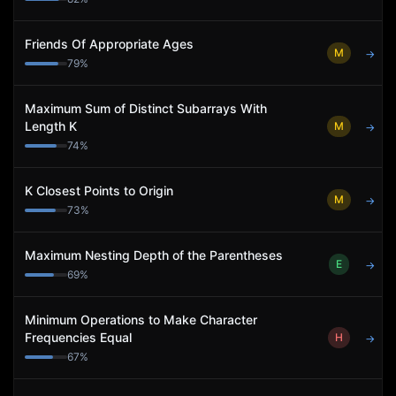
Friends Of Appropriate Ages
M
→
79
%
Maximum Sum of Distinct Subarrays With
Length K
M
→
74
%
K Closest Points to Origin
M
→
73
%
Maximum Nesting Depth of the Parentheses
E
→
69
%
Minimum Operations to Make Character
Frequencies Equal
H
→
67
%