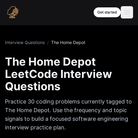
Skip to content
Get started
Interview Questions
/
The Home Depot
The Home Depot
LeetCode Interview
Questions
Practice
30
coding problems currently tagged to
The Home Depot
. Use the frequency and topic
signals to build a focused software engineering
interview practice plan.