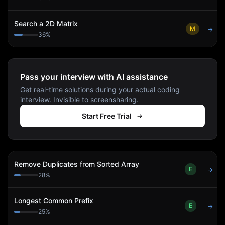
Search a 2D Matrix
M
→
36
%
Pass your interview with AI assistance
Get real-time solutions during your actual coding
interview. Invisible to screensharing.
Start Free Trial
Remove Duplicates from Sorted Array
E
→
28
%
Longest Common Prefix
E
→
25
%