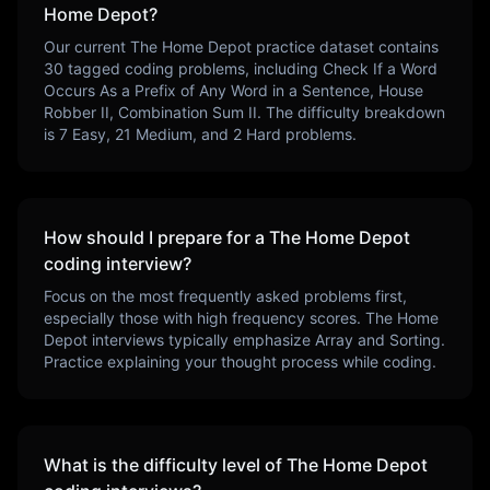
Home Depot
?
Our current
The Home Depot
practice dataset contains
30
tagged coding problems, including
Check If a Word
Occurs As a Prefix of Any Word in a Sentence, House
Robber II, Combination Sum II
. The difficulty breakdown
is
7
Easy,
21
Medium, and
2
Hard problems.
How should I prepare for a
The Home Depot
coding interview?
Focus on the most frequently asked problems first,
especially those with high frequency scores.
The Home
Depot
interviews typically emphasize
Array and Sorting
.
Practice explaining your thought process while coding.
What is the difficulty level of
The Home Depot