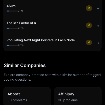
4Sum
M
→
22
%
The kth Factor of n
M
→
20
%
Populating Next Right Pointers in Each Node
M
→
20
%
Similar Companies
Explore company practice sets with a similar number of tagged
coding questions.
Abbott
Affinipay
30
problems
30
problems