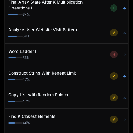
Final Array State After K Multiplication
Operations I
E
→
64
%
Analyze User Website Visit Pattern
M
→
58
%
Word Ladder II
H
→
55
%
Construct String With Repeat Limit
M
→
47
%
Copy List with Random Pointer
M
→
47
%
Find K Closest Elements
M
→
46
%