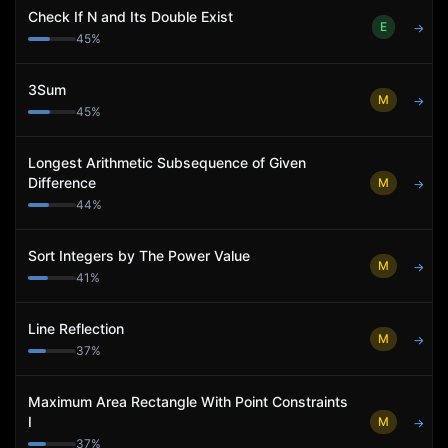
Check If N and Its Double Exist
E
→
45
%
3Sum
M
→
45
%
Longest Arithmetic Subsequence of Given
Difference
M
→
44
%
Sort Integers by The Power Value
M
→
41
%
Line Reflection
M
→
37
%
Maximum Area Rectangle With Point Constraints
I
M
→
37
%