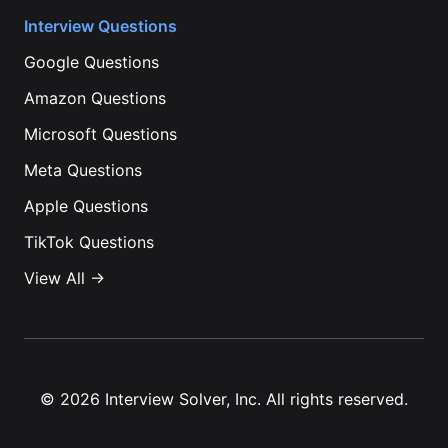
Interview Questions
Google
Questions
Amazon
Questions
Microsoft
Questions
Meta
Questions
Apple
Questions
TikTok
Questions
View All →
©
2026
Interview Solver, Inc. All rights reserved.