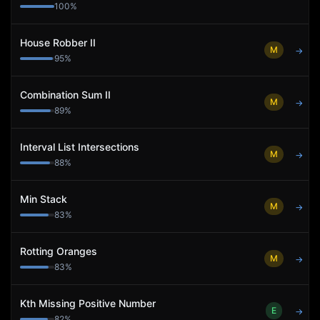
100
%
House Robber II
M
→
95
%
Combination Sum II
M
→
89
%
Interval List Intersections
M
→
88
%
Min Stack
M
→
83
%
Rotting Oranges
M
→
83
%
Kth Missing Positive Number
E
→
82
%