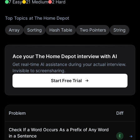
7
Easy
21
Medium
2
Hard
Top Topics at
The Home Depot
Array
Sorting
Hash Table
Two Pointers
String
Ace your The Home Depot interview with AI
Get real-time AI assistance during your actual interview.
Invisible to screensharing.
Start Free Trial
The Home Depot
Interview Problems
Problem
Diff
Act
Check If a Word Occurs As a Prefix of Any Word
in a Sentence
E
→