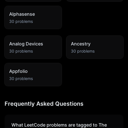
Alphasense
30
problems
Analog Devices
Ancestry
30
problems
30
problems
Appfolio
30
problems
Frequently Asked Questions
What LeetCode problems are tagged to
The