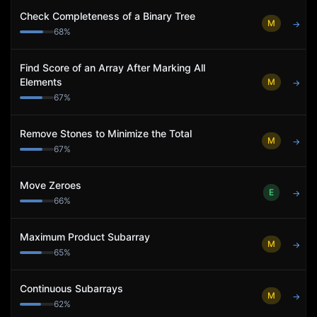
Check Completeness of a Binary Tree
M
→
68
%
Find Score of an Array After Marking All
Elements
M
→
67
%
Remove Stones to Minimize the Total
M
→
67
%
Move Zeroes
E
→
66
%
Maximum Product Subarray
M
→
65
%
Continuous Subarrays
M
→
62
%