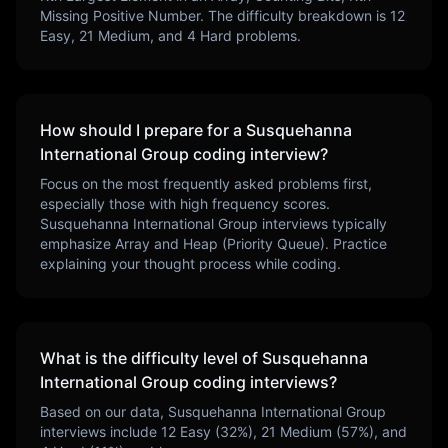
Missing Positive Number
. The difficulty breakdown is
12
Easy,
21
Medium, and
4
Hard problems.
How should I prepare for a
Susquehanna
International Group
coding interview?
Focus on the most frequently asked problems first,
especially those with high frequency scores.
Susquehanna International Group
interviews typically
emphasize
Array and Heap (Priority Queue)
. Practice
explaining your thought process while coding.
What is the difficulty level of
Susquehanna
International Group
coding interviews?
Based on our data,
Susquehanna International Group
interviews include
12
Easy (
32
%),
21
Medium (
57
%), and