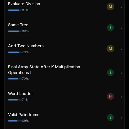
Evaluate Division
M
→
81
%
Same Tree
E
→
80
%
Add Two Numbers
M
→
79
%
Final Array State After K Multiplication
Operations I
E
→
72
%
Word Ladder
H
→
71
%
Valid Palindrome
E
→
68
%