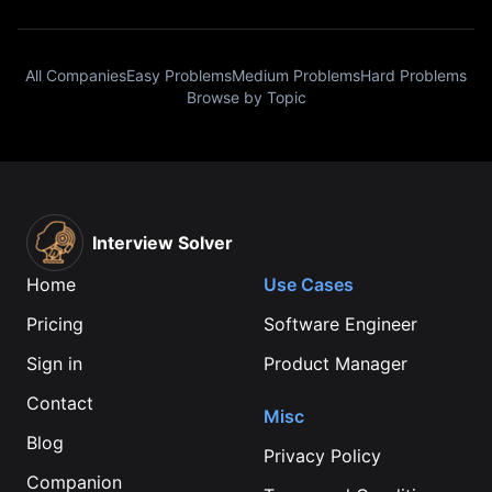
All Companies
Easy Problems
Medium Problems
Hard Problems
Browse by Topic
Interview Solver
Home
Use Cases
Pricing
Software Engineer
Sign in
Product Manager
Contact
Misc
Blog
Privacy Policy
Companion