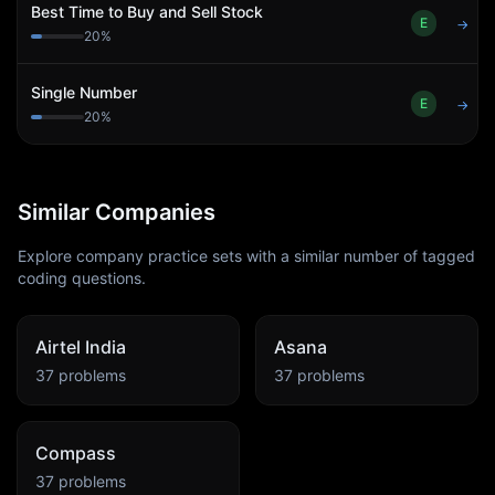
Best Time to Buy and Sell Stock
E
→
20
%
Single Number
E
→
20
%
Similar Companies
Explore company practice sets with a similar number of tagged
coding questions.
Airtel India
Asana
37
problems
37
problems
Compass
37
problems