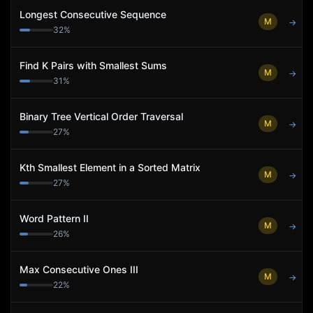
Longest Consecutive Sequence
M
→
32
%
Find K Pairs with Smallest Sums
M
→
31
%
Binary Tree Vertical Order Traversal
M
→
27
%
Kth Smallest Element in a Sorted Matrix
M
→
27
%
Word Pattern II
M
→
26
%
Max Consecutive Ones III
M
→
22
%