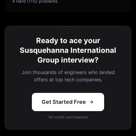
4
Hard (
11
%) problems.
Ready to ace your
Susquehanna International
Group interview?
Join thousands of engineers who landed
offers at top tech companies.
Get Started Free
No credit card required