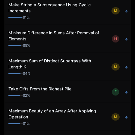
Make String a Subsequence Using Cyclic
Increments
M
→
91
%
Minimum Difference in Sums After Removal of
Elements
H
→
88
%
Maximum Sum of Distinct Subarrays With
Length K
M
→
84
%
Take Gifts From the Richest Pile
E
→
82
%
Maximum Beauty of an Array After Applying
Operation
M
→
81
%