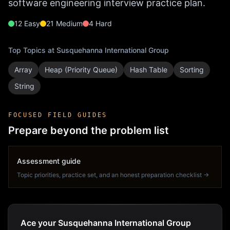
software engineering interview practice plan.
12
Easy
21
Medium
4
Hard
Top Topics at
Susquehanna International Group
Array
Heap (Priority Queue)
Hash Table
Sorting
String
FOCUSED FIELD GUIDES
Prepare beyond the problem list
Assessment guide
Topic priorities, practice set, and an honest preparation checklist →
Ace your Susquehanna International Group