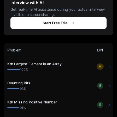
interview with AI
Get real-time AI assistance during your actual interview.
Invisible to screensharing.
Start Free Trial
Susquehanna International Group
Interview Problems
Problem
Diff
Act
Kth Largest Element in an Array
M
→
100
%
Counting Bits
E
→
93
%
Kth Missing Positive Number
E
→
91
%