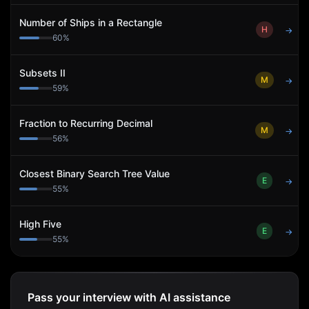
Number of Ships in a Rectangle
H
→
60
%
Subsets II
M
→
59
%
Fraction to Recurring Decimal
M
→
56
%
Closest Binary Search Tree Value
E
→
55
%
High Five
E
→
55
%
Pass your interview with AI assistance