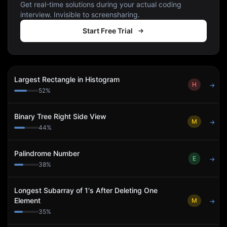
Get real-time solutions during your actual coding
interview. Invisible to screensharing.
Start Free Trial
Largest Rectangle in Histogram
H
→
52
%
Binary Tree Right Side View
M
→
44
%
Palindrome Number
E
→
38
%
Longest Subarray of 1's After Deleting One
Element
M
→
35
%