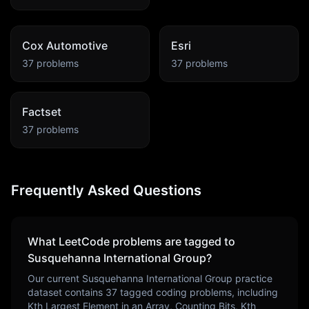
Cox Automotive
Esri
37
problems
37
problems
Factset
37
problems
Frequently Asked Questions
What LeetCode problems are tagged to
Susquehanna International Group
?
Our current
Susquehanna International Group
practice
dataset contains
37
tagged coding problems, including
Kth Largest Element in an Array, Counting Bits, Kth