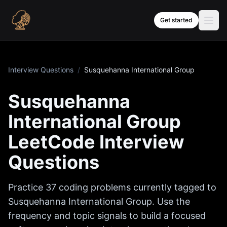
Skip to content
Get started
Interview Questions
/
Susquehanna International Group
Susquehanna
International Group
LeetCode Interview
Questions
Practice
37
coding problems currently tagged to
Susquehanna International Group
. Use the
frequency and topic signals to build a focused