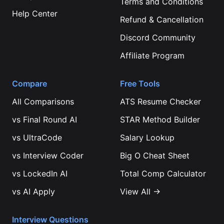
Terms and Conditions
Help Center
Refund & Cancellation
Discord Community
Affiliate Program
Compare
Free Tools
All Comparisons
ATS Resume Checker
vs
Final Round AI
STAR Method Builder
vs
UltraCode
Salary Lookup
vs
Interview Coder
Big O Cheat Sheet
vs
LockedIn AI
Total Comp Calculator
vs
AI Apply
View All →
Interview Questions