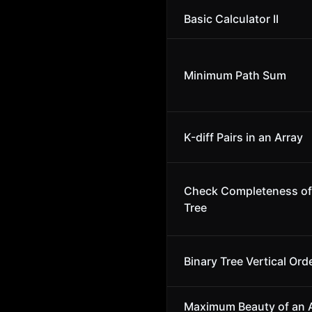
Basic Calculator II
Minimum Path Sum
K-diff Pairs in an Array
Check Completeness of 
Tree
Binary Tree Vertical Ord
Maximum Beauty of an A