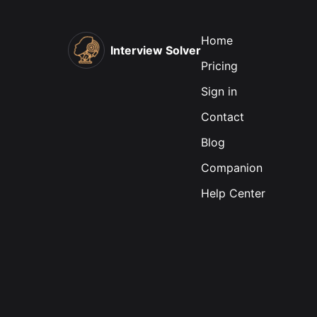
Home
Interview Solver
Pricing
Sign in
Contact
Blog
Companion
Help Center