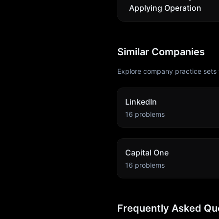
Applying Operation
Similar Companies
Explore company practice sets 
LinkedIn
16
problems
Capital One
16
problems
Frequently Asked Qu