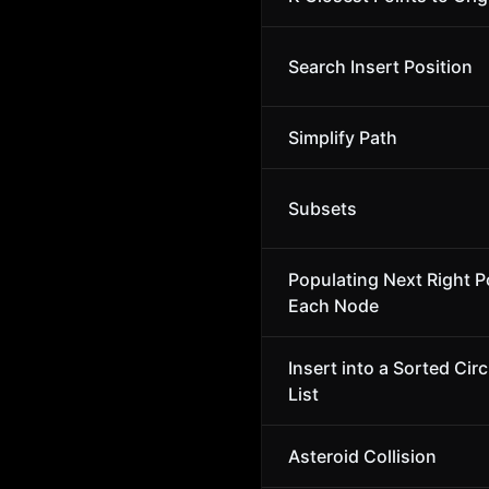
Search Insert Position
Simplify Path
Subsets
Populating Next Right Po
Each Node
Insert into a Sorted Cir
List
Asteroid Collision