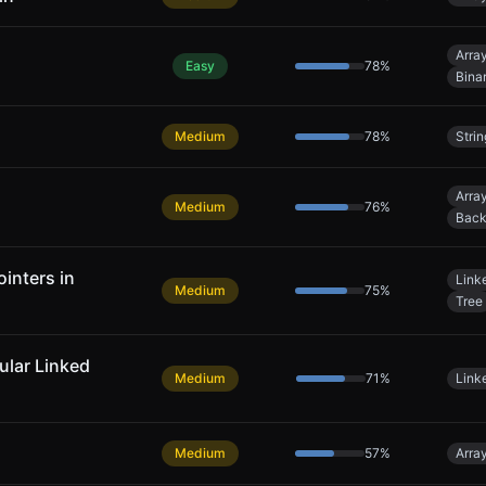
Arra
Easy
78
%
Bina
Medium
78
%
Strin
Arra
Medium
76
%
Back
inters in
Linke
Medium
75
%
Tree
cular Linked
Medium
71
%
Linke
Medium
57
%
Arra