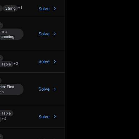
+
1
h
String
Solve
y
amic
Solve
ramming
y
Solve
+
3
 Table
dth-First
Solve
ch
 Table
Solve
+
4
y