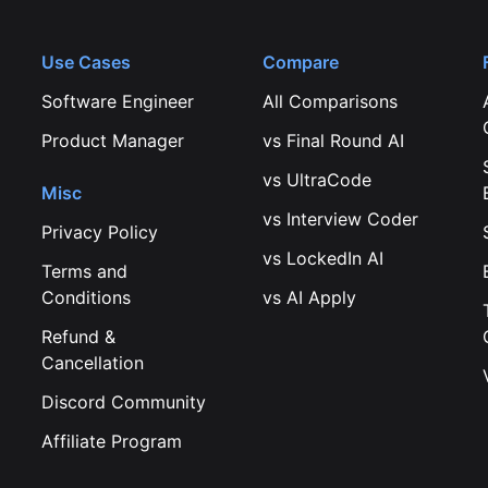
Use Cases
Compare
Software Engineer
All Comparisons
Product Manager
vs
Final Round AI
vs
UltraCode
Misc
vs
Interview Coder
Privacy Policy
vs
LockedIn AI
Terms and
Conditions
vs
AI Apply
Refund &
Cancellation
Discord Community
Affiliate Program