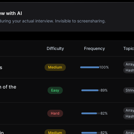
ew with AI
uring your actual interview. Invisible to screensharing.
Difficulty
Frequency
Topi
Arra
s
Medium
100
%
Hash
 of the
Easy
89
%
Strin
Arra
Hard
82
%
Hash
in
Medium
82
%
Arra