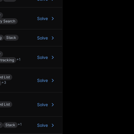
y
Solve
ry Search
g
Stack
Solve
y
Solve
+
1
tracking
d List
Solve
+
3
d List
Solve
+
1
y
Stack
Solve