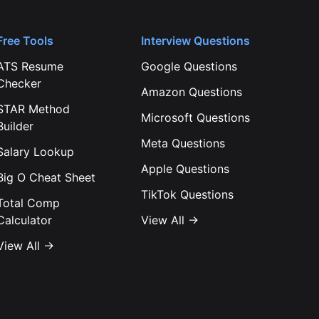
Free Tools
Interview Questions
ATS Resume
Google
Questions
Checker
Amazon
Questions
STAR Method
Microsoft
Questions
Builder
Meta
Questions
Salary Lookup
Apple
Questions
Big O Cheat Sheet
TikTok
Questions
Total Comp
Calculator
View All →
View All →