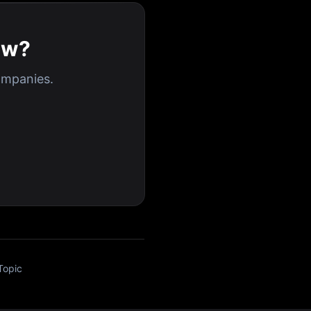
ew?
ompanies.
Topic