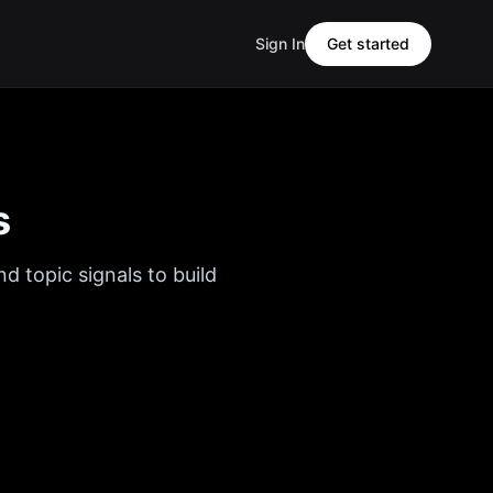
Sign In
Get started
s
d topic signals to build