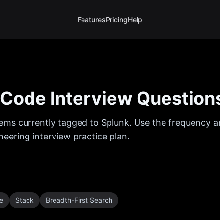
Features
Pricing
Help
Code Interview Question
ems currently tagged to
Splunk
. Use the frequency an
eering interview practice plan.
e
Stack
Breadth-First Search