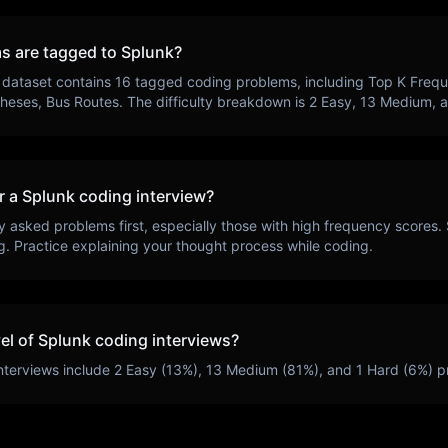
s are tagged to
Splunk
?
 dataset contains
16
tagged coding problems, including
Top K Freq
theses, Bus Routes
. The difficulty breakdown is
2
Easy,
13
Medium, 
r a
Splunk
coding interview?
y asked problems first, especially those with high frequency scores.
g
. Practice explaining your thought process while coding.
vel of
Splunk
coding interviews?
nterviews include
2
Easy (
13
%),
13
Medium (
81
%), and
1
Hard (
6
%) p