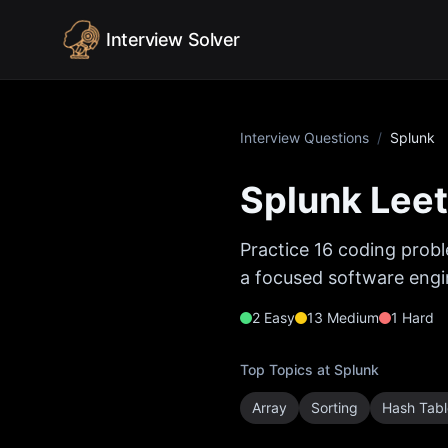
Skip to content
Interview Solver
Interview Questions
/
Splunk
Splunk
Leet
Practice
16
coding probl
a focused software engin
2
Easy
13
Medium
1
Hard
Top Topics at
Splunk
Array
Sorting
Hash Tabl