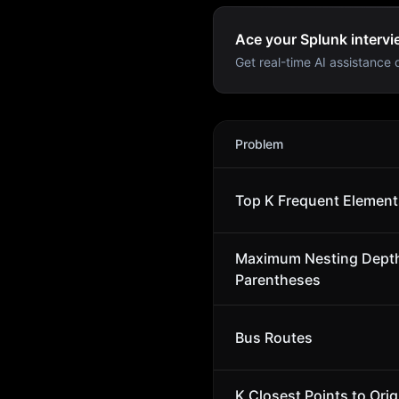
Ace your Splunk intervi
Get real-time AI assistance d
Splunk
Interview Problems
Problem
Top K Frequent Element
Maximum Nesting Depth
Parentheses
Bus Routes
K Closest Points to Orig