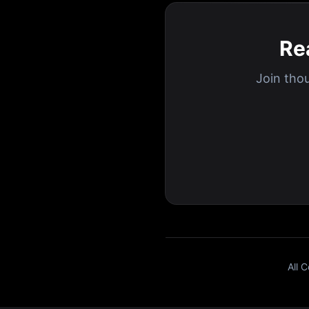
Re
Join tho
All 