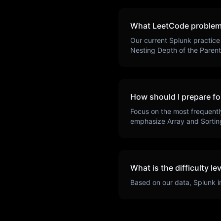
What LeetCode problem
Our current
Splunk
practice
Nesting Depth of the Paren
How should I prepare fo
Focus on the most frequentl
emphasize
Array and Sortin
What is the difficulty le
Based on our data,
Splunk
i