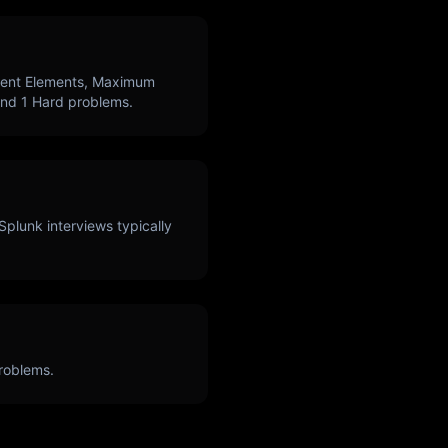
uent Elements, Maximum
and
1
Hard problems.
Splunk
interviews typically
roblems.