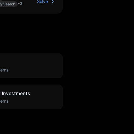
Solve
+
2
ry Search
lems
ty Investments
lems