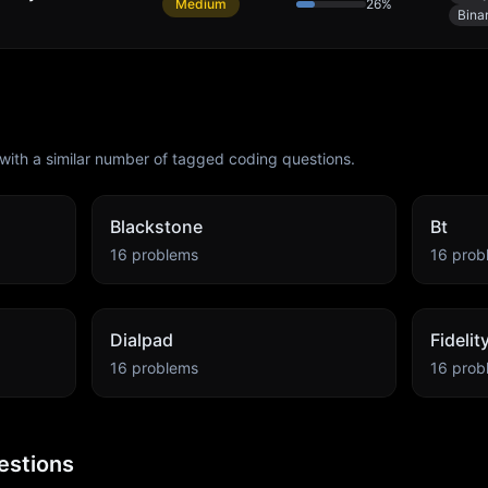
Medium
26
%
Bina
with a similar number of tagged coding questions.
Blackstone
Bt
16
problems
16
prob
Dialpad
Fideli
16
problems
16
prob
estions