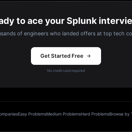
ady to ace your Splunk intervi
usands of engineers who landed offers at top tech c
Get Started Free
No credit card required
Companies
Easy Problems
Medium Problems
Hard Problems
Browse by 