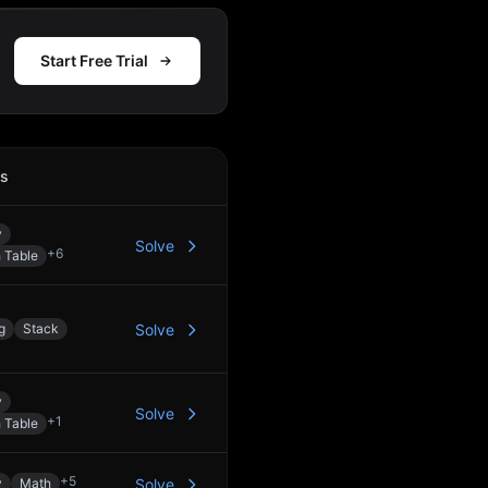
Start Free Trial
cs
Action
y
Solve
+
6
 Table
g
Stack
Solve
y
Solve
+
1
 Table
+
5
y
Math
Solve