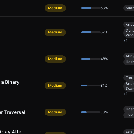
Medium
53
%
Mat
Arra
Dyn
Medium
52
%
Prog
+
1
Arra
Medium
48
%
Hash
Tree
a Binary
Brea
Medium
31
%
Sear
+
1
Hash
er Traversal
Medium
30
%
Tree
rray After
Arra