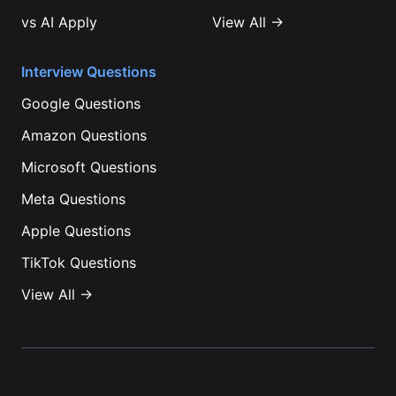
vs
AI Apply
View All →
Interview Questions
Google
Questions
Amazon
Questions
Microsoft
Questions
Meta
Questions
Apple
Questions
TikTok
Questions
View All →