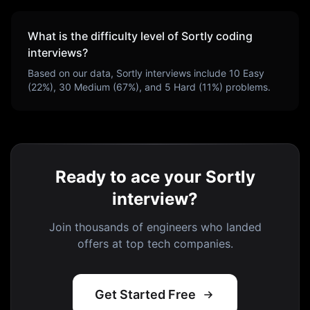
What is the difficulty level of
Sortly
coding
interviews?
Based on our data,
Sortly
interviews include
10
Easy
(
22
%),
30
Medium (
67
%), and
5
Hard (
11
%) problems.
Ready to ace your Sortly
interview?
Join thousands of engineers who landed
offers at top tech companies.
Get Started Free