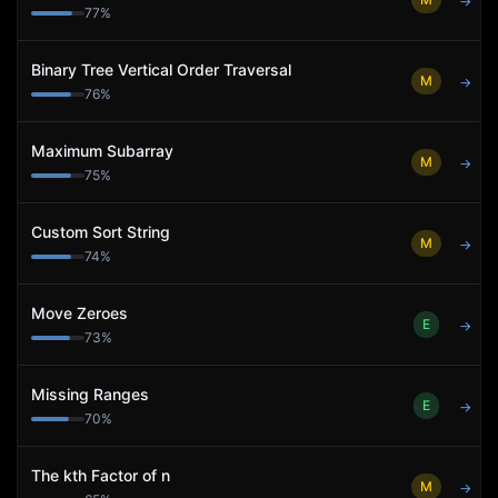
→
77
%
Binary Tree Vertical Order Traversal
M
→
76
%
Maximum Subarray
M
→
75
%
Custom Sort String
M
→
74
%
Move Zeroes
E
→
73
%
Missing Ranges
E
→
70
%
The kth Factor of n
M
→