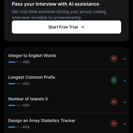
Pass your interview with AI assistance
Get real-time solutions during your actual coding
interview. Invisible to screensharing.
Start Free Trial
Integer to English Words
H
→
48
%
Longest Common Prefix
E
→
48
%
Number of Islands II
H
→
46
%
Design an Array Statistics Tracker
H
→
46
%