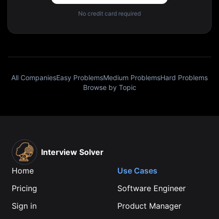
No credit card required
All Companies
Easy Problems
Medium Problems
Hard Problems
Browse by Topic
Interview Solver
Home
Use Cases
Pricing
Software Engineer
Sign in
Product Manager