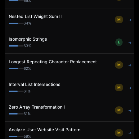
65
%
Nested List Weight Sum II
M
→
64
%
Isomorphic Strings
E
→
63
%
Longest Repeating Character Replacement
M
→
62
%
Interval List Intersections
M
→
61
%
Zero Array Transformation I
M
→
61
%
Analyze User Website Visit Pattern
M
→
59
%