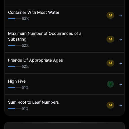
Container With Most Water
M
→
53
%
Maximum Number of Occurrences of a
Substring
M
→
52
%
Friends Of Appropriate Ages
M
→
52
%
High Five
E
→
51
%
Sum Root to Leaf Numbers
M
→
51
%