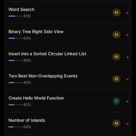
Word Search
M
→
45
%
Binary Tree Right Side View
M
→
43
%
Insert into a Sorted Circular Linked List
M
→
40
%
Two Best Non-Overlapping Events
M
→
40
%
Create Hello World Function
E
→
40
%
Number of Islands
M
→
34
%