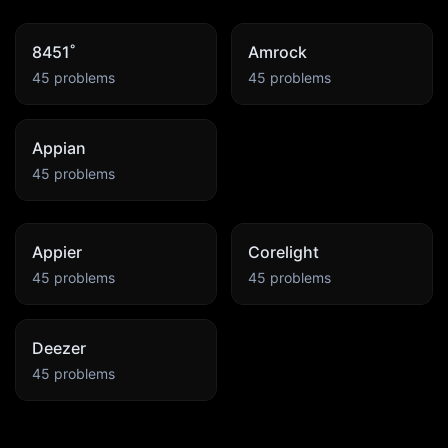
8451˚
Amrock
45
problems
45
problems
Appian
45
problems
Appier
Corelight
45
problems
45
problems
Deezer
45
problems