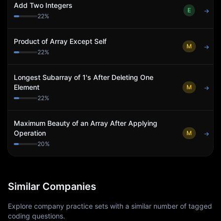
Add Two Integers
E
→
22
%
Product of Array Except Self
M
→
22
%
Longest Subarray of 1's After Deleting One
Element
M
→
22
%
Maximum Beauty of an Array After Applying
Operation
M
→
20
%
Similar Companies
Explore company practice sets with a similar number of tagged
coding questions.