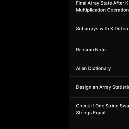
Final Array State After K
Multiplication Operation
Subarrays with K Differ
Ransom Note
Alien Dictionary
Design an Array Statisti
Check if One String Sw
Strings Equal