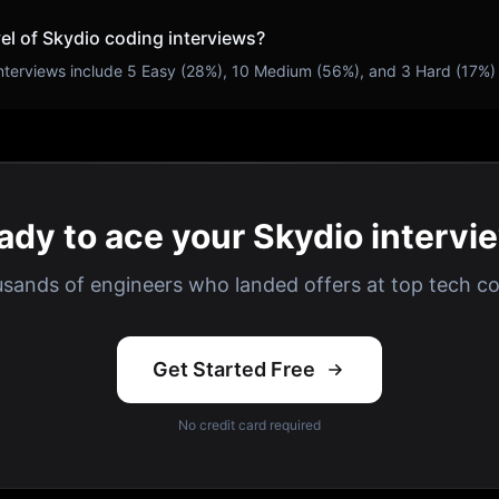
vel of
Skydio
coding interviews?
nterviews include
5
Easy (
28
%),
10
Medium (
56
%), and
3
Hard (
17
%)
ady to ace your Skydio intervi
usands of engineers who landed offers at top tech c
Get Started Free
No credit card required