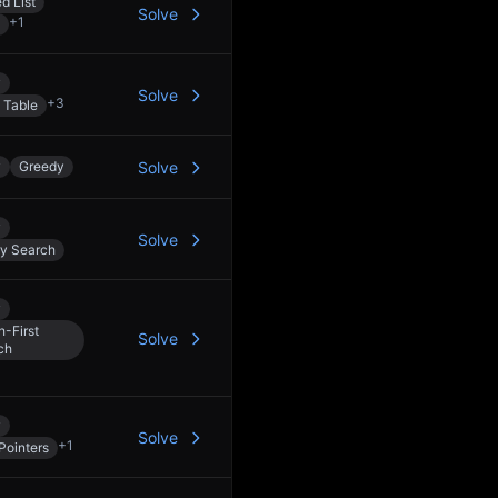
d List
Solve
+
1
y
Solve
+
3
 Table
y
Greedy
Solve
y
Solve
ry Search
y
h-First
Solve
ch
y
Solve
+
1
Pointers