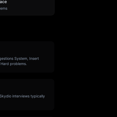
ace
lems
estions System, Insert
Hard problems.
Skydio
interviews typically