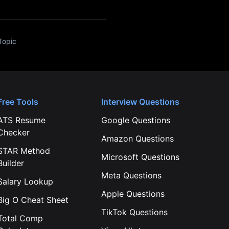
Topic
Free Tools
Interview Questions
ATS Resume
Google
Questions
Checker
Amazon
Questions
STAR Method
Microsoft
Questions
Builder
Meta
Questions
Salary Lookup
Apple
Questions
Big O Cheat Sheet
TikTok
Questions
Total Comp