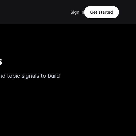
Sign In
Get started
s
d topic signals to build