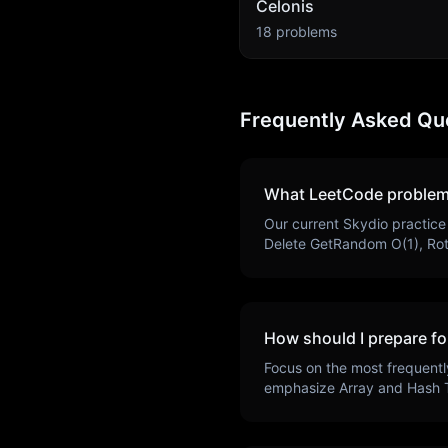
Celonis
18
problems
Frequently Asked Qu
What LeetCode problem
Our current
Skydio
practice
Delete GetRandom O(1), Ro
How should I prepare fo
Focus on the most frequentl
emphasize
Array and Hash 