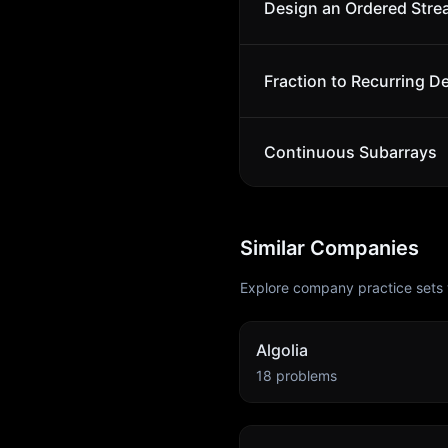
Design an Ordered Str
Fraction to Recurring D
Continuous Subarrays
Similar Companies
Explore company practice sets 
Algolia
18
problems