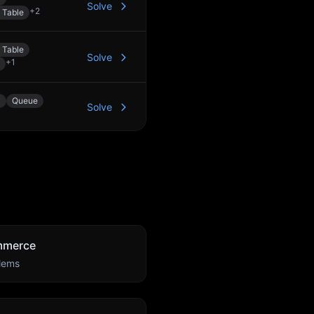
Solve
+
2
 Table
 Table
Solve
+
1
y
Queue
Solve
mmerce
lems