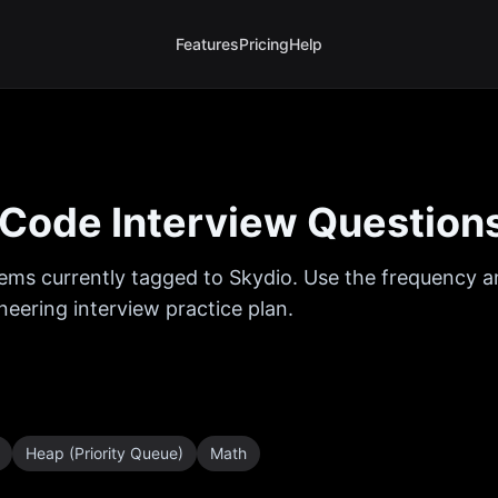
Features
Pricing
Help
Code Interview Question
ems currently tagged to
Skydio
. Use the frequency an
eering interview practice plan.
Heap (Priority Queue)
Math