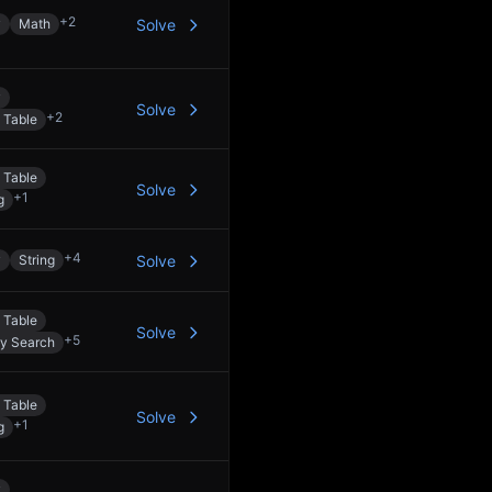
+
2
y
Math
Solve
y
Solve
+
2
 Table
 Table
Solve
+
1
g
+
4
y
String
Solve
 Table
Solve
+
5
ry Search
 Table
Solve
+
1
g
y