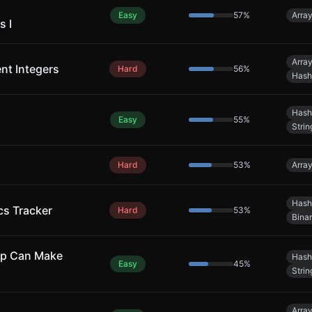
Easy
57
%
Arra
s I
Arra
ent Integers
Hard
56
%
Hash
Hash
Easy
55
%
Strin
Hard
53
%
Arra
Hash
cs Tracker
Hard
53
%
Bina
ap Can Make
Hash
Easy
45
%
Strin
Arra