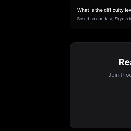
What is the difficulty le
Based on our data,
Skydio
i
Re
Join tho