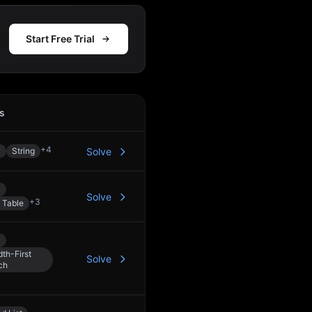
Start Free Trial
s
Action
+
4
y
String
Solve
y
Solve
+
3
 Table
y
th-First
Solve
ch