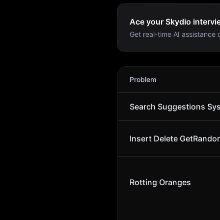
Ace your Skydio intervi
Get real-time AI assistance d
Skydio
Interview Problems
Problem
Search Suggestions Sy
Insert Delete GetRando
Rotting Oranges