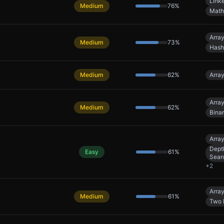
Linke
Medium
76
%
Math
Arra
Medium
73
%
Hash
Medium
62
%
Arra
Arra
Medium
62
%
Bina
Arra
Dept
Easy
61
%
Sear
+
2
Arra
Medium
61
%
Two 