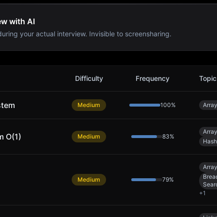
ew with AI
uring your actual interview. Invisible to screensharing.
Difficulty
Frequency
Topic
stem
Medium
100
%
Arra
Arra
m O(1)
Medium
83
%
Hash
Arra
Bread
Medium
79
%
Sear
+
1