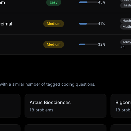
eam
Easy
45
%
Hash
Hash
ecimal
Medium
41
%
Math
Arra
Medium
32
%
+
4
with a similar number of tagged coding questions.
Arcus Biosciences
Bigco
18
problems
18
prob