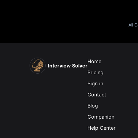
All 
Home
Interview Solver
Pricing
Sign in
Contact
Blog
Companion
Help Center