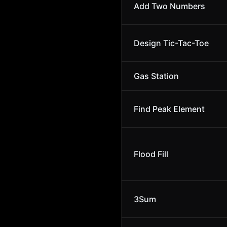
Add Two Numbers
Design Tic-Tac-Toe
Gas Station
Find Peak Element
Flood Fill
3Sum