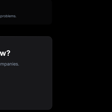
 problems.
ew?
ompanies.