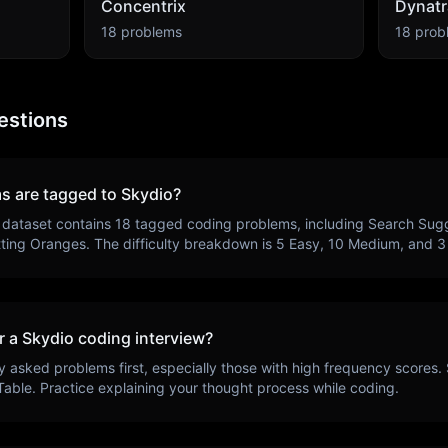
Concentrix
Dynatr
18
problems
18
prob
estions
s are tagged to
Skydio
?
 dataset contains
18
tagged coding problems, including
Search Sugg
tting Oranges
. The difficulty breakdown is
5
Easy,
10
Medium, and
3
r a
Skydio
coding interview?
y asked problems first, especially those with high frequency scores.
Table
. Practice explaining your thought process while coding.