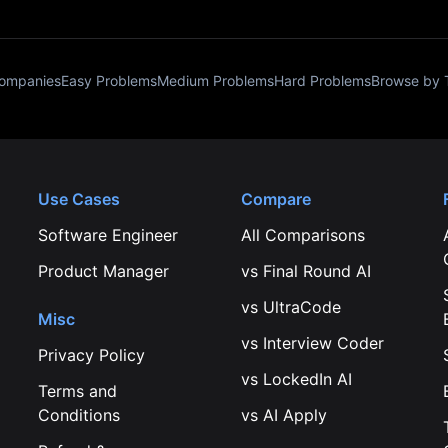
Companies
Easy Problems
Medium Problems
Hard Problems
Browse by 
Use Cases
Compare
Software Engineer
All Comparisons
Product Manager
vs
Final Round AI
vs
UltraCode
Misc
vs
Interview Coder
Privacy Policy
vs
LockedIn AI
Terms and
Conditions
vs
AI Apply