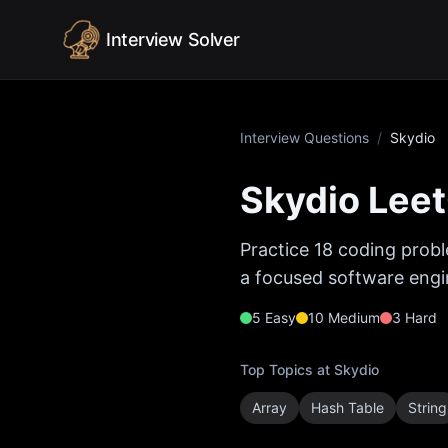
Skip to content
Interview Solver
Interview Questions
/
Skydio
Skydio
Leet
Practice
18
coding probl
a focused software engin
5
Easy
10
Medium
3
Hard
Top Topics at
Skydio
Array
Hash Table
String