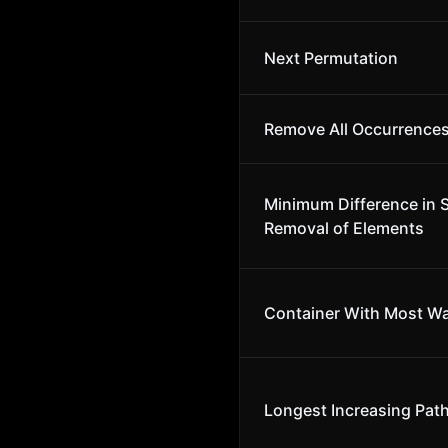
Next Permutation
Remove All Occurrences
Minimum Difference in 
Removal of Elements
Container With Most Wa
Longest Increasing Path