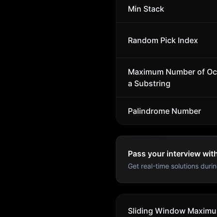
Min Stack
Random Pick Index
Maximum Number of Oc
a Substring
Palindrome Number
Pass your interview wit
Get real-time solutions durin
Sliding Window Maxim