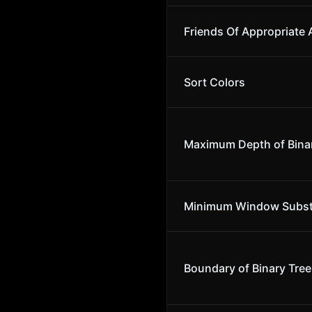
Friends Of Appropriate
Sort Colors
Maximum Depth of Binar
Minimum Window Subst
Boundary of Binary Tree