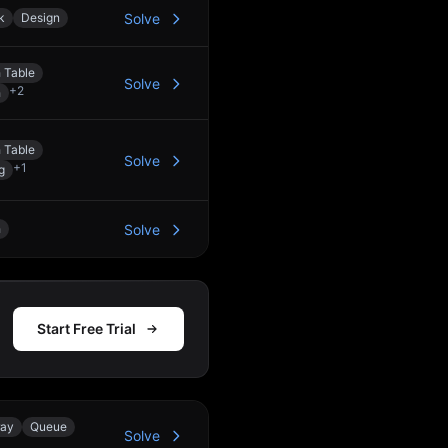
k
Design
Solve
 Table
Solve
+
2
h
 Table
Solve
+
1
g
h
Solve
Start Free Trial
ray
Queue
Solve