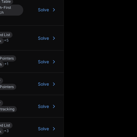
 Table
h-First
Solve
ch
d List
Solve
+
5
k
Pointers
Solve
+
1
h
y
Solve
Pointers
y
Solve
tracking
d List
Solve
+
3
k