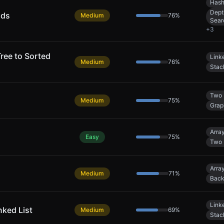
Hash
Dept
nds
Medium
76
%
Sear
+
3
ree to Sorted
Linke
Medium
76
%
Stac
Two 
Medium
75
%
Grap
Arra
Easy
75
%
Two 
Arra
Medium
71
%
Back
Linke
nked List
Medium
69
%
Stac