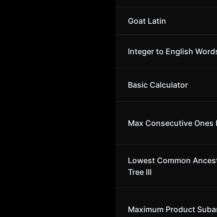
Goat Latin
Integer to English Word
Basic Calculator
Max Consecutive Ones I
Lowest Common Ancesto
Tree III
Maximum Product Suba