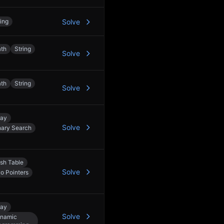
ring
Solve
th
String
Solve
th
String
Solve
ray
Solve
nary Search
sh Table
Solve
o Pointers
ray
Solve
namic