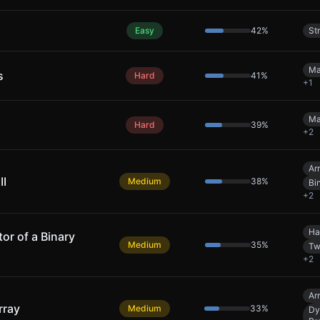
Easy
42
%
St
Ma
s
Hard
41
%
+
1
Ma
Hard
39
%
+
2
Ar
II
Medium
38
%
Bi
+
2
Ha
r of a Binary
Medium
35
%
Tw
+
2
Ar
rray
Medium
33
%
Dy