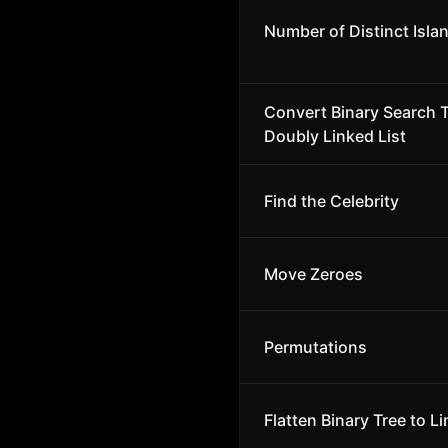
Number of Distinct Isla
Convert Binary Search T
Doubly Linked List
Find the Celebrity
Move Zeroes
Permutations
Flatten Binary Tree to Li