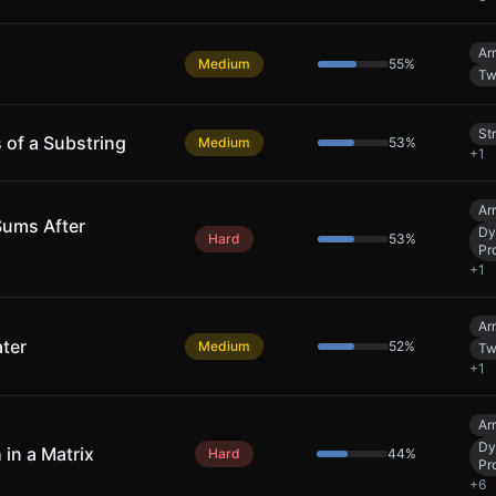
Ar
Medium
55
%
Tw
St
 of a Substring
Medium
53
%
+
1
Ar
Sums After
Dy
Hard
53
%
Pr
+
1
Ar
ter
Medium
52
%
Tw
+
1
Ar
Dy
 in a Matrix
Hard
44
%
Pr
+
6