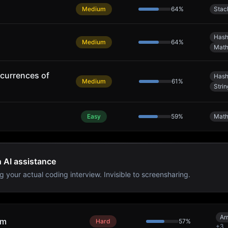
Medium
64
%
Stac
Hash
Medium
64
%
Mat
currences of
Hash
Medium
61
%
Strin
Easy
59
%
Mat
h AI assistance
g your actual coding interview. Invisible to screensharing.
Ar
um
Hard
57
%
+
3