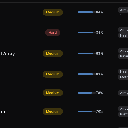
Arra
Medium
84
%
+
1
Arra
Hard
84
%
Hash
Arra
d Array
Medium
83
%
Bina
Hash
Medium
83
%
Mat
Medium
78
%
Arra
Arra
on I
Medium
76
%
Pref