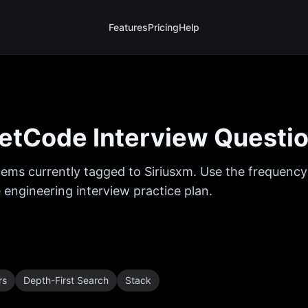
Features
Pricing
Help
etCode Interview Questi
ems currently tagged to
Siriusxm
. Use the frequency
 engineering interview practice plan.
rs
Depth-First Search
Stack