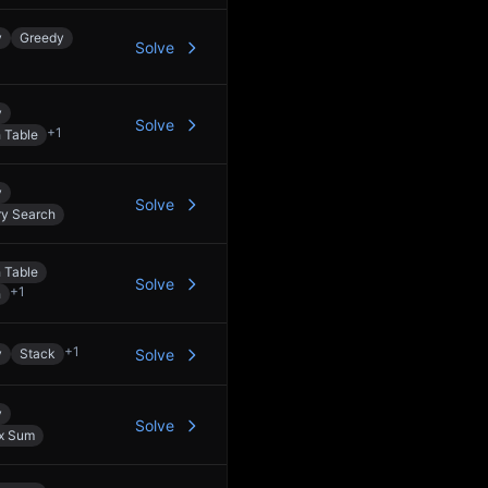
y
Greedy
Solve
y
Solve
+
1
 Table
y
Solve
ry Search
 Table
Solve
+
1
h
+
1
y
Stack
Solve
y
Solve
ix Sum