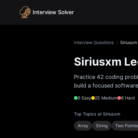
Skip to content
Interview Solver
Interview Questions
/
Siriusxm
Siriusxm
Le
Practice
42
coding probl
build a focused software
9
Easy
25
Medium
8
Hard
Top Topics at
Siriusxm
Array
String
Two Pointe