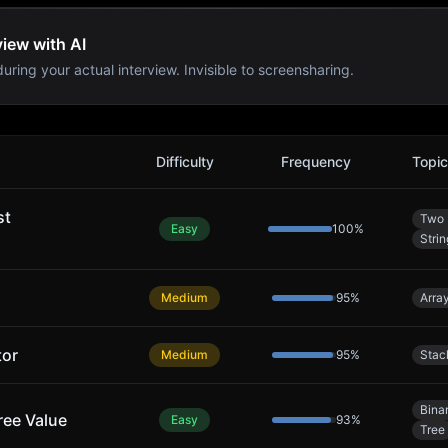
view with AI
uring your actual interview. Invisible to screensharing.
s
Difficulty
Frequency
Topi
st
Two 
Easy
100
%
Strin
Medium
95
%
Arra
tor
Medium
95
%
Stac
Bina
ree Value
Easy
93
%
Tree