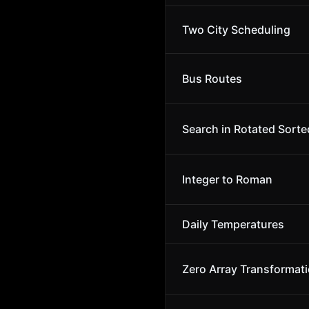
Two City Scheduling
Bus Routes
Search in Rotated Sorte
Integer to Roman
Daily Temperatures
Zero Array Transformati