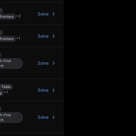
y
Solve
+
2
Pointers
y
Solve
+
1
Pointers
h-First
Solve
ch
 Table
Solve
+
1
g
h-First
Solve
ch