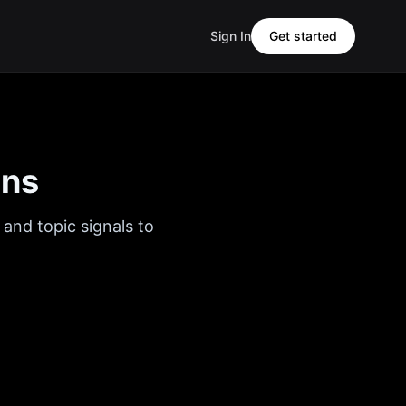
Sign In
Get started
ons
 and topic signals to