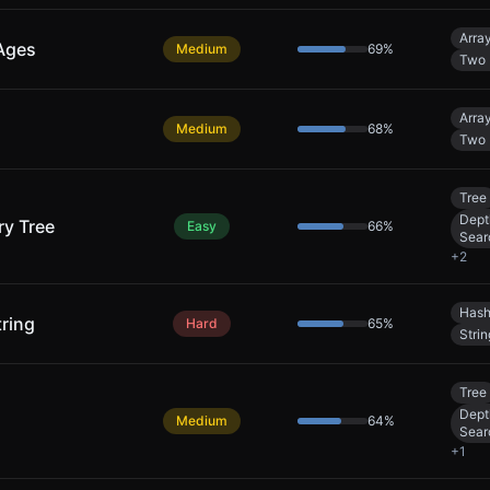
Arra
 Ages
Medium
69
%
Two 
Arra
Medium
68
%
Two 
Tree
Dept
y Tree
Easy
66
%
Sear
+
2
Hash
ring
Hard
65
%
Strin
Tree
Dept
Medium
64
%
Sear
+
1