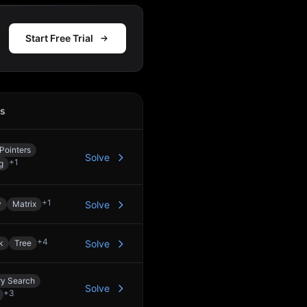
Start Free Trial
cs
Action
Pointers
Solve
+
1
g
+
1
y
Matrix
Solve
+
4
k
Tree
Solve
ry Search
Solve
+
3