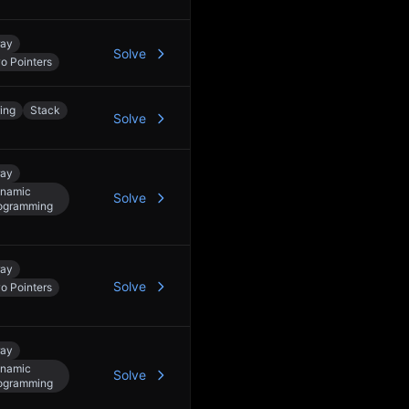
ray
Solve
o Pointers
ring
Stack
Solve
ray
namic
Solve
ogramming
ray
Solve
o Pointers
ray
namic
Solve
ogramming