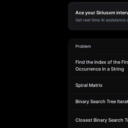
Ace your Siriusxm inter
Get real-time AI assistance d
Siriusxm
Interview Problem
Problem
Find the Index of the Fir
Occurrence in a String
Spiral Matrix
Binary Search Tree Itera
Closest Binary Search T