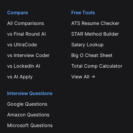
Compare
Free Tools
All Comparisons
ATS Resume Checker
vs
Final Round AI
STAR Method Builder
vs
UltraCode
Salary Lookup
vs
Interview Coder
Big O Cheat Sheet
vs
LockedIn AI
Total Comp Calculator
vs
AI Apply
View All →
Interview Questions
Google
Questions
Amazon
Questions
Microsoft
Questions