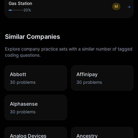
Gas Station
M
→
20
%
Similar Companies
Explore company practice sets with a similar number of tagged
coding questions.
Abbott
Affinipay
30
problems
30
problems
Alphasense
30
problems
Analog Devices
Ancestry