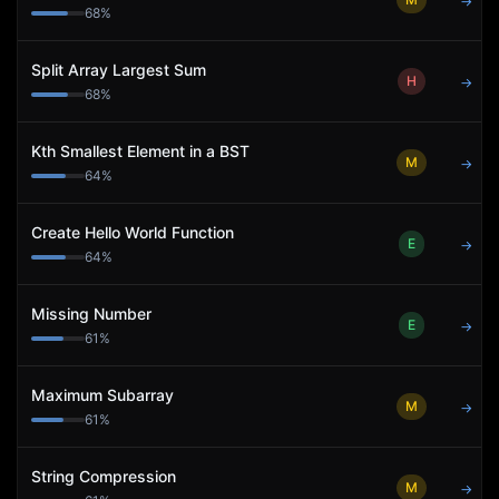
→
68
%
Split Array Largest Sum
H
→
68
%
Kth Smallest Element in a BST
M
→
64
%
Create Hello World Function
E
→
64
%
Missing Number
E
→
61
%
Maximum Subarray
M
→
61
%
String Compression
M
→