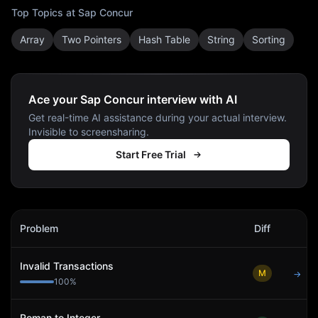
Top Topics at
Sap Concur
Array
Two Pointers
Hash Table
String
Sorting
Ace your Sap Concur interview with AI
Get real-time AI assistance during your actual interview.
Invisible to screensharing.
Start Free Trial
Sap Concur
Interview Problems
Problem
Diff
Act
Invalid Transactions
M
→
100
%
Roman to Integer