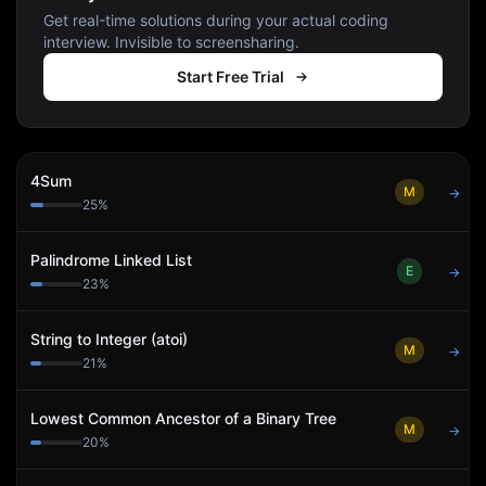
Get real-time solutions during your actual coding
interview. Invisible to screensharing.
Start Free Trial
4Sum
M
→
25
%
Palindrome Linked List
E
→
23
%
String to Integer (atoi)
M
→
21
%
Lowest Common Ancestor of a Binary Tree
M
→
20
%