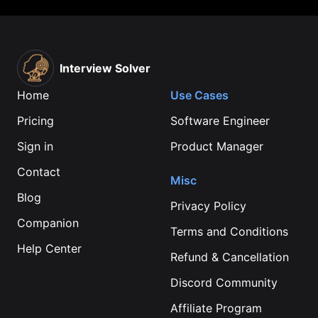
Interview Solver
Home
Use Cases
Pricing
Software Engineer
Sign in
Product Manager
Contact
Misc
Blog
Privacy Policy
Companion
Terms and Conditions
Help Center
Refund & Cancellation
Discord Community
Affiliate Program