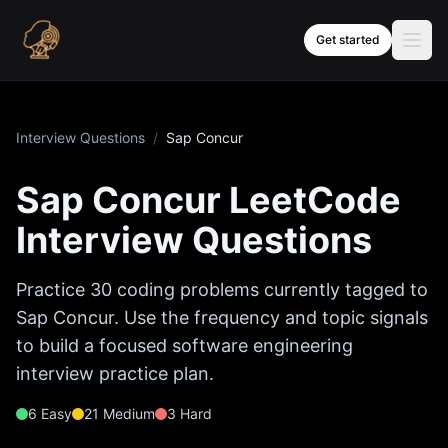
Skip to content
Get started
Interview Questions
/
Sap Concur
Sap Concur
LeetCode
Interview Questions
Practice
30
coding problems currently tagged to
Sap Concur
. Use the frequency and topic signals
to build a focused software engineering
interview practice plan.
6
Easy
21
Medium
3
Hard