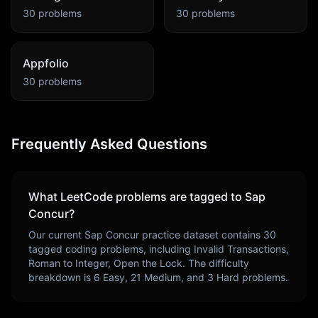
30
problems
30
problems
Appfolio
30
problems
Frequently Asked Questions
What LeetCode problems are tagged to
Sap
Concur
?
Our current
Sap Concur
practice dataset contains
30
tagged coding problems, including
Invalid Transactions,
Roman to Integer, Open the Lock
. The difficulty
breakdown is
6
Easy,
21
Medium, and
3
Hard problems.