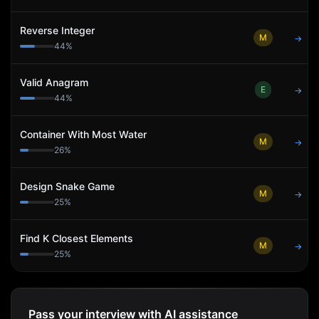
Reverse Integer
M
→
44
%
Valid Anagram
E
→
44
%
Container With Most Water
M
→
26
%
Design Snake Game
M
→
25
%
Find K Closest Elements
M
→
25
%
Pass your interview with AI assistance