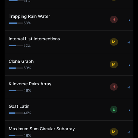
61
%
Trapping Rain Water
H
→
58
%
Interval List Intersections
M
→
52
%
Clone Graph
M
→
50
%
K Inverse Pairs Array
H
→
49
%
Goat Latin
E
→
46
%
Maximum Sum Circular Subarray
M
→
46
%