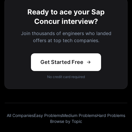
Ready to ace your Sap
Concur interview?
Join thousands of engineers who landed
offers at top tech companies.
Get Started Free
No credit card required
All Companies
Easy Problems
Medium Problems
Hard Problems
Browse by Topic