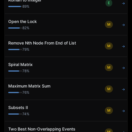
E
→
89
%
Open the Lock
M
→
82
%
Remove Nth Node From End of List
M
→
79
%
Spiral Matrix
M
→
78
%
Maximum Matrix Sum
M
→
76
%
Subsets II
M
→
74
%
Two Best Non-Overlapping Events
M