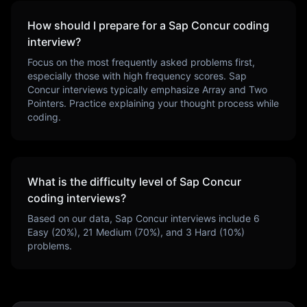
How should I prepare for a
Sap Concur
coding
interview?
Focus on the most frequently asked problems first,
especially those with high frequency scores.
Sap
Concur
interviews typically emphasize
Array and Two
Pointers
. Practice explaining your thought process while
coding.
What is the difficulty level of
Sap Concur
coding interviews?
Based on our data,
Sap Concur
interviews include
6
Easy (
20
%),
21
Medium (
70
%), and
3
Hard (
10
%)
problems.