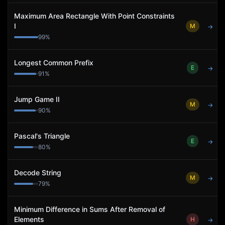
Maximum Area Rectangle With Point Constraints
I
M
→
99
%
Longest Common Prefix
E
→
91
%
Jump Game II
M
→
90
%
Pascal's Triangle
E
→
80
%
Decode String
M
→
79
%
Minimum Difference in Sums After Removal of
Elements
H
→