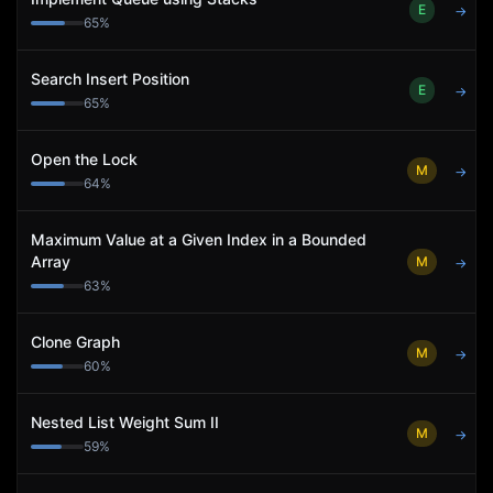
E
→
65
%
Search Insert Position
E
→
65
%
Open the Lock
M
→
64
%
Maximum Value at a Given Index in a Bounded
Array
M
→
63
%
Clone Graph
M
→
60
%
Nested List Weight Sum II
M
→
59
%