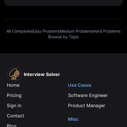
All Companies
Easy Problems
Medium Problems
Hard Problems
Browse by Topic
Interview Solver
Home
Use Cases
Pricing
Software Engineer
Sign in
Product Manager
Contact
Misc
Blog