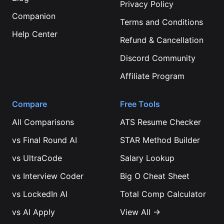
Privacy Policy
Companion
Terms and Conditions
Help Center
Refund & Cancellation
Discord Community
Affiliate Program
Compare
Free Tools
All Comparisons
ATS Resume Checker
vs
Final Round AI
STAR Method Builder
vs
UltraCode
Salary Lookup
vs
Interview Coder
Big O Cheat Sheet
vs
LockedIn AI
Total Comp Calculator
vs
AI Apply
View All →