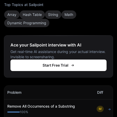
Top Topics at
Sailpoint
Array
Hash Table
String
Math
Dynamic Programming
Ace your Sailpoint interview with AI
Get real-time AI assistance during your actual interview.
Invisible to screensharing.
Start Free Trial
Sailpoint
Interview Problems
Problem
Diff
Act
Remove All Occurrences of a Substring
M
→
100
%