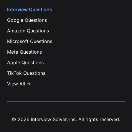
Interview Questions
Google
Questions
Amazon
Questions
Microsoft
Questions
Meta
Questions
Apple
Questions
TikTok
Questions
View All →
©
2026
Interview Solver, Inc. All rights reserved.