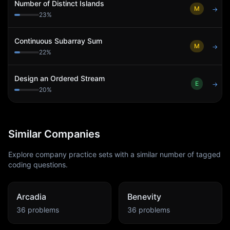
Number of Distinct Islands
M
→
23
%
Continuous Subarray Sum
M
→
22
%
Design an Ordered Stream
E
→
20
%
Similar Companies
Explore company practice sets with a similar number of tagged
coding questions.
Arcadia
Benevity
36
problems
36
problems