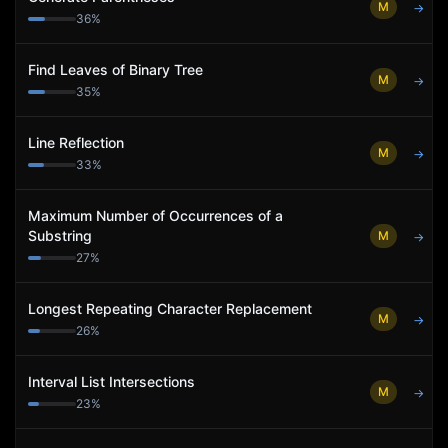
M
→
36
%
Find Leaves of Binary Tree
M
→
35
%
Line Reflection
M
→
33
%
Maximum Number of Occurrences of a
Substring
M
→
27
%
Longest Repeating Character Replacement
M
→
26
%
Interval List Intersections
M
→
23
%