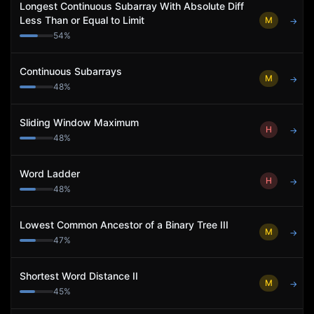
Longest Continuous Subarray With Absolute Diff
Less Than or Equal to Limit
M
→
54
%
Continuous Subarrays
M
→
48
%
Sliding Window Maximum
H
→
48
%
Word Ladder
H
→
48
%
Lowest Common Ancestor of a Binary Tree III
M
→
47
%
Shortest Word Distance II
M
→
45
%