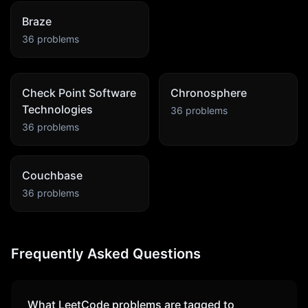
Braze
36
problems
Check Point Software
Chronosphere
Technologies
36
problems
36
problems
Couchbase
36
problems
Frequently Asked Questions
What LeetCode problems are tagged to