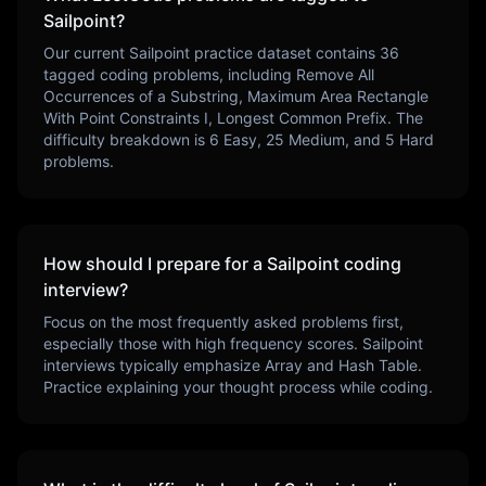
Sailpoint
?
Our current
Sailpoint
practice dataset contains
36
tagged coding problems, including
Remove All
Occurrences of a Substring, Maximum Area Rectangle
With Point Constraints I, Longest Common Prefix
. The
difficulty breakdown is
6
Easy,
25
Medium, and
5
Hard
problems.
How should I prepare for a
Sailpoint
coding
interview?
Focus on the most frequently asked problems first,
especially those with high frequency scores.
Sailpoint
interviews typically emphasize
Array and Hash Table
.
Practice explaining your thought process while coding.