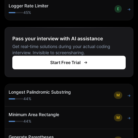
Logger Rate Limiter
E
→
45
%
Pass your interview with AI assistance
Get real-time solutions during your actual coding
interview. Invisible to screensharing.
Start Free Trial
Longest Palindromic Substring
M
→
44
%
Minimum Area Rectangle
M
→
44
%
Generate Parentheses