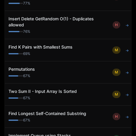
77
%
Insert Delete GetRandom O(1) - Duplicates
allowed
H
→
76
%
Find K Pairs with Smallest Sums
M
→
69
%
Permutations
M
→
67
%
Two Sum II - Input Array Is Sorted
M
→
67
%
Find Longest Self-Contained Substring
H
→
67
%
Implement Queue using Stacks