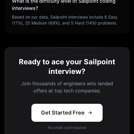
What is the difficulty level of
Sailpoint
coding
interviews?
Based on our data,
Sailpoint
interviews include
6
Easy
(
17
%),
25
Medium (
69
%), and
5
Hard (
14
%) problems.
Ready to ace your Sailpoint
interview?
Join thousands of engineers who landed
offers at top tech companies.
Get Started Free
No credit card required