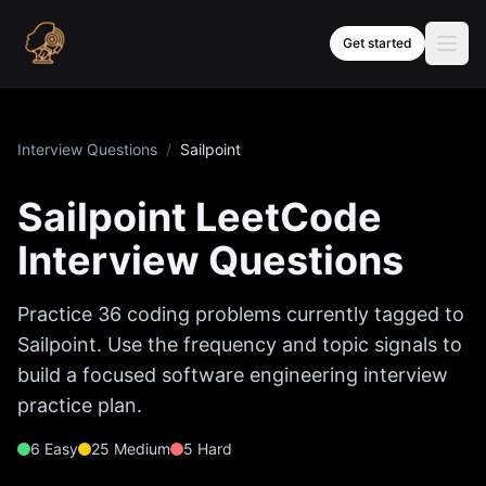
Skip to content
Get started
Interview Questions
/
Sailpoint
Sailpoint
LeetCode
Interview Questions
Practice
36
coding problems currently tagged to
Sailpoint
. Use the frequency and topic signals to
build a focused software engineering interview
practice plan.
6
Easy
25
Medium
5
Hard