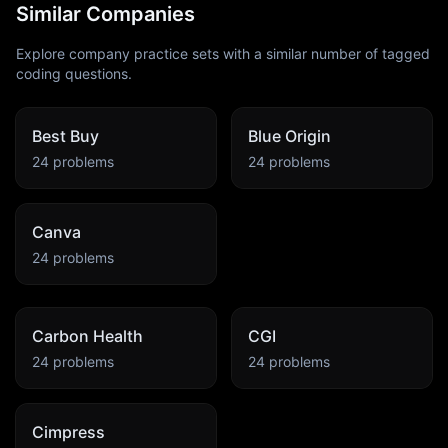
Similar Companies
Explore company practice sets with a similar number of tagged
coding questions.
Best Buy
Blue Origin
24
problems
24
problems
Canva
24
problems
Carbon Health
CGI
24
problems
24
problems
Cimpress