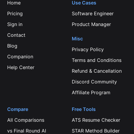
Home
Use Cases
Pricing
Software Engineer
Sign in
Product Manager
Contact
Misc
Blog
Privacy Policy
Companion
Terms and Conditions
Help Center
Refund & Cancellation
Discord Community
Affiliate Program
Compare
Free Tools
All Comparisons
ATS Resume Checker
vs
Final Round AI
STAR Method Builder