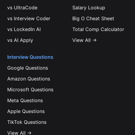
vs
UltraCode
Salary Lookup
vs
Interview Coder
Big O Cheat Sheet
vs
LockedIn AI
Total Comp Calculator
vs
AI Apply
View All →
Interview Questions
Google
Questions
Amazon
Questions
Microsoft
Questions
Meta
Questions
Apple
Questions
TikTok
Questions
View All →