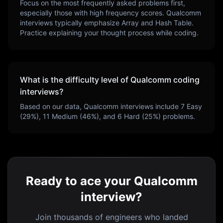
Focus on the most frequently asked problems first,
especially those with high frequency scores.
Qualcomm
interviews typically emphasize
Array and Hash Table
.
Practice explaining your thought process while coding.
What is the difficulty level of
Qualcomm
coding
interviews?
Based on our data,
Qualcomm
interviews include
7
Easy
(
29
%),
11
Medium (
46
%), and
6
Hard (
25
%) problems.
Ready to ace your Qualcomm
interview?
Join thousands of engineers who landed