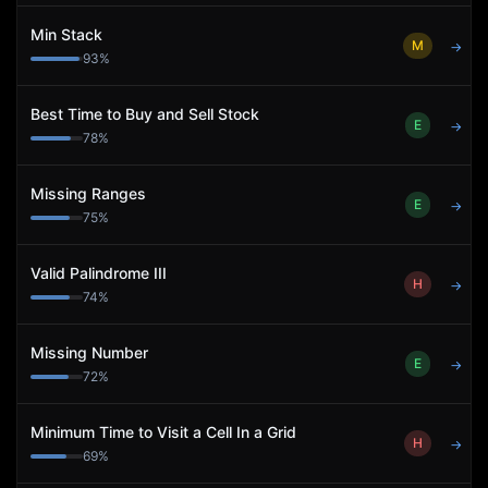
Min Stack
M
→
93
%
Best Time to Buy and Sell Stock
E
→
78
%
Missing Ranges
E
→
75
%
Valid Palindrome III
H
→
74
%
Missing Number
E
→
72
%
Minimum Time to Visit a Cell In a Grid
H
→
69
%