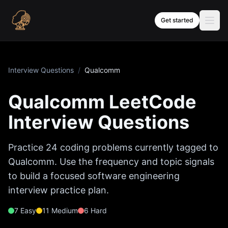
Skip to content
Get started
Interview Questions
/
Qualcomm
Qualcomm
LeetCode
Interview Questions
Practice
24
coding problems currently tagged to
Qualcomm
. Use the frequency and topic signals
to build a focused software engineering
interview practice plan.
7
Easy
11
Medium
6
Hard