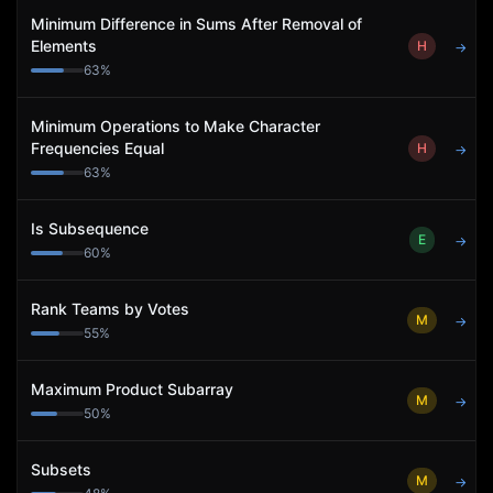
Minimum Difference in Sums After Removal of
Elements
H
→
63
%
Minimum Operations to Make Character
Frequencies Equal
H
→
63
%
Is Subsequence
E
→
60
%
Rank Teams by Votes
M
→
55
%
Maximum Product Subarray
M
→
50
%
Subsets
M
→