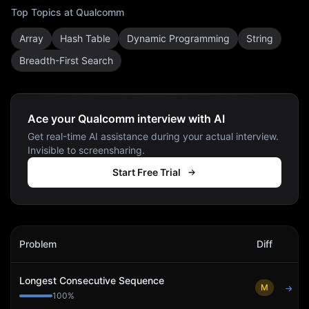
Top Topics at
Qualcomm
Array
Hash Table
Dynamic Programming
String
Breadth-First Search
Ace your Qualcomm interview with AI
Get real-time AI assistance during your actual interview.
Invisible to screensharing.
Start Free Trial
Qualcomm
Interview Problems
Problem
Diff
Act
Longest Consecutive Sequence
M
→
100
%