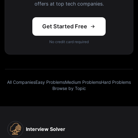
offers at top tech companies.
Get Started Free
No credit card required
All Companies
Easy Problems
Medium Problems
Hard Problems
Browse by Topic
Interview Solver