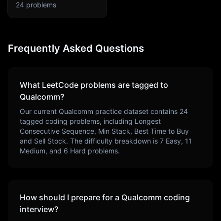
24
problems
Frequently Asked Questions
What LeetCode problems are tagged to
Qualcomm
?
Our current
Qualcomm
practice dataset contains
24
tagged coding problems, including
Longest
Consecutive Sequence, Min Stack, Best Time to Buy
and Sell Stock
. The difficulty breakdown is
7
Easy,
11
Medium, and
6
Hard problems.
How should I prepare for a
Qualcomm
coding
interview?