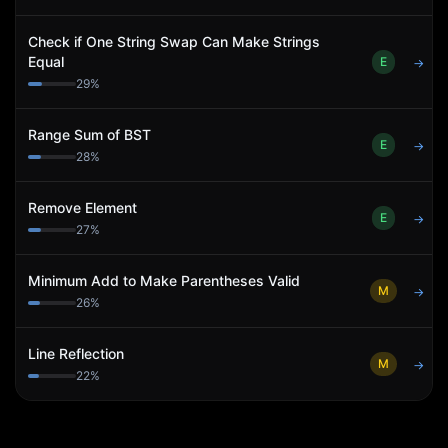
Check if One String Swap Can Make Strings
Equal
E
→
29
%
Range Sum of BST
E
→
28
%
Remove Element
E
→
27
%
Minimum Add to Make Parentheses Valid
M
→
26
%
Line Reflection
M
→
22
%