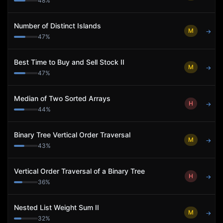
48
%
Number of Distinct Islands
M
→
47
%
Best Time to Buy and Sell Stock II
M
→
47
%
Median of Two Sorted Arrays
H
→
44
%
Binary Tree Vertical Order Traversal
M
→
43
%
Vertical Order Traversal of a Binary Tree
H
→
36
%
Nested List Weight Sum II
M
→
32
%