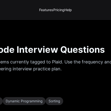
Features
Pricing
Help
de Interview Questions
ems currently tagged to
Plaid
. Use the frequency and
ring interview practice plan.
Dynamic Programming
Sorting