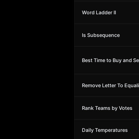
Word Ladder II
Is Subsequence
Best Time to Buy and Sel
Remove Letter To Equal
Rank Teams by Votes
Daily Temperatures