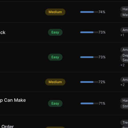
Has
Medium
74
%
Ma
Arr
uck
Easy
73
%
+
1
Arr
Dep
Easy
73
%
Se
+
2
Arr
Medium
72
%
+
2
ap Can Make
Has
Easy
71
%
Str
Tre
l Order