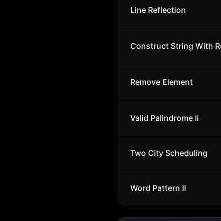
Line Reflection
Construct String With R
Remove Element
Valid Palindrome II
Two City Scheduling
Word Pattern II