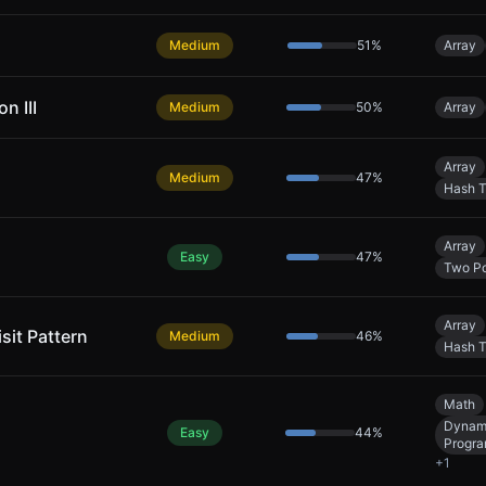
Medium
51
%
Array
n III
Medium
50
%
Array
Array
Medium
47
%
Hash T
Array
Easy
47
%
Two Po
Array
sit Pattern
Medium
46
%
Hash T
Math
Dynam
Easy
44
%
Progr
+
1