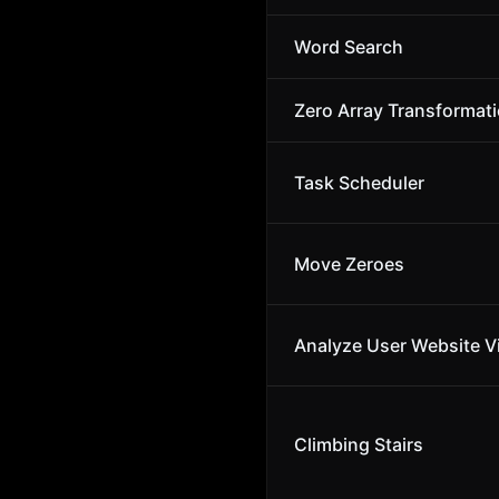
Word Search
Zero Array Transformatio
Task Scheduler
Move Zeroes
Analyze User Website Vi
Climbing Stairs