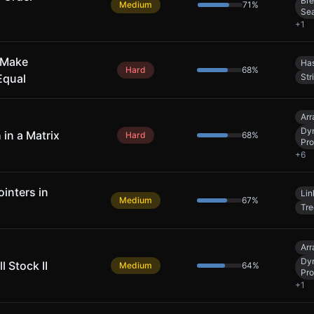
Bre
Medium
71
%
Se
+
1
 Make
Has
Hard
68
%
Equal
Str
Arr
Dy
 in a Matrix
Hard
68
%
Pr
+
6
inters in
Lin
Medium
67
%
Tre
Arr
Dy
l Stock II
Medium
64
%
Pr
+
1