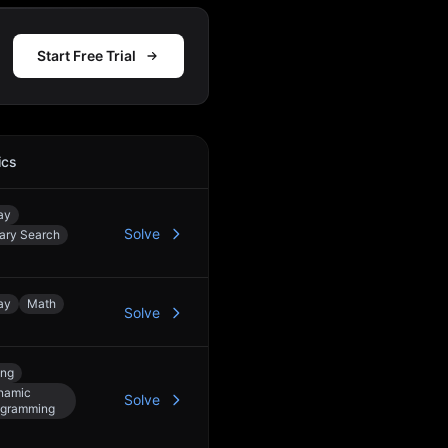
Start Free Trial
ics
Action
ay
Solve
ary Search
ay
Math
Solve
ing
namic
Solve
ogramming