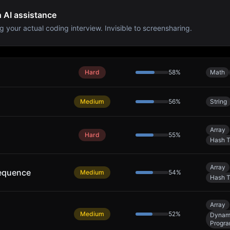
h AI assistance
g your actual coding interview. Invisible to screensharing.
Hard
58
%
Math
Medium
56
%
String
Array
Hard
55
%
Hash T
Array
equence
Medium
54
%
Hash T
Array
Medium
52
%
Dynam
Progr