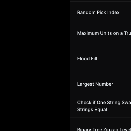
Random Pick Index
Maximum Units on a Tr
Flood Fill
Largest Number
Check if One String Sw
Strings Equal
Binary Tree Zigzag Leve