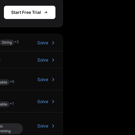
Start Free Trial
+
2
String
Solve
Solve
Solve
+
5
able
Solve
+
1
able
Solve
ic
amming