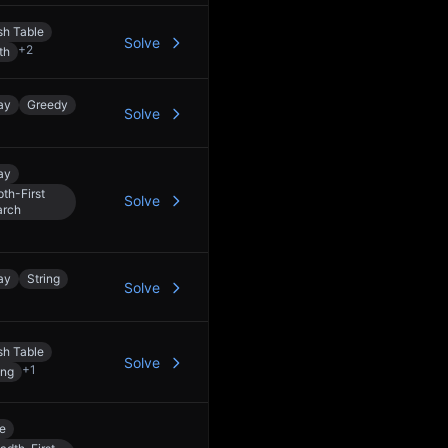
h Table
Solve
+
2
th
ay
Greedy
Solve
ay
th-First
Solve
arch
ay
String
Solve
h Table
Solve
+
1
ing
e