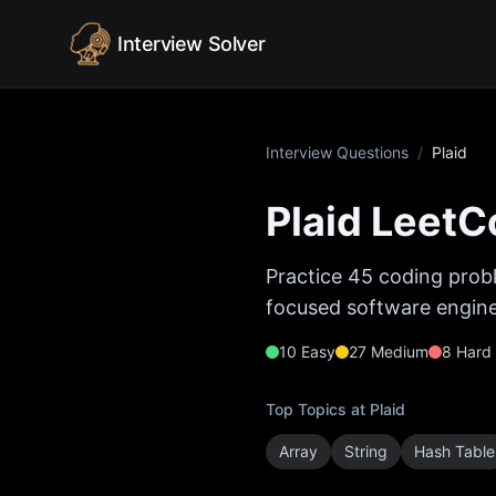
Skip to content
Interview Solver
Interview Questions
/
Plaid
Plaid
LeetCo
Practice
45
coding probl
focused software enginee
10
Easy
27
Medium
8
Hard
Top Topics at
Plaid
Array
String
Hash Table