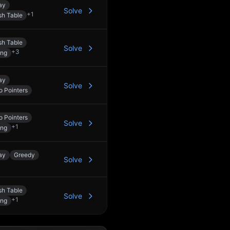
ay
Solve
+
1
h Table
h Table
Solve
+
3
ing
ay
Solve
 Pointers
 Pointers
Solve
+
1
ing
ay
Greedy
Solve
h Table
Solve
+
1
ing