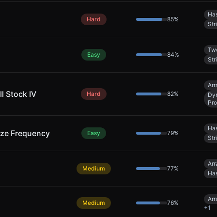
Has
Hard
85
%
Str
Two
Easy
84
%
Str
Arr
l Stock IV
Hard
82
%
Dy
Pr
Has
ize Frequency
Easy
79
%
Str
Arr
Medium
77
%
Has
Arr
Medium
76
%
+
1