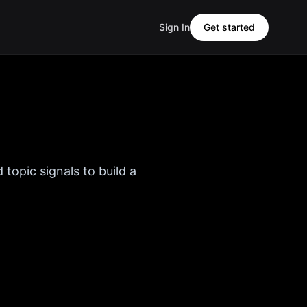
Sign In
Get started
 topic signals to build a