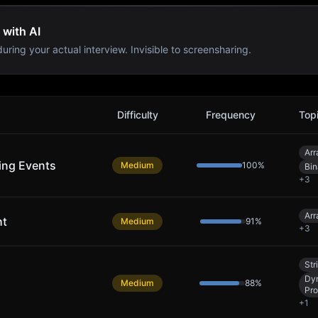
 with AI
uring your actual interview. Invisible to screensharing.
Difficulty
Frequency
Top
Arr
ing Events
Medium
100
%
Bin
+
3
Arr
ht
Medium
91
%
+
3
Str
Dy
Medium
88
%
Pr
+
1