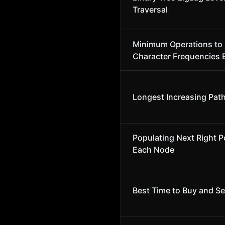
Traversal
Minimum Operations to
Character Frequencies 
Longest Increasing Path
Populating Next Right Po
Each Node
Best Time to Buy and Sel