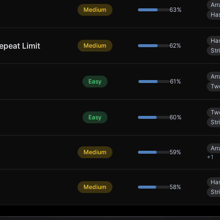
Arr
Medium
63
%
Has
Has
epeat Limit
Medium
62
%
Str
Arr
Easy
61
%
Two
Two
Easy
60
%
Str
Arr
Medium
59
%
+
1
Has
Medium
58
%
Str