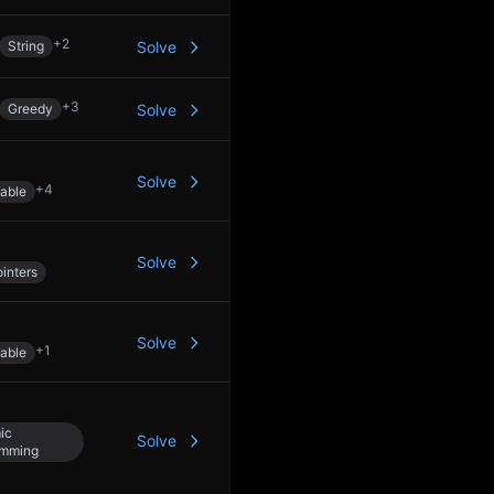
+
2
String
Solve
+
3
Greedy
Solve
Solve
+
4
able
Solve
inters
Solve
+
1
able
ic
Solve
amming