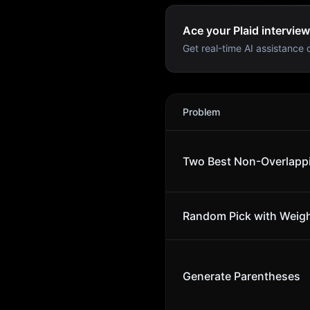
Ace your Plaid interview
Get real-time AI assistance d
Plaid
Interview Problems
Problem
Two Best Non-Overlapp
Random Pick with Weig
Generate Parentheses