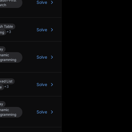
adth-First
Solve
arch
h Table
Solve
+
3
ing
ay
namic
Solve
ogramming
ked List
Solve
+
3
e
ay
namic
Solve
ogramming