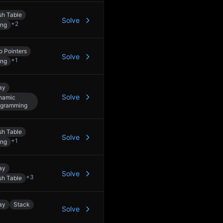
h Table
Solve
+
2
ing
 Pointers
Solve
+
1
ing
ay
Solve
namic
ogramming
h Table
Solve
+
1
ing
ay
Solve
+
3
h Table
ay
Stack
Solve