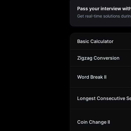
Pass your interview wit
Get real-time solutions durin
Basic Calculator
Zigzag Conversion
Word Break II
Longest Consecutive S
Coin Change II