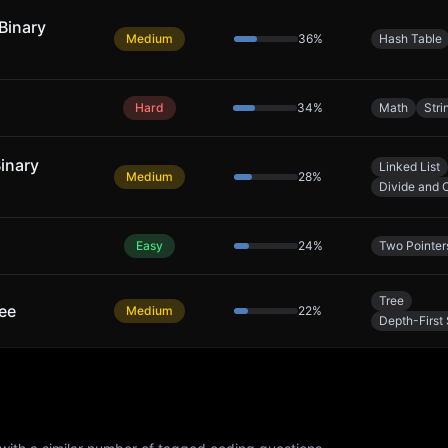
Binary
Medium
36
%
Hash Table
Hard
34
%
Math
Stri
Binary
Linked List
Medium
28
%
Divide and 
Easy
24
%
Two Pointer
Tree
ree
Medium
22
%
Depth-First