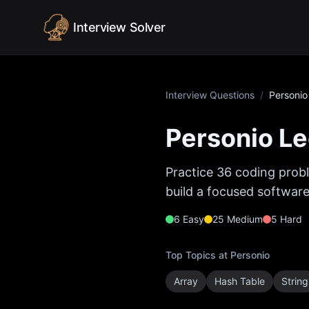
Skip to content
Interview Solver
Interview Questions
/
Personio
Personio
Le
Practice
36
coding probl
build a focused software
6
Easy
25
Medium
5
Hard
Top Topics at
Personio
Array
Hash Table
String