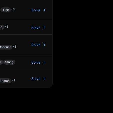
+
3
Tree
Solve
+
2
ng
Solve
Solve
+
3
Conquer
s
String
Solve
Solve
+
1
 Search