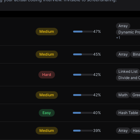
Array
Medium
47
%
Dynamic Pr
+
1
Medium
45
%
Array
Bin
Linked List
Hard
42
%
Divide and 
Medium
42
%
Math
Gre
Easy
40
%
Hash Table
Medium
39
%
Array
Has