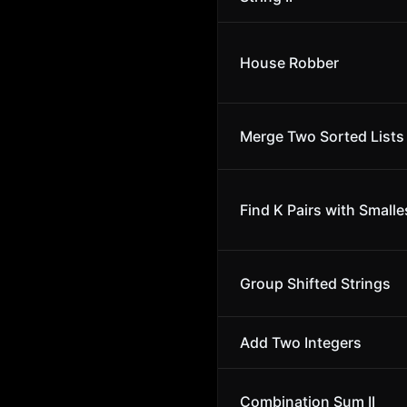
House Robber
Merge Two Sorted Lists
Find K Pairs with Small
Group Shifted Strings
Add Two Integers
Combination Sum II