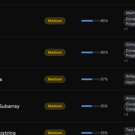
Math
Dyna
Medium
60
%
Prog
+
1
Strin
Dyna
Medium
60
%
Prog
+
1
Array
s
Medium
57
%
Hash
Array
Divid
Subarray
Medium
55
%
Conq
+
3
Two 
bstring
Medium
55
%