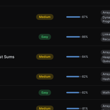
Array
Medium
87
%
Dyna
Prog
Linke
Easy
86
%
Recu
Array
est Sums
Medium
84
%
Heap 
Queu
Array
Medium
82
%
Hash
Easy
82
%
Math
Array
Medium
81
%