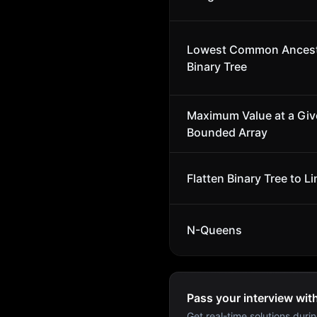
Lowest Common Ancest
Binary Tree
Maximum Value at a Give
Bounded Array
Flatten Binary Tree to Li
N-Queens
Pass your interview wit
Get real-time solutions durin