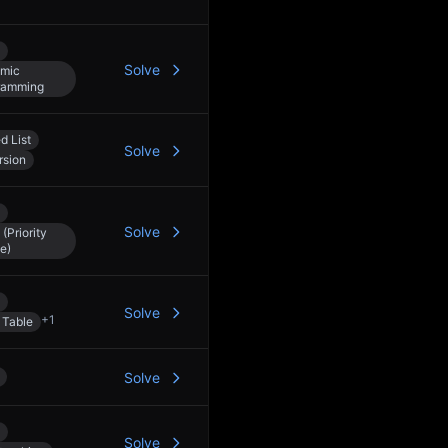
Solve
mic
ramming
d List
Solve
rsion
Solve
(Priority
e)
Solve
+
1
 Table
Solve
Solve