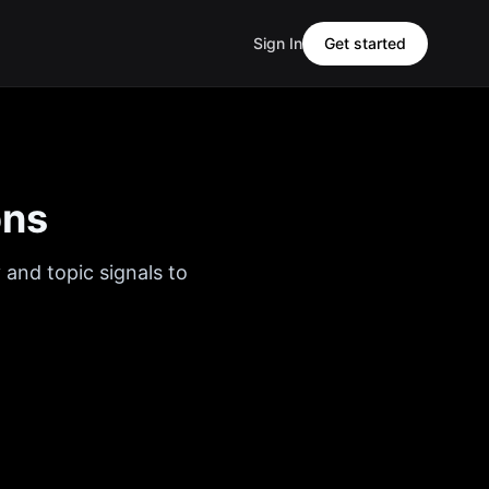
Sign In
Get started
ons
 and topic signals to