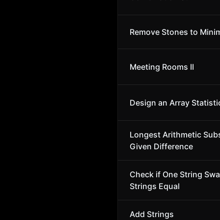
Remove Stones to Minim
Meeting Rooms II
Design an Array Statisti
Longest Arithmetic Sub
Given Difference
Check if One String Sw
Strings Equal
Add Strings