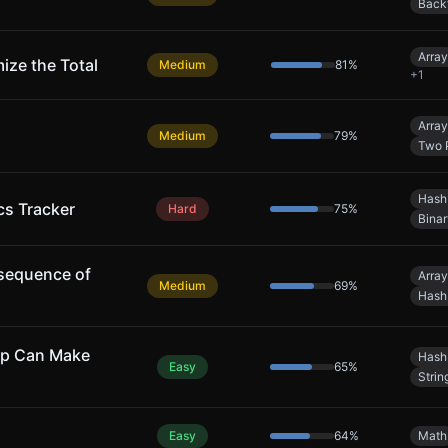
Back
Array
ize the Total
Medium
81
%
+
1
Array
Medium
79
%
Two 
Hash
cs Tracker
Hard
75
%
Bina
sequence of
Array
Medium
69
%
Hash
ap Can Make
Hash
Easy
65
%
Strin
Easy
64
%
Math