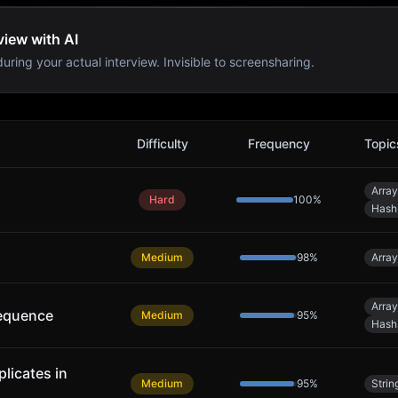
view with AI
uring your actual interview. Invisible to screensharing.
s
Difficulty
Frequency
Topic
Array
Hard
100
%
Hash
Medium
98
%
Array
Array
equence
Medium
95
%
Hash
licates in
Medium
95
%
Strin