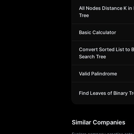
All Nodes Distance K in 
Tree
Basic Calculator
Convert Sorted List to 
Search Tree
Valid Palindrome
Find Leaves of Binary T
Similar Companies