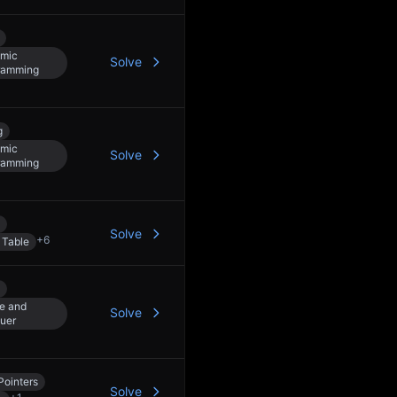
mic
Solve
ramming
g
mic
Solve
ramming
Solve
+
6
 Table
e and
Solve
uer
Pointers
Solve