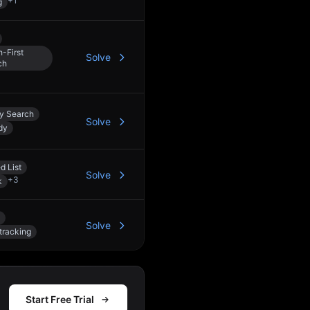
+
1
g
-First
Solve
ch
ry Search
Solve
dy
d List
Solve
+
3
k
Solve
tracking
Start Free Trial