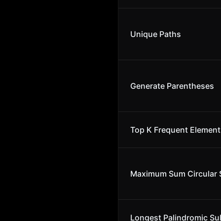
Unique Paths
Generate Parentheses
Top K Frequent Element
Maximum Sum Circular 
Longest Palindromic Su