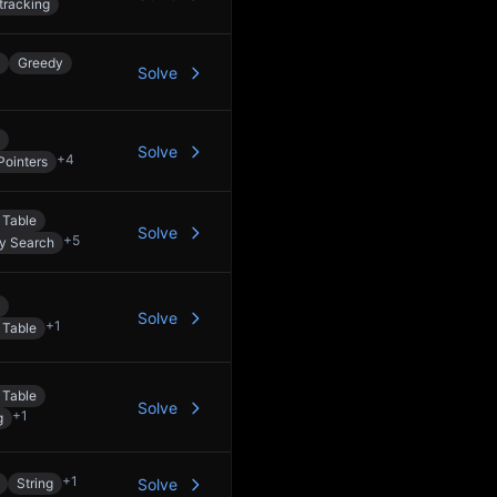
tracking
Greedy
Solve
Solve
+
4
Pointers
 Table
Solve
+
5
ry Search
Solve
+
1
 Table
 Table
Solve
+
1
g
+
1
String
Solve