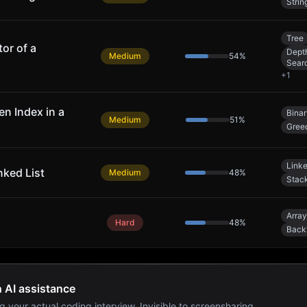
Strin
Tree
or of a
Depth
Medium
54
%
Sear
+
1
n Index in a
Bina
Medium
51
%
Gree
Linke
nked List
Medium
48
%
Stac
Array
Hard
48
%
Back
h AI assistance
g your actual coding interview. Invisible to screensharing.