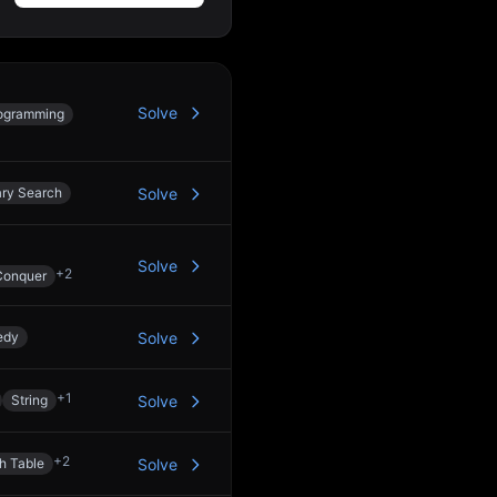
Solve
ogramming
ary Search
Solve
Solve
+
2
Conquer
edy
Solve
+
1
String
Solve
+
2
h Table
Solve