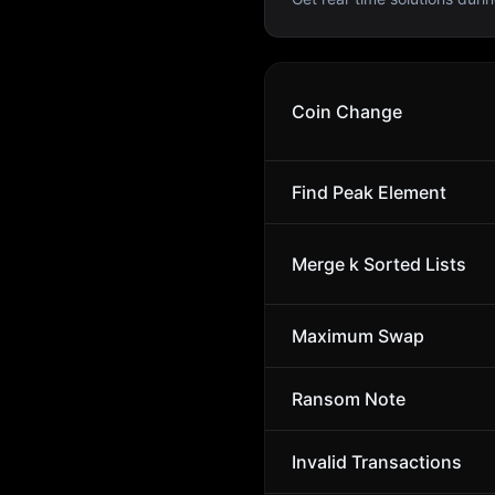
Coin Change
Find Peak Element
Merge k Sorted Lists
Maximum Swap
Ransom Note
Invalid Transactions