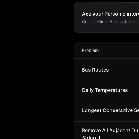
Ace your Personio inter
Get real-time AI assistance d
Personio
Interview Problem
Problem
Bus Routes
Daily Temperatures
Longest Consecutive S
Remove All Adjacent Dup
String II