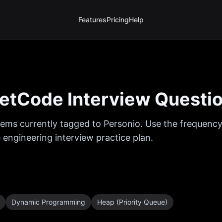
Features
Pricing
Help
etCode Interview Questi
ems currently tagged to
Personio
. Use the frequency
 engineering interview practice plan.
Dynamic Programming
Heap (Priority Queue)