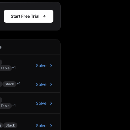
Start Free Trial
s
Action
Solve
+
1
 Table
+
1
Stack
Solve
Solve
+
1
 Table
g
Stack
Solve