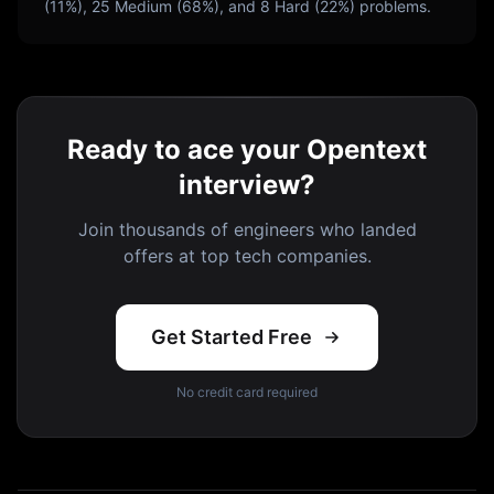
(
11
%),
25
Medium (
68
%), and
8
Hard (
22
%) problems.
Ready to ace your Opentext
interview?
Join thousands of engineers who landed
offers at top tech companies.
Get Started Free
No credit card required