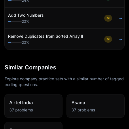
24
%
Add Two Numbers
M
→
23
%
Remove Duplicates from Sorted Array II
M
→
23
%
Similar Companies
Explore company practice sets with a similar number of tagged
coding questions.
Airtel India
Asana
37
problems
37
problems