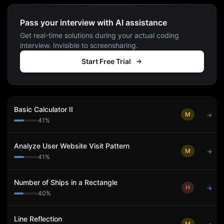
Pass your interview with AI assistance
Get real-time solutions during your actual coding
interview. Invisible to screensharing.
Start Free Trial
Basic Calculator II
M
→
41
%
Analyze User Website Visit Pattern
M
→
41
%
Number of Ships in a Rectangle
H
→
40
%
Line Reflection
M