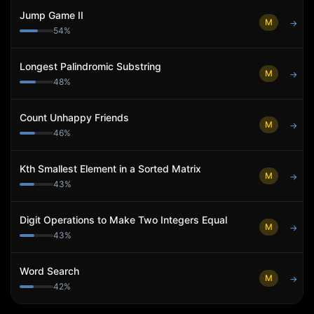
Jump Game II
M
→
54
%
Longest Palindromic Substring
M
→
48
%
Count Unhappy Friends
M
→
46
%
Kth Smallest Element in a Sorted Matrix
M
→
43
%
Digit Operations to Make Two Integers Equal
M
→
43
%
Word Search
M
→
42
%