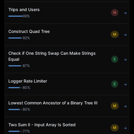
Trips and Users
H
→
99
%
Construct Quad Tree
M
→
92
%
Check if One String Swap Can Make Strings
Equal
E
→
87
%
Logger Rate Limiter
E
→
80
%
Lowest Common Ancestor of a Binary Tree III
M
→
80
%
Two Sum II - Input Array Is Sorted
M
→
77
%