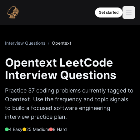
Skip to content
Get started
Interview Questions
/
Opentext
Opentext
LeetCode
Interview Questions
Practice
37
coding problems currently tagged to
Opentext
. Use the frequency and topic signals
to build a focused software engineering
interview practice plan.
4
Easy
25
Medium
8
Hard