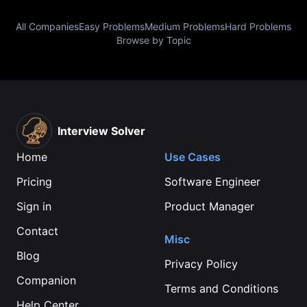
All Companies
Easy Problems
Medium Problems
Hard Problems
Browse by Topic
Interview Solver
Home
Use Cases
Pricing
Software Engineer
Sign in
Product Manager
Contact
Misc
Blog
Privacy Policy
Companion
Terms and Conditions
Help Center