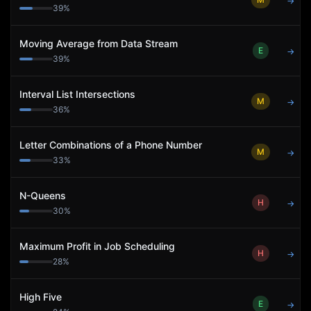
→
39
%
Moving Average from Data Stream
E
→
39
%
Interval List Intersections
M
→
36
%
Letter Combinations of a Phone Number
M
→
33
%
N-Queens
H
→
30
%
Maximum Profit in Job Scheduling
H
→
28
%
High Five
E
→