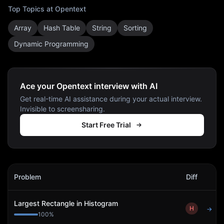
Top Topics at
Opentext
Array
Hash Table
String
Sorting
Dynamic Programming
Ace your Opentext interview with AI
Get real-time AI assistance during your actual interview.
Invisible to screensharing.
Start Free Trial
Opentext
Interview Problems
Problem
Diff
Act
Largest Rectangle in Histogram
H
→
100
%