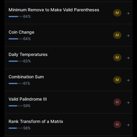
Minimum Remove to Make Valid Parentheses
M
→
64
%
Coin Change
M
→
64
%
Daily Temperatures
M
→
63
%
Combination Sum
M
→
61
%
Valid Palindrome III
H
→
59
%
Rank Transform of a Matrix
H
→
56
%