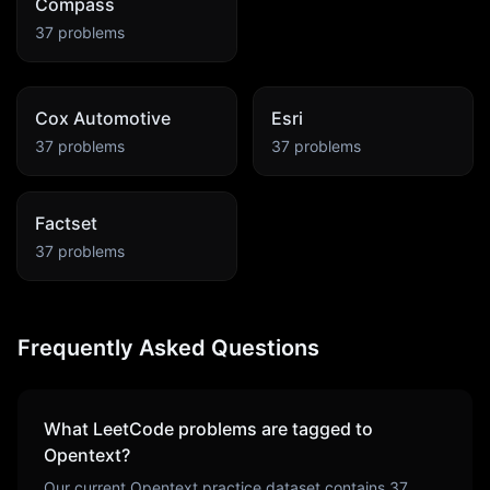
Compass
37
problems
Cox Automotive
Esri
37
problems
37
problems
Factset
37
problems
Frequently Asked Questions
What LeetCode problems are tagged to
Opentext
?
Our current
Opentext
practice dataset contains
37