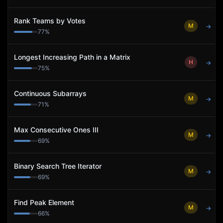
Rank Teams by Votes
M
→
77
%
Longest Increasing Path in a Matrix
H
→
75
%
Continuous Subarrays
M
→
71
%
Max Consecutive Ones III
M
→
69
%
Binary Search Tree Iterator
M
→
69
%
Find Peak Element
M
→
66
%