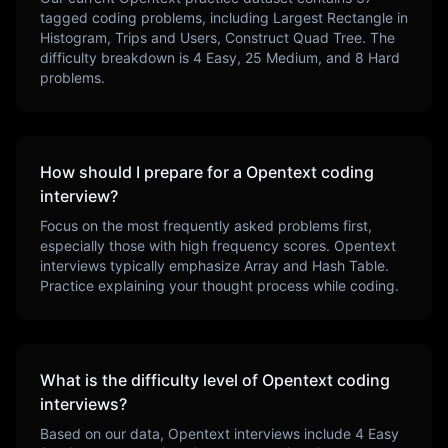
tagged coding problems, including
Largest Rectangle in
Histogram, Trips and Users, Construct Quad Tree
. The
difficulty breakdown is
4
Easy,
25
Medium, and
8
Hard
problems.
How should I prepare for a
Opentext
coding
interview?
Focus on the most frequently asked problems first,
especially those with high frequency scores.
Opentext
interviews typically emphasize
Array and Hash Table
.
Practice explaining your thought process while coding.
What is the difficulty level of
Opentext
coding
interviews?
Based on our data,
Opentext
interviews include
4
Easy