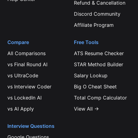
Refund & Cancellation
Discord Community
Affiliate Program
Compare
Free Tools
All Comparisons
ATS Resume Checker
vs
Final Round AI
STAR Method Builder
vs
UltraCode
Salary Lookup
vs
Interview Coder
Big O Cheat Sheet
vs
LockedIn AI
Total Comp Calculator
vs
AI Apply
View All →
Interview Questions
Google
Questions