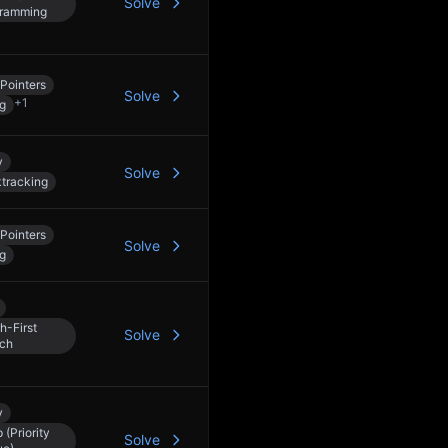
Solve
ramming
Pointers
Solve
+
1
ng
y
Solve
tracking
Pointers
Solve
ng
h-First
Solve
ch
y
 (Priority
Solve