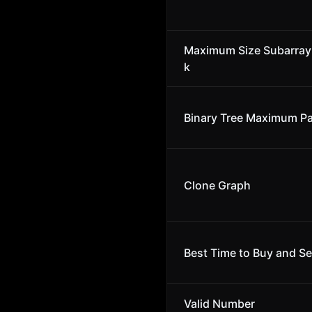
Maximum Size Subarray
k
Binary Tree Maximum P
Clone Graph
Best Time to Buy and Se
Valid Number