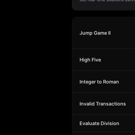
Jump Game II
High Five
Integer to Roman
Invalid Transactions
Evaluate Division