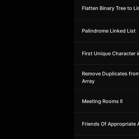
Flatten Binary Tree to Li
Palindrome Linked List
First Unique Character i
Remove Duplicates fro
Array
Meeting Rooms II
Friends Of Appropriate