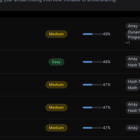
Array
Dynam
Medium
49
%
Progr
+
1
Array
Easy
48
%
Hash T
Hash T
Medium
47
%
Math
Array
Medium
47
%
Hash T
Medium
47
%
Array