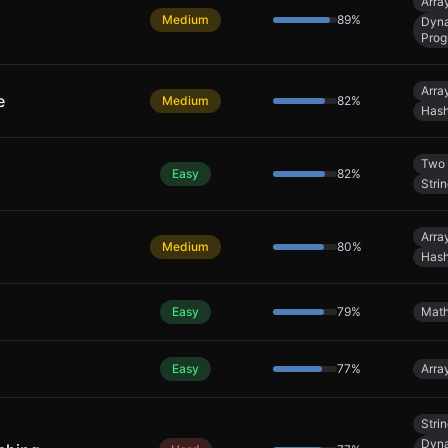
Arra
Medium
89
%
Dyn
Prog
Arra
e
Medium
82
%
Hash
Two 
Easy
82
%
Stri
Arra
Medium
80
%
Hash
Easy
79
%
Mat
Easy
77
%
Arra
Stri
Dyn