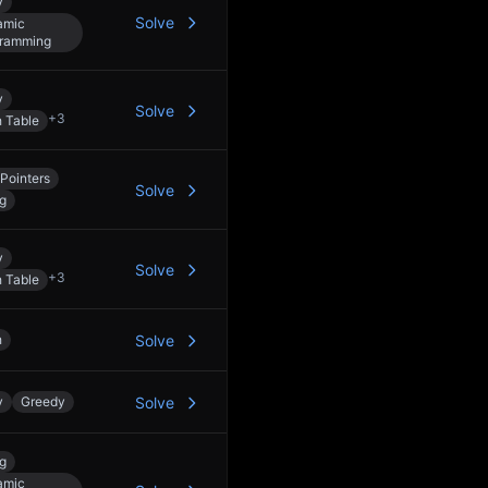
y
Solve
amic
ramming
y
Solve
+
3
 Table
Pointers
Solve
ng
y
Solve
+
3
 Table
h
Solve
y
Greedy
Solve
ng
amic