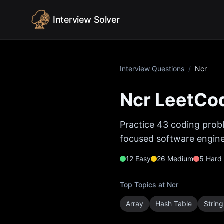
Skip to content
Interview Solver
Interview Questions
/
Ncr
Ncr
LeetCod
Practice
43
coding probl
focused software enginee
12
Easy
26
Medium
5
Hard
Top Topics at
Ncr
Array
Hash Table
String