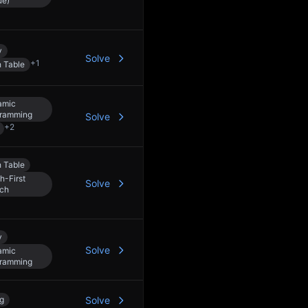
ue)
y
Solve
+
1
 Table
amic
ramming
Solve
+
2
 Table
h-First
Solve
ch
y
Solve
amic
ramming
ng
Solve