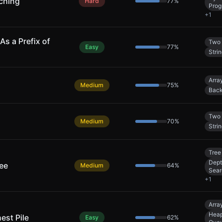
ching
Hard
77
%
Prog
+
1
As a Prefix of
Two 
Easy
77
%
Stri
Arra
Medium
75
%
Back
Two 
Medium
70
%
Stri
Tree
Dept
ree
Medium
64
%
Sear
+
1
Arra
Heap
est Pile
Easy
62
%