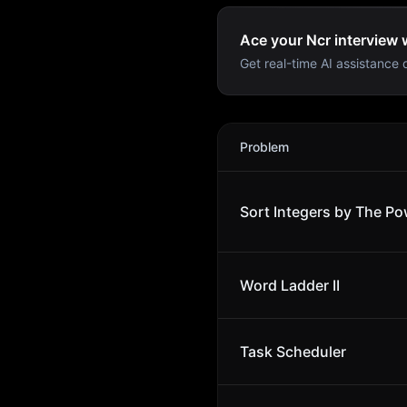
Ace your Ncr interview 
Get real-time AI assistance d
Ncr
Interview Problems
Problem
Sort Integers by The Po
Word Ladder II
Task Scheduler