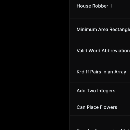
House Robber II
Minimum Area Rectangl
Valid Word Abbreviation
K-diff Pairs in an Array
Add Two Integers
Can Place Flowers