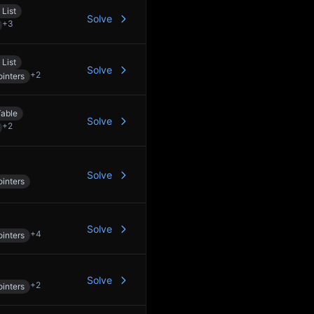
 List
Solve
+
3
 List
Solve
+
2
inters
able
Solve
+
2
Solve
inters
Solve
+
4
inters
Solve
+
2
inters