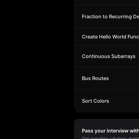
Fraction to Recurring D
Create Hello World Func
Continuous Subarrays
Bus Routes
Sort Colors
Pass your interview wit
Get real-time solutions durin