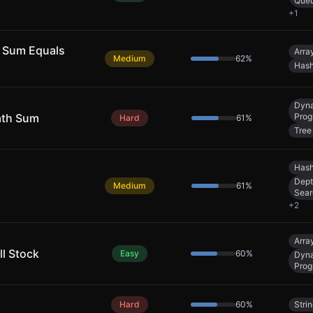
Que
+
1
 Sum Equals
Arra
Medium
62
%
Hash
Dyn
ath Sum
Prog
Hard
61
%
Tree
Hash
Dept
Medium
61
%
Sear
+
2
Arra
ll Stock
Easy
60
%
Dyn
Prog
Hard
60
%
Stri