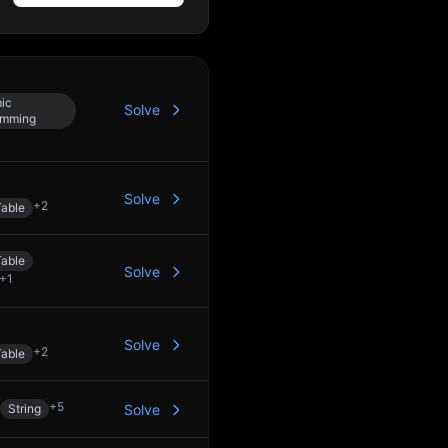
ic
Solve
amming
Solve
+
2
able
able
Solve
+
1
Solve
+
2
able
+
5
String
Solve