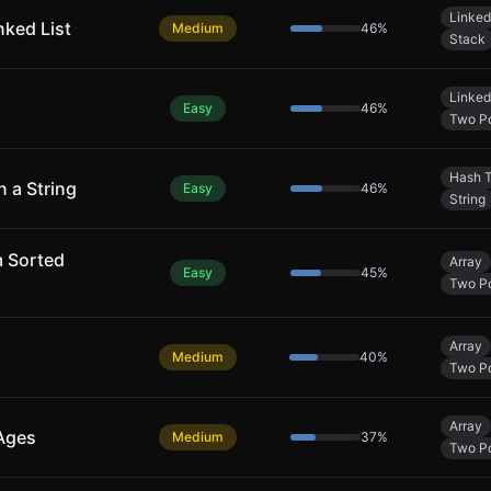
Linked
nked List
Medium
46
%
Stack
Linked
Easy
46
%
Two Po
Hash T
n a String
Easy
46
%
String
m Sorted
Array
Easy
45
%
Two Po
Array
Medium
40
%
Two Po
Array
 Ages
Medium
37
%
Two Po