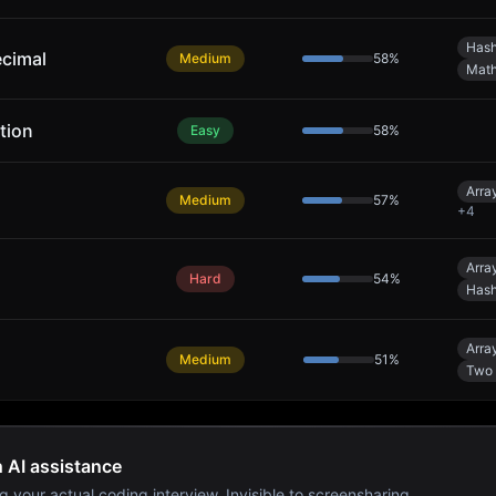
Hash
ecimal
Medium
58
%
Mat
tion
Easy
58
%
Arra
Medium
57
%
+
4
Arra
Hard
54
%
Hash
Arra
Medium
51
%
Two 
h AI assistance
g your actual coding interview. Invisible to screensharing.