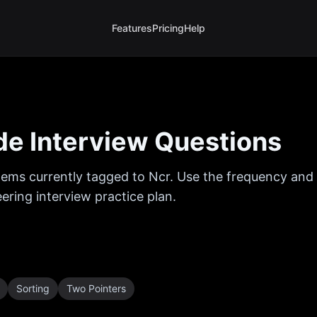
Features
Pricing
Help
e Interview Questions
ems currently tagged to
Ncr
. Use the frequency and t
ring interview practice plan.
Sorting
Two Pointers