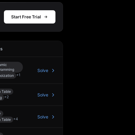
Start Free Trial
cs
Action
amic
ramming
Solve
+
1
ization
 Table
Solve
+
2
ng
y
Solve
+
4
 Table