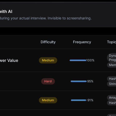
with AI
uring your actual interview. Invisible to screensharing.
Difficulty
Frequency
Topi
Dyn
wer Value
Prog
Medium
100
%
Memo
Hash
Hard
95
%
Stri
Arra
Medium
91
%
Hash