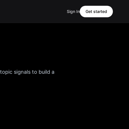
Sign In
Get started
opic signals to build a