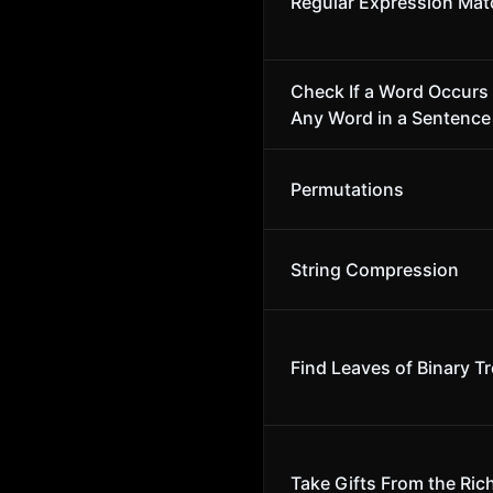
Regular Expression Mat
Check If a Word Occurs 
Any Word in a Sentence
Permutations
String Compression
Find Leaves of Binary T
Take Gifts From the Rich