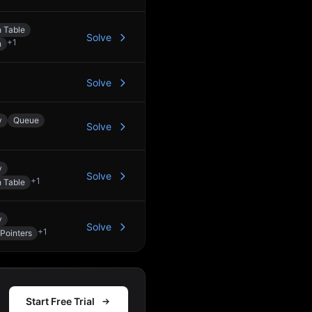
 Table
Solve
+
1
h
Solve
y
Queue
Solve
y
Solve
+
1
 Table
y
Solve
+
1
Pointers
Start Free Trial