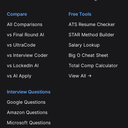
Compare
Free Tools
All Comparisons
ATS Resume Checker
vs
Final Round AI
STAR Method Builder
vs
UltraCode
Salary Lookup
vs
Interview Coder
Big O Cheat Sheet
vs
LockedIn AI
Total Comp Calculator
vs
AI Apply
View All →
Interview Questions
Google
Questions
Amazon
Questions
Microsoft
Questions