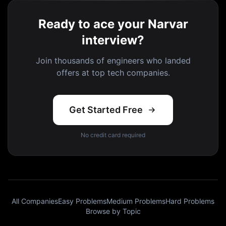
Ready to ace your Narvar
interview?
Join thousands of engineers who landed
offers at top tech companies.
Get Started Free
No credit card required
All Companies
Easy Problems
Medium Problems
Hard Problems
Browse by Topic