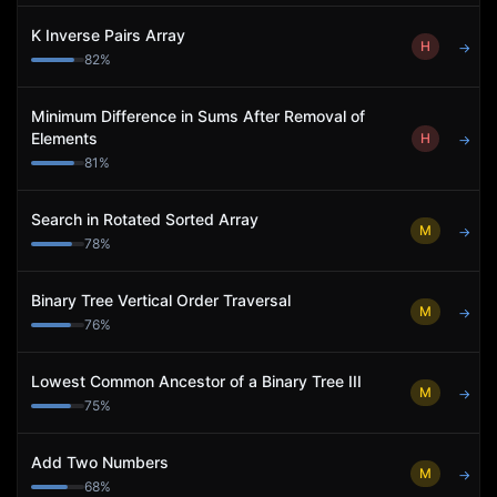
K Inverse Pairs Array
H
→
82
%
Minimum Difference in Sums After Removal of
Elements
H
→
81
%
Search in Rotated Sorted Array
M
→
78
%
Binary Tree Vertical Order Traversal
M
→
76
%
Lowest Common Ancestor of a Binary Tree III
M
→
75
%
Add Two Numbers
M
→
68
%