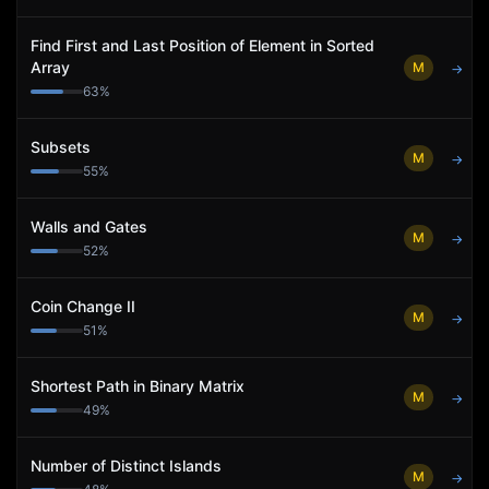
Find First and Last Position of Element in Sorted
Array
M
→
63
%
Subsets
M
→
55
%
Walls and Gates
M
→
52
%
Coin Change II
M
→
51
%
Shortest Path in Binary Matrix
M
→
49
%
Number of Distinct Islands
M
→