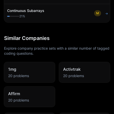
Continuous Subarrays
M
→
21
%
Similar Companies
Explore company practice sets with a similar number of tagged
coding questions.
1mg
Activtrak
20
problems
20
problems
Affirm
20
problems