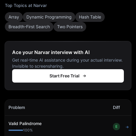
Top Topics at
Narvar
Array
Dynamic Programming
Hash Table
Breadth-First Search
Two Pointers
Ace your Narvar interview with AI
Get real-time AI assistance during your actual interview.
Invisible to screensharing.
Start Free Trial
Narvar
Interview Problems
Problem
Diff
Act
Valid Palindrome
E
→
100
%