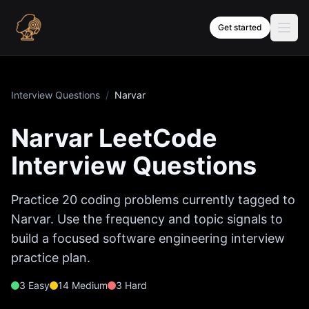
Skip to content
Get started
Interview Questions
/
Narvar
Narvar
LeetCode
Interview Questions
Practice
20
coding problems currently tagged to
Narvar
. Use the frequency and topic signals to
build a focused software engineering interview
practice plan.
3
Easy
14
Medium
3
Hard