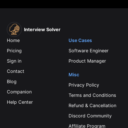
Interview Solver
Home
Use Cases
Pricing
Software Engineer
Sign in
Product Manager
Contact
Misc
Blog
Privacy Policy
Companion
Terms and Conditions
Help Center
Refund & Cancellation
Discord Community
Affiliate Program