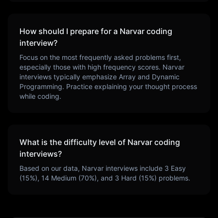
How should I prepare for a
Narvar
coding
interview?
Focus on the most frequently asked problems first,
especially those with high frequency scores.
Narvar
interviews typically emphasize
Array and Dynamic
Programming
. Practice explaining your thought process
while coding.
What is the difficulty level of
Narvar
coding
interviews?
Based on our data,
Narvar
interviews include
3
Easy
(
15
%),
14
Medium (
70
%), and
3
Hard (
15
%) problems.