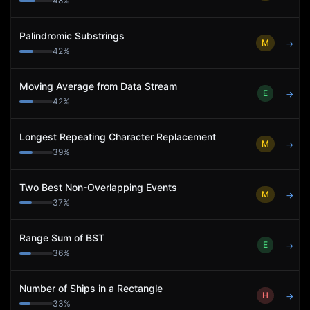
48
%
Palindromic Substrings
M
→
42
%
Moving Average from Data Stream
E
→
42
%
Longest Repeating Character Replacement
M
→
39
%
Two Best Non-Overlapping Events
M
→
37
%
Range Sum of BST
E
→
36
%
Number of Ships in a Rectangle
H
→
33
%