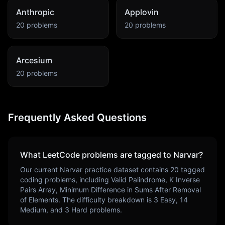
Anthropic
Applovin
20
problems
20
problems
Arcesium
20
problems
Frequently Asked Questions
What LeetCode problems are tagged to
Narvar
?
Our current
Narvar
practice dataset contains
20
tagged
coding problems, including
Valid Palindrome, K Inverse
Pairs Array, Minimum Difference in Sums After Removal
of Elements
. The difficulty breakdown is
3
Easy,
14
Medium, and
3
Hard problems.