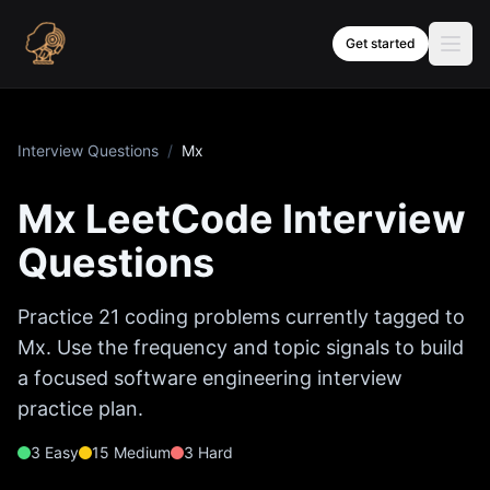
Skip to content
Get started
Interview Questions
/
Mx
Mx
LeetCode Interview
Questions
Practice
21
coding problems currently tagged to
Mx
. Use the frequency and topic signals to build
a focused software engineering interview
practice plan.
3
Easy
15
Medium
3
Hard