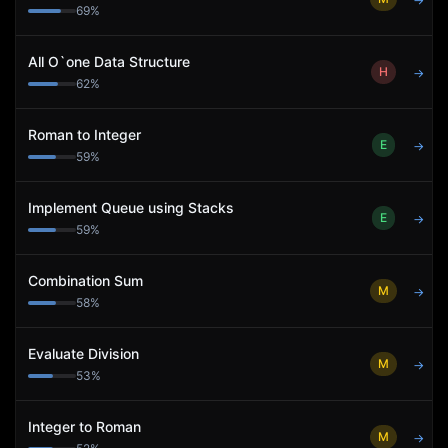
→
69
%
All O`one Data Structure
H
→
62
%
Roman to Integer
E
→
59
%
Implement Queue using Stacks
E
→
59
%
Combination Sum
M
→
58
%
Evaluate Division
M
→
53
%
Integer to Roman
M
→