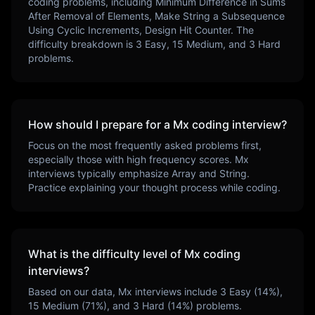
coding problems, including
Minimum Difference in Sums
After Removal of Elements, Make String a Subsequence
Using Cyclic Increments, Design Hit Counter
. The
difficulty breakdown is
3
Easy,
15
Medium, and
3
Hard
problems.
How should I prepare for a
Mx
coding interview?
Focus on the most frequently asked problems first,
especially those with high frequency scores.
Mx
interviews typically emphasize
Array and String
.
Practice explaining your thought process while coding.
What is the difficulty level of
Mx
coding
interviews?
Based on our data,
Mx
interviews include
3
Easy (
14
%),
15
Medium (
71
%), and
3
Hard (
14
%) problems.