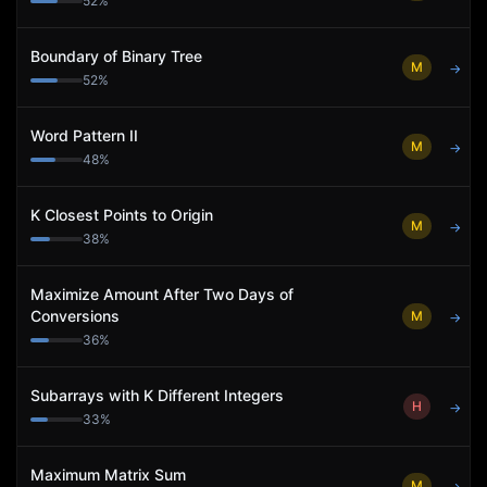
52
%
Boundary of Binary Tree
M
→
52
%
Word Pattern II
M
→
48
%
K Closest Points to Origin
M
→
38
%
Maximize Amount After Two Days of
Conversions
M
→
36
%
Subarrays with K Different Integers
H
→
33
%
Maximum Matrix Sum
M