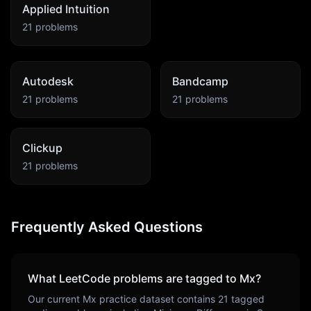
Applied Intuition
21
problems
Autodesk
Bandcamp
21
problems
21
problems
Clickup
21
problems
Frequently Asked Questions
What LeetCode problems are tagged to
Mx
?
Our current
Mx
practice dataset contains
21
tagged