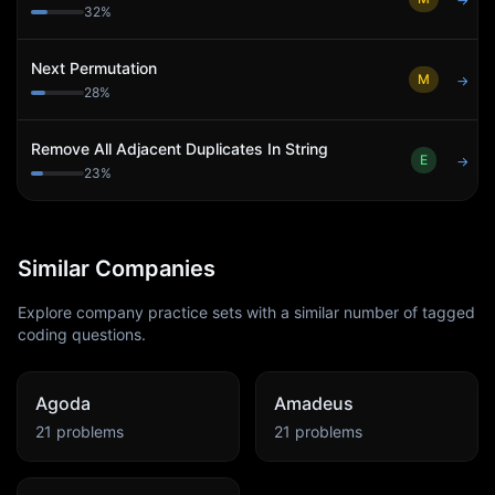
→
32
%
Next Permutation
M
→
28
%
Remove All Adjacent Duplicates In String
E
→
23
%
Similar Companies
Explore company practice sets with a similar number of tagged
coding questions.
Agoda
Amadeus
21
problems
21
problems