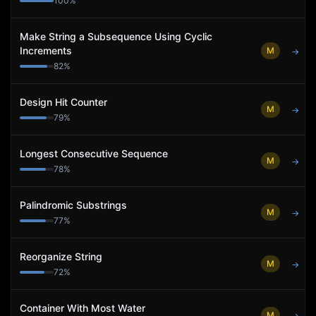
100
%
Make String a Subsequence Using Cyclic
Increments
M
→
82
%
Design Hit Counter
M
→
79
%
Longest Consecutive Sequence
M
→
78
%
Palindromic Substrings
M
→
77
%
Reorganize String
M
→
72
%
Container With Most Water
M