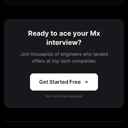
Ready to ace your Mx
interview?
Join thousands of engineers who landed
offers at top tech companies.
Get Started Free
No credit card required