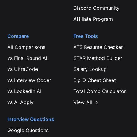
Discord Community
Affiliate Program
Compare
Free Tools
All Comparisons
ATS Resume Checker
vs
Final Round AI
STAR Method Builder
vs
UltraCode
Salary Lookup
vs
Interview Coder
Big O Cheat Sheet
vs
LockedIn AI
Total Comp Calculator
vs
AI Apply
View All →
Interview Questions
Google
Questions