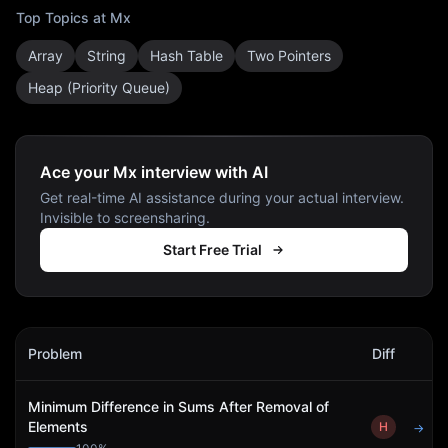
Top Topics at
Mx
Array
String
Hash Table
Two Pointers
Heap (Priority Queue)
Ace your Mx interview with AI
Get real-time AI assistance during your actual interview.
Invisible to screensharing.
Start Free Trial
Mx
Interview Problems
Problem
Diff
Act
Minimum Difference in Sums After Removal of
Elements
H
→