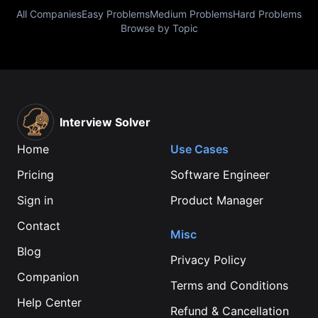
All Companies
Easy Problems
Medium Problems
Hard Problems
Browse by Topic
Interview Solver
Home
Use Cases
Pricing
Software Engineer
Sign in
Product Manager
Contact
Misc
Blog
Privacy Policy
Companion
Terms and Conditions
Help Center
Refund & Cancellation