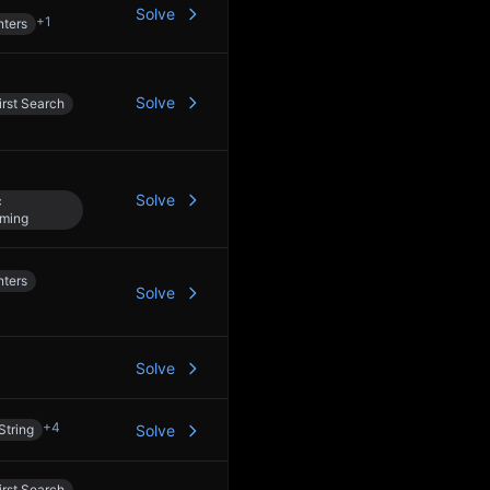
Solve
+
1
nters
Solve
rst Search
Solve
c
ming
nters
Solve
Solve
+
4
String
Solve
rst Search