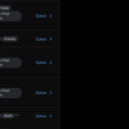
Table
-First
Solve
ch
Greedy
Solve
-First
Solve
ch
-First
Solve
ch
+
1
Math
Solve