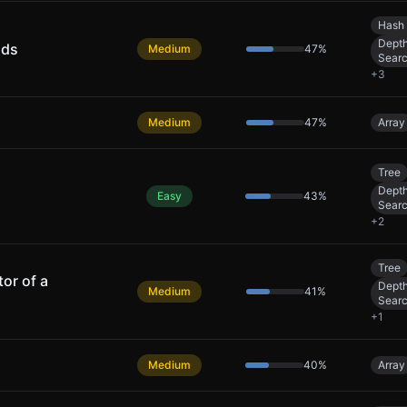
Hash 
Depth
nds
Medium
47
%
Sear
+
3
Medium
47
%
Array
Tree
Depth
Easy
43
%
Sear
+
2
Tree
or of a
Depth
Medium
41
%
Sear
+
1
Medium
40
%
Array