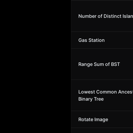
Number of Distinct Isla
Gas Station
Range Sum of BST
Lowest Common Ancest
Binary Tree
Rotate Image