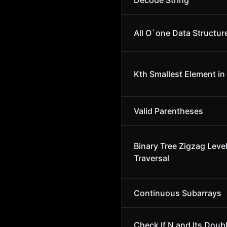
Decode String
All O`one Data Structur
Kth Smallest Element in
Valid Parentheses
Binary Tree Zigzag Leve
Traversal
Continuous Subarrays
Check If N and Its Doubl