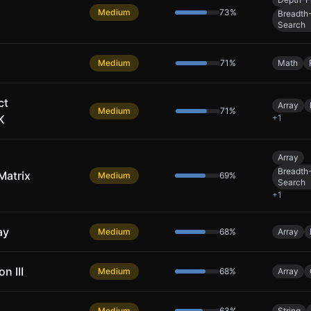
Medium
73
%
Breadth-
Search
Medium
71
%
Math
ct
Array
Medium
71
%
K
+
1
Array
Breadth-
Matrix
Medium
69
%
Search
+
1
ay
Medium
68
%
Array
n III
Medium
68
%
Array
Medium
63
%
String