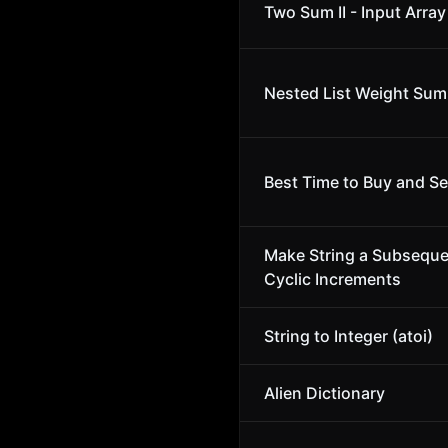
Two Sum II - Input Array
Nested List Weight Sum 
Best Time to Buy and Sel
Make String a Subsequ
Cyclic Increments
String to Integer (atoi)
Alien Dictionary