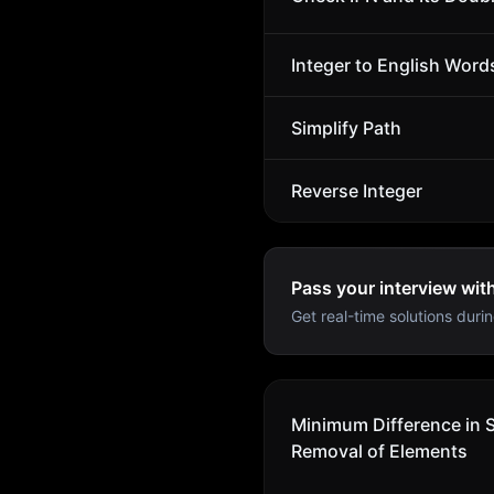
Integer to English Word
Simplify Path
Reverse Integer
Pass your interview wit
Get real-time solutions durin
Minimum Difference in 
Removal of Elements