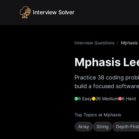
Skip to content
Interview Solver
Interview Questions
/
Mphasis
Mphasis
Lee
Practice
38
coding probl
build a focused software
6
Easy
26
Medium
6
Hard
Top Topics at
Mphasis
Array
String
Depth-Firs