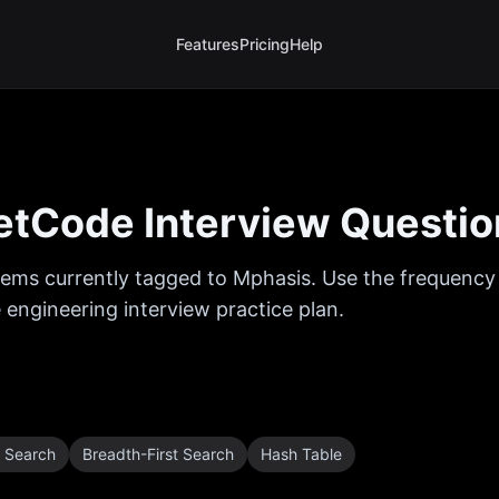
Features
Pricing
Help
tCode Interview Questio
ems currently tagged to
Mphasis
. Use the frequency 
 engineering interview practice plan.
t Search
Breadth-First Search
Hash Table