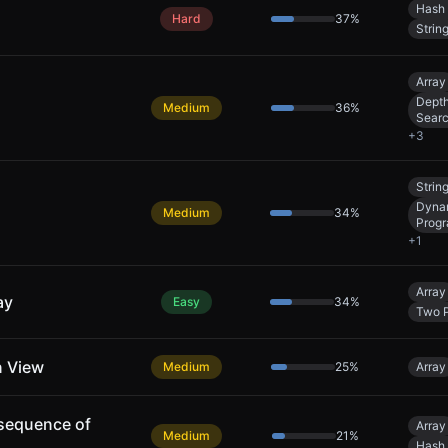
Hash 
Hard
37
%
Strin
Array
Depth
Medium
36
%
Sear
+
3
Strin
Dyna
Medium
34
%
Prog
+
1
Array
ay
Easy
34
%
Two P
n View
Medium
25
%
Array
sequence of
Array
Medium
21
%
Hash 