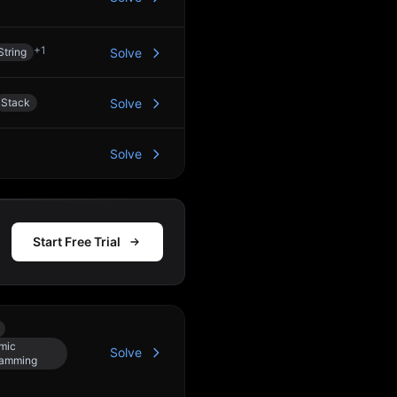
+
1
String
Solve
Stack
Solve
Solve
Start Free Trial
mic
Solve
ramming