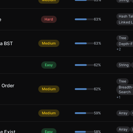
Hash Ta
e
Hard
63
%
Linked L
Tree
 a BST
Medium
63
%
Depth-Fi
+
2
Easy
62
%
String
Tree
l Order
Breadth-
Medium
62
%
Search
+
1
Medium
59
%
Array
Array
e Exist
Easy
58
%