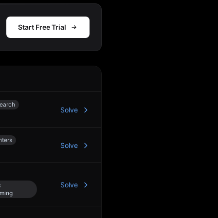
Start Free Trial
Action
Search
Solve
3
nters
Solve
Solve
c
ming