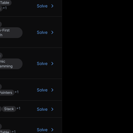
Table
Solve
+
1
g
-First
Solve
ch
g
mic
Solve
ramming
Solve
+
1
ointers
+
1
Stack
Solve
Solve
+
1
Table