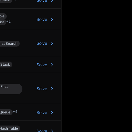
Solve
ble
Solve
+
2
ist
Solve
rst Search
Stack
Solve
First
Solve
+
4
Queue
Solve
Hash Table
Solve