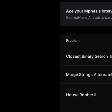
Ace your Mphasis interv
Get real-time AI assistance d
Mphasis
Interview Problem
Problem
Closest Binary Search T
Merge Strings Alternate
House Robber II