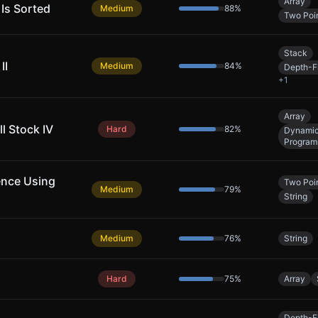
Array
 Is Sorted
Medium
88
%
Two Poi
Stack
II
Medium
84
%
Depth-Fi
+
1
Array
l Stock IV
Hard
82
%
Dynami
Program
ence Using
Two Poi
Medium
79
%
String
Medium
76
%
String
Hard
75
%
Array
Depth-Fi