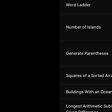
Word Ladder
Number of Islands
Generate Parentheses
Squares of a Sorted Arr
Buildings With an Ocea
Longest Arithmetic Sub