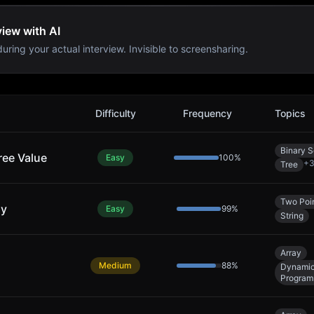
iew with AI
uring your actual interview. Invisible to screensharing.
s
Difficulty
Frequency
Topics
Binary 
ree Value
Easy
100
%
+
Tree
Two Poi
ly
Easy
99
%
String
Array
Medium
88
%
Dynami
Program