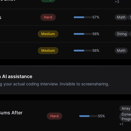
+
3
s
Hard
57
%
Math
Medium
56
%
String
Medium
56
%
Math
h AI assistance
g your actual coding interview. Invisible to screensharing.
Array
Sums After
Dyna
Hard
55
%
Prog
+
1