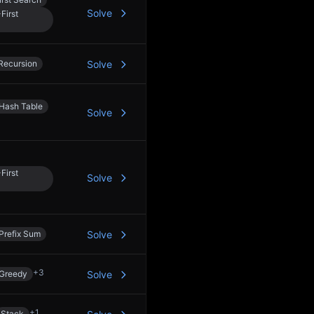
Solve
First
Recursion
Solve
Hash Table
Solve
First
Solve
Prefix Sum
Solve
+
3
Greedy
Solve
+
1
Stack