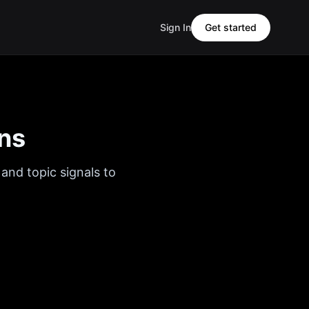
Sign In
Get started
ns
and topic signals to