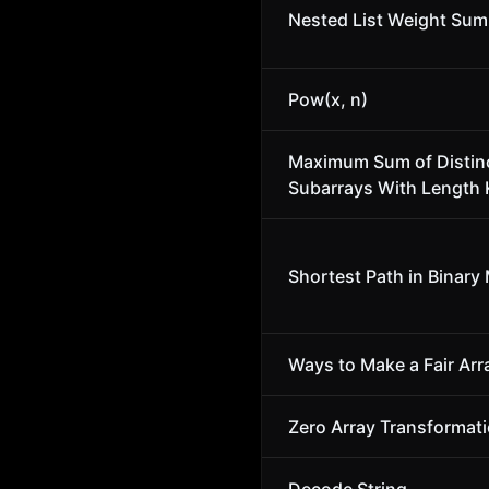
Nested List Weight Sum
Pow(x, n)
Maximum Sum of Distin
Subarrays With Length 
Shortest Path in Binary 
Ways to Make a Fair Arr
Zero Array Transformatio