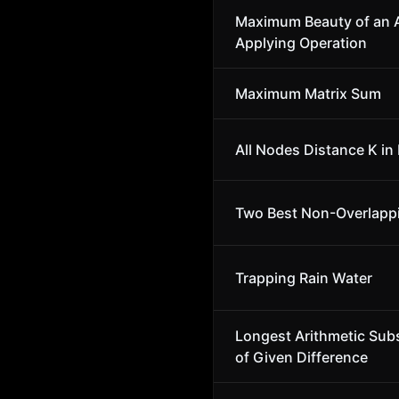
Maximum Beauty of an A
Applying Operation
Maximum Matrix Sum
All Nodes Distance K in 
Two Best Non-Overlapp
Trapping Rain Water
Longest Arithmetic Su
of Given Difference