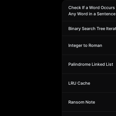
Check If a Word Occurs 
Any Word in a Sentence
Binary Search Tree Itera
Integer to Roman
Palindrome Linked List
LRU Cache
Ransom Note