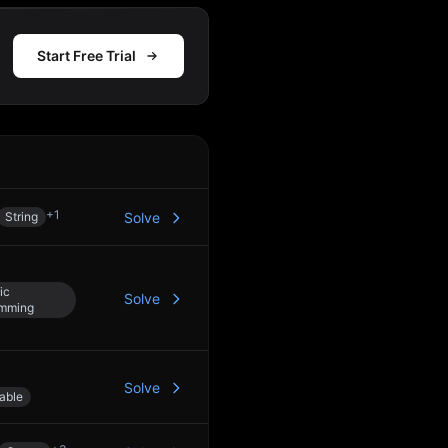
Start Free Trial
Action
+
1
String
Solve
ic
Solve
amming
Solve
able