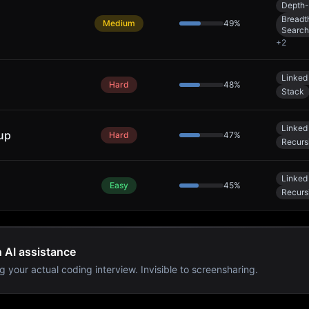
Depth-
Breadth
Medium
49
%
Search
+
2
Linked 
Hard
48
%
Stack
Linked 
up
Hard
47
%
Recurs
Linked 
Easy
45
%
Recurs
h AI assistance
g your actual coding interview. Invisible to screensharing.