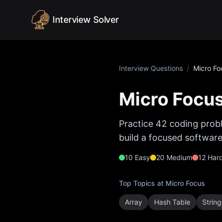
Skip to content
Interview Solver
Interview Questions
/
Micro Fo
Micro Focu
Practice
42
coding probl
build a focused software
10
Easy
20
Medium
12
Har
Top Topics at
Micro Focus
Array
Hash Table
String