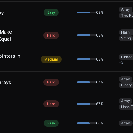
Array
ay
Easy
69
%
Two Po
 Make
Hash T
Hard
68
%
Equal
String
inters in
Linked 
Medium
68
%
+
3
Array
rrays
Hard
67
%
Binary
Array
Hard
67
%
Hash T
Easy
66
%
Array