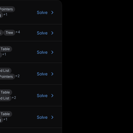
Pointers
Solve
+
1
g
+
4
k
Tree
Solve
 Table
Solve
+
1
d List
Solve
+
2
Pointers
 Table
Solve
+
2
d List
 Table
Solve
+
1
g