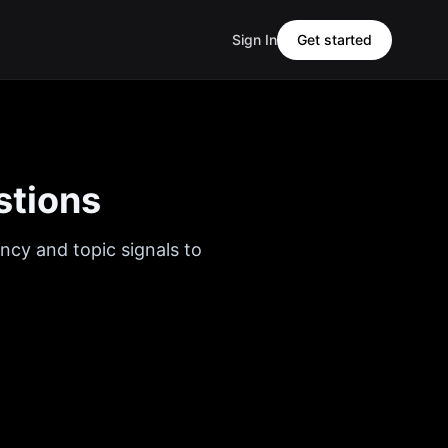
Sign In
Get started
stions
ncy and topic signals to