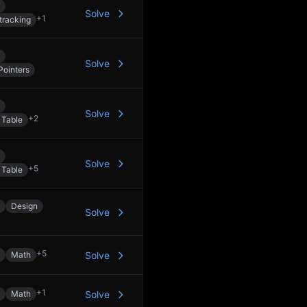
Solve
+
1
tracking
Solve
Pointers
Solve
+
2
 Table
Solve
+
5
 Table
Design
Solve
+
5
Math
Solve
+
1
Math
Solve