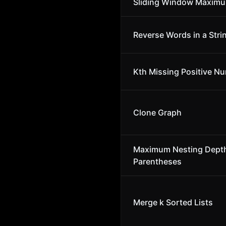
Sliding Window Maxim
Reverse Words in a Stri
Kth Missing Positive N
Clone Graph
Maximum Nesting Depth
Parentheses
Merge k Sorted Lists