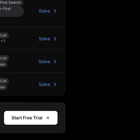
First Search
-First
Solve
List
Solve
+
3
List
Solve
ion
List
Solve
ion
Start Free Trial