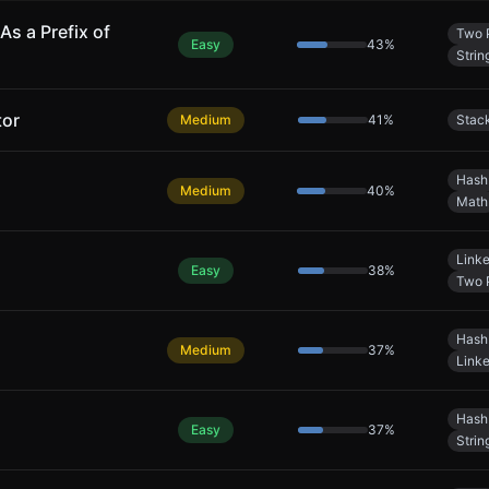
As a Prefix of
Two 
Easy
43
%
Strin
tor
Medium
41
%
Stac
Hash
Medium
40
%
Math
Linke
Easy
38
%
Two 
Hash
Medium
37
%
Linke
Hash
Easy
37
%
Strin