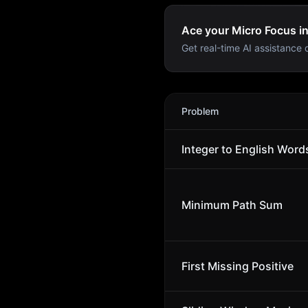
Ace your Micro Focus in
Get real-time AI assistance d
Micro Focus
Interview Prob
Problem
Integer to English Word
Minimum Path Sum
First Missing Positive