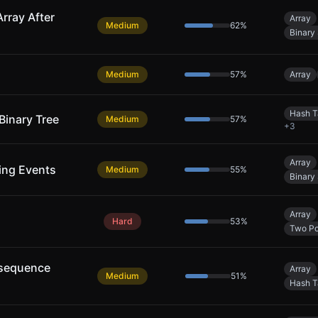
rray After
Array
Medium
62
%
Binary
Medium
57
%
Array
Hash T
Binary Tree
Medium
57
%
+
3
Array
ing Events
Medium
55
%
Binary
Array
Hard
53
%
Two Po
bsequence
Array
Medium
51
%
Hash T