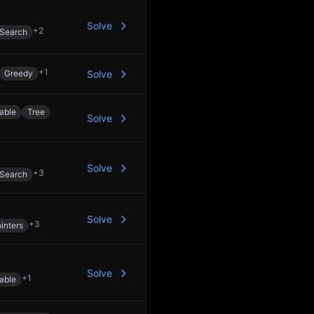
Solve
+
2
 Search
+
1
Greedy
Solve
able
Tree
Solve
Solve
+
3
 Search
Solve
+
3
inters
Solve
+
1
able