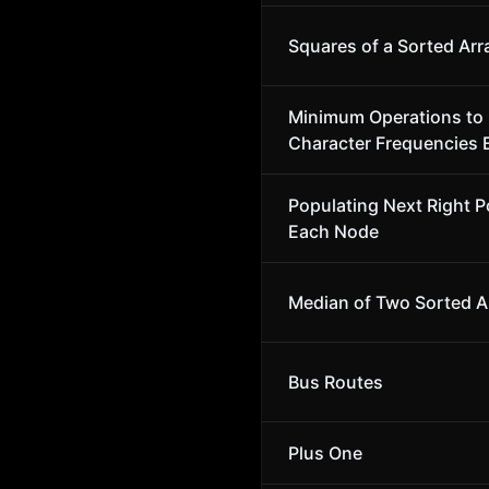
Squares of a Sorted Arr
Minimum Operations to
Character Frequencies 
Populating Next Right Po
Each Node
Median of Two Sorted A
Bus Routes
Plus One