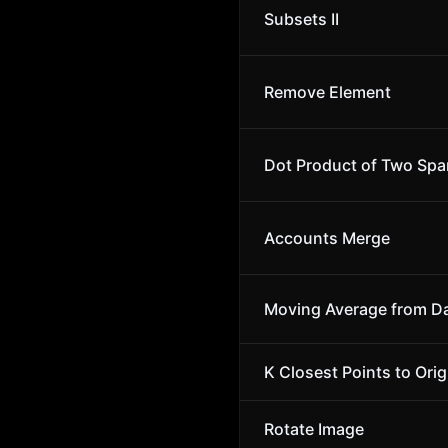
Subsets II
Remove Element
Dot Product of Two Spa
Accounts Merge
Moving Average from D
K Closest Points to Orig
Rotate Image