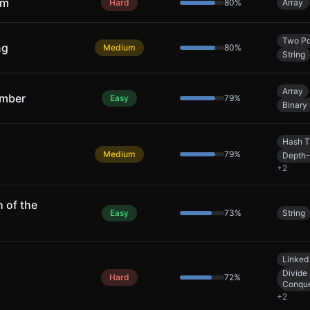
um
Hard
80
%
Array
Two Po
ng
Medium
80
%
String
Array
umber
Easy
79
%
Binary
Hash T
Medium
79
%
Depth-
+
2
 of the
Easy
73
%
String
Linked 
Divide
Hard
72
%
Conqu
+
2