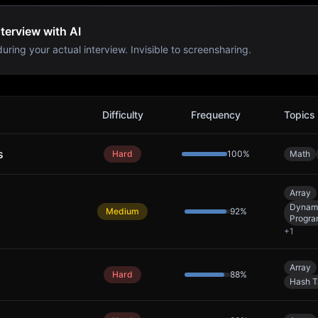
terview with AI
uring your actual interview. Invisible to screensharing.
lems
Difficulty
Frequency
Topics
s
Hard
100
%
Math
Array
Dynam
Medium
92
%
Progr
+
1
Array
Hard
88
%
Hash T