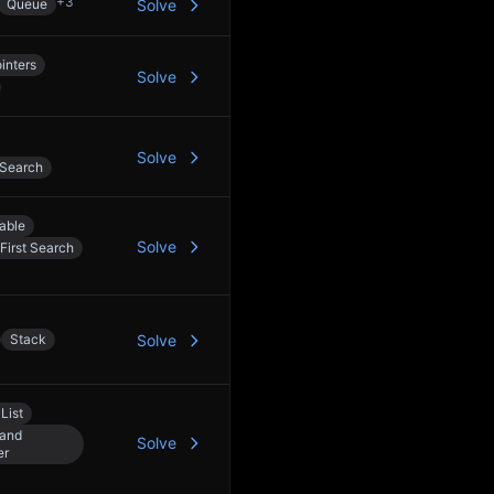
+
3
Queue
Solve
inters
Solve
Solve
 Search
able
Solve
First Search
Stack
Solve
List
 and
Solve
er