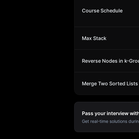
Course Schedule
Max Stack
Reverse Nodes in k-Gro
Merge Two Sorted Lists
Pass your interview wit
Get real-time solutions durin