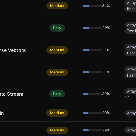
Array
Medium
34
%
Back
Array
Easy
32
%
Two 
Array
rse Vectors
Medium
31
%
Hash
Array
Medium
31
%
Hash
Array
ata Stream
Easy
30
%
+
2
in
Medium
30
%
Array
Medium
29
%
Array