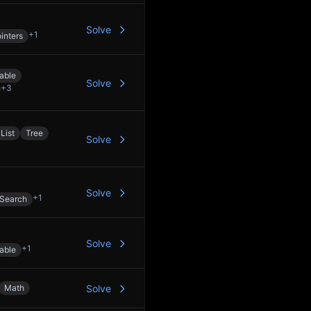
Solve
+
1
inters
able
Solve
+
3
List
Tree
Solve
Solve
+
1
 Search
Solve
+
1
able
Math
Solve