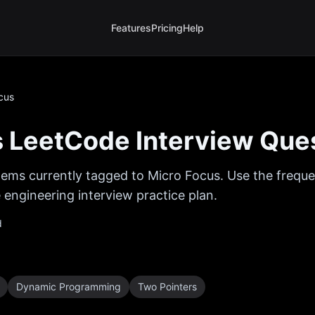
Features
Pricing
Help
cus
s
LeetCode Interview Que
ems currently tagged to
Micro Focus
. Use the freque
 engineering interview practice plan.
d
Dynamic Programming
Two Pointers