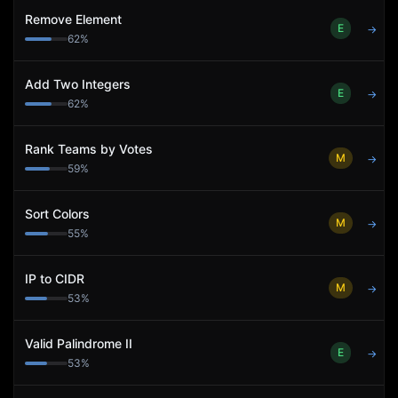
Remove Element
E
→
62
%
Add Two Integers
E
→
62
%
Rank Teams by Votes
M
→
59
%
Sort Colors
M
→
55
%
IP to CIDR
M
→
53
%
Valid Palindrome II
E
→
53
%