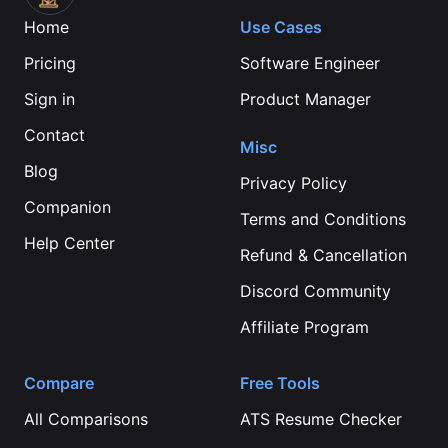
Home
Use Cases
Pricing
Software Engineer
Sign in
Product Manager
Contact
Misc
Blog
Privacy Policy
Companion
Terms and Conditions
Help Center
Refund & Cancellation
Discord Community
Affiliate Program
Compare
Free Tools
All Comparisons
ATS Resume Checker