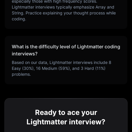
especially those with high frequency scores.
Lightmatter
interviews typically emphasize
Array and
String
. Practice explaining your thought process while
coding.
What is the difficulty level of
Lightmatter
coding
interviews?
Based on our data,
Lightmatter
interviews include
8
Easy (
30
%),
16
Medium (
59
%), and
3
Hard (
11
%)
problems.
Ready to ace your
Lightmatter interview?