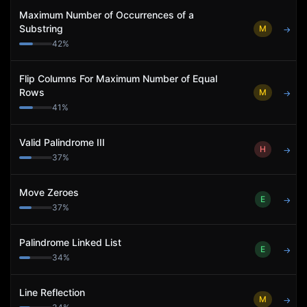
Maximum Number of Occurrences of a
Substring
M
→
42
%
Flip Columns For Maximum Number of Equal
Rows
M
→
41
%
Valid Palindrome III
H
→
37
%
Move Zeroes
E
→
37
%
Palindrome Linked List
E
→
34
%
Line Reflection
M
→