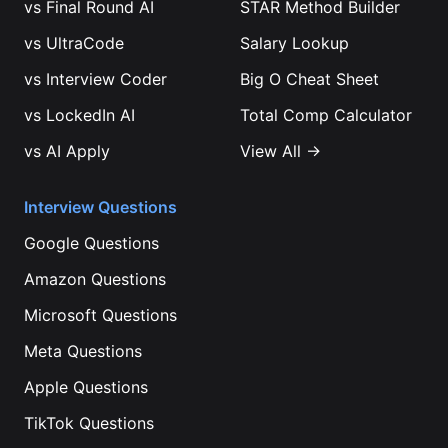
vs
Final Round AI
STAR Method Builder
vs
UltraCode
Salary Lookup
vs
Interview Coder
Big O Cheat Sheet
vs
LockedIn AI
Total Comp Calculator
vs
AI Apply
View All →
Interview Questions
Google
Questions
Amazon
Questions
Microsoft
Questions
Meta
Questions
Apple
Questions
TikTok
Questions