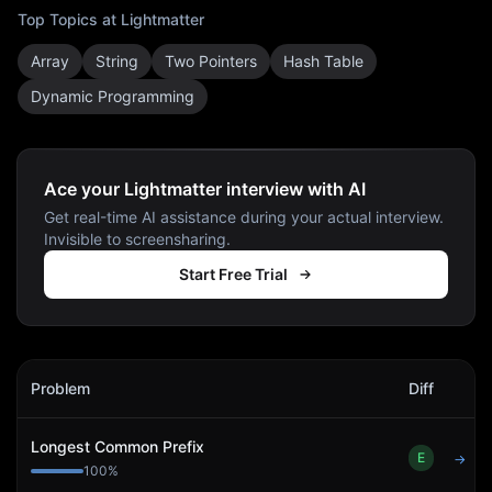
Top Topics at
Lightmatter
Array
String
Two Pointers
Hash Table
Dynamic Programming
Ace your Lightmatter interview with AI
Get real-time AI assistance during your actual interview.
Invisible to screensharing.
Start Free Trial
Lightmatter
Interview Problems
Problem
Diff
Act
Longest Common Prefix
E
→
100
%