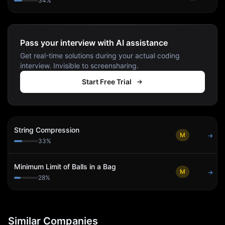
34
%
Pass your interview with AI assistance
Get real-time solutions during your actual coding
interview. Invisible to screensharing.
Start Free Trial
String Compression
M
→
33
%
Minimum Limit of Balls in a Bag
M
→
28
%
Similar Companies