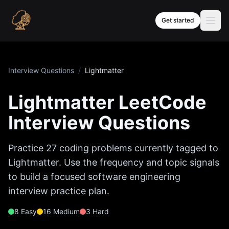
Skip to content
Get started
Interview Questions
/
Lightmatter
Lightmatter
LeetCode
Interview Questions
Practice
27
coding problems currently tagged to
Lightmatter
. Use the frequency and topic signals
to build a focused software engineering
interview practice plan.
8
Easy
16
Medium
3
Hard