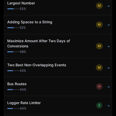
Largest Number
M
→
53
%
Adding Spaces to a String
M
→
52
%
Maximize Amount After Two Days of
Conversions
M
→
48
%
Two Best Non-Overlapping Events
M
→
45
%
Bus Routes
H
→
44
%
Logger Rate Limiter
E
→
44
%