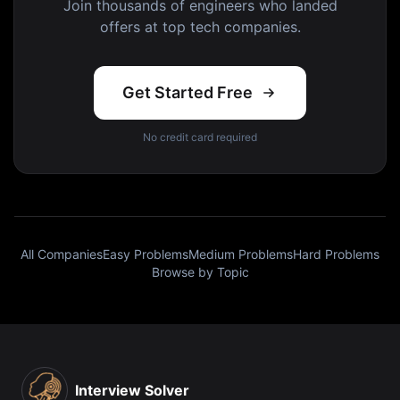
Join thousands of engineers who landed
offers at top tech companies.
Get Started Free
No credit card required
All Companies
Easy Problems
Medium Problems
Hard Problems
Browse by Topic
Interview Solver