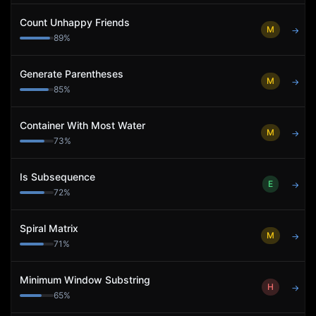
Count Unhappy Friends
M
→
89
%
Generate Parentheses
M
→
85
%
Container With Most Water
M
→
73
%
Is Subsequence
E
→
72
%
Spiral Matrix
M
→
71
%
Minimum Window Substring
H
→
65
%