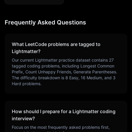
Frequently Asked Questions
What LeetCode problems are tagged to
Lightmatter
?
Our current
Lightmatter
practice dataset contains
27
tagged coding problems, including
Longest Common
Prefix, Count Unhappy Friends, Generate Parentheses
.
The difficulty breakdown is
8
Easy,
16
Medium, and
3
Hard problems.
How should I prepare for a
Lightmatter
coding
interview?
Focus on the most frequently asked problems first,