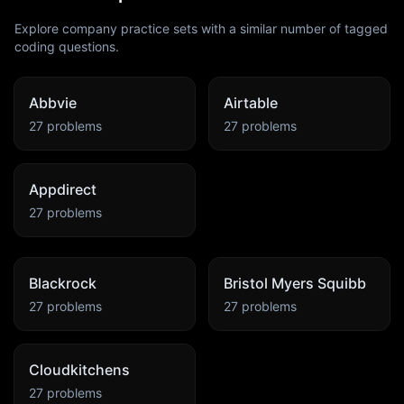
Explore company practice sets with a similar number of tagged
coding questions.
Abbvie
Airtable
27
problems
27
problems
Appdirect
27
problems
Blackrock
Bristol Myers Squibb
27
problems
27
problems
Cloudkitchens
27
problems