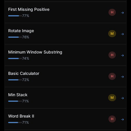
First Missing Positive
H
→
77
%
Rotate Image
M
→
76
%
Minimum Window Substring
H
→
74
%
Basic Calculator
H
→
72
%
Min Stack
M
→
71
%
Word Break II
H
→
71
%