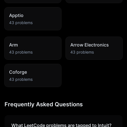
Apptio
43
problems
Arm
Arrow Electronics
43
problems
43
problems
Coforge
43
problems
Frequently Asked Questions
What LeetCode problems are tagged to
Intuit
?