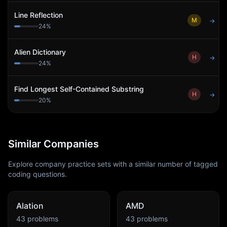
Line Reflection
M
→
24
%
Alien Dictionary
H
→
24
%
Find Longest Self-Contained Substring
H
→
20
%
Similar Companies
Explore company practice sets with a similar number of tagged
coding questions.
Alation
AMD
43
problems
43
problems