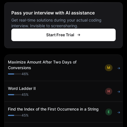
Pass your interview with AI assistance
Get real-time solutions during your actual coding
interview. Invisible to screensharing.
Start Free Trial
Maximize Amount After Two Days of
Conversions
M
→
46
%
Word Ladder II
H
→
45
%
Find the Index of the First Occurrence in a String
E
→
45
%