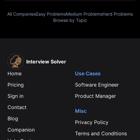
All Companies
Easy Problems
Medium Problems
Hard Problems
Browse by Topic
Interview Solver
Home
Use Cases
Pricing
Software Engineer
Sign in
Product Manager
Contact
Misc
Blog
Privacy Policy
Companion
Terms and Conditions