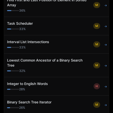
Array
M
→
36
%
Task Scheduler
M
→
33
%
Interval List Intersections
M
→
33
%
Lowest Common Ancestor of a Binary Search
Tree
M
→
32
%
Integer to English Words
H
→
28
%
Binary Search Tree Iterator
M
→
26
%