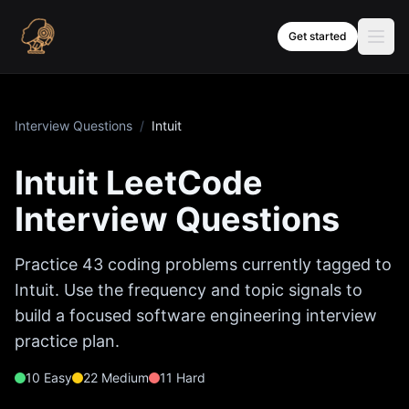
Skip to content
Get started
Interview Questions
/
Intuit
Intuit
LeetCode
Interview Questions
Practice
43
coding problems currently tagged to
Intuit
. Use the frequency and topic signals to
build a focused software engineering interview
practice plan.
10
Easy
22
Medium
11
Hard