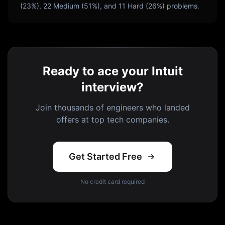
(
23
%),
22
Medium (
51
%), and
11
Hard (
26
%) problems.
Ready to ace your Intuit
interview?
Join thousands of engineers who landed
offers at top tech companies.
Get Started Free
No credit card required