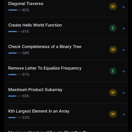
Diagonal Traverse
M
→
62
%
Create Hello World Function
E
→
61
%
Check Completeness of a Binary Tree
M
→
58
%
Remove Letter To Equalize Frequency
E
→
57
%
Maximum Product Subarray
M
→
55
%
Kth Largest Element in an Array
M
→
53
%