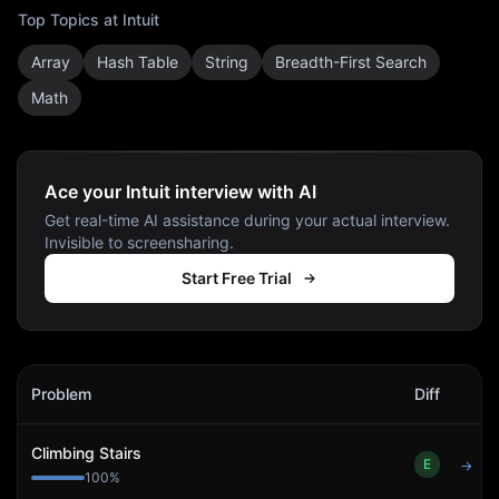
Top Topics at
Intuit
Array
Hash Table
String
Breadth-First Search
Math
Ace your Intuit interview with AI
Get real-time AI assistance during your actual interview.
Invisible to screensharing.
Start Free Trial
Intuit
Interview Problems
Problem
Diff
Act
Climbing Stairs
E
→
100
%