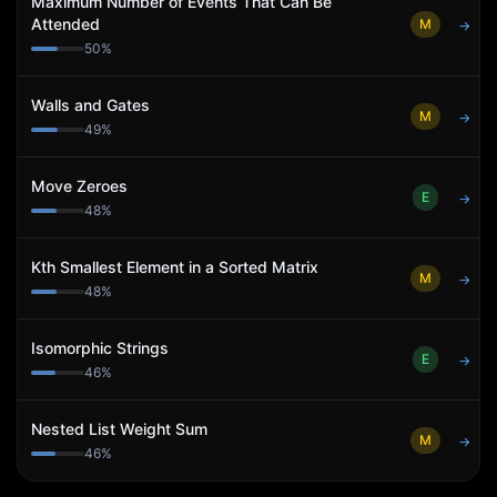
Maximum Number of Events That Can Be
Attended
M
→
50
%
Walls and Gates
M
→
49
%
Move Zeroes
E
→
48
%
Kth Smallest Element in a Sorted Matrix
M
→
48
%
Isomorphic Strings
E
→
46
%
Nested List Weight Sum
M
→
46
%