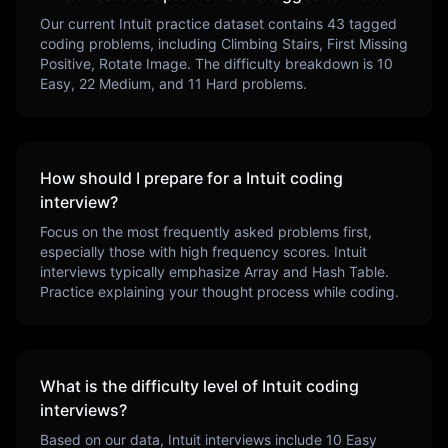
Our current
Intuit
practice dataset contains
43
tagged
coding problems, including
Climbing Stairs, First Missing
Positive, Rotate Image
. The difficulty breakdown is
10
Easy,
22
Medium, and
11
Hard problems.
How should I prepare for a
Intuit
coding
interview?
Focus on the most frequently asked problems first,
especially those with high frequency scores.
Intuit
interviews typically emphasize
Array and Hash Table
.
Practice explaining your thought process while coding.
What is the difficulty level of
Intuit
coding
interviews?
Based on our data,
Intuit
interviews include
10
Easy