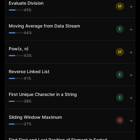
Evaluate Division
M
→
45
%
Moving Average from Data Stream
E
→
44
%
Pow(x, n)
M
→
43
%
Reverse Linked List
E
→
41
%
First Unique Character in a String
E
→
38
%
Sliding Window Maximum
H
→
37
%
Find First and Last Position of Element in Sorted