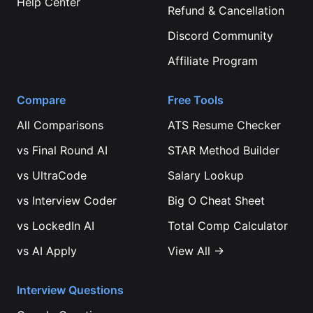
Help Center
Refund & Cancellation
Discord Community
Affiliate Program
Compare
Free Tools
All Comparisons
ATS Resume Checker
vs
Final Round AI
STAR Method Builder
vs
UltraCode
Salary Lookup
vs
Interview Coder
Big O Cheat Sheet
vs
LockedIn AI
Total Comp Calculator
vs
AI Apply
View All →
Interview Questions