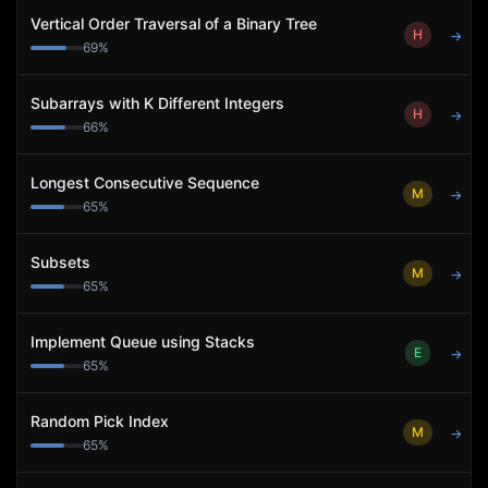
Vertical Order Traversal of a Binary Tree
H
→
69
%
Subarrays with K Different Integers
H
→
66
%
Longest Consecutive Sequence
M
→
65
%
Subsets
M
→
65
%
Implement Queue using Stacks
E
→
65
%
Random Pick Index
M
→
65
%