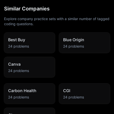
Similar Companies
Explore company practice sets with a similar number of tagged
coding questions.
Best Buy
Blue Origin
24
problems
24
problems
Canva
24
problems
Carbon Health
CGI
24
problems
24
problems