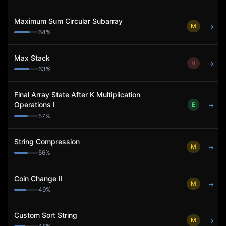
Maximum Sum Circular Subarray
M
→
64
%
Max Stack
H
→
63
%
Final Array State After K Multiplication
Operations I
E
→
57
%
String Compression
M
→
56
%
Coin Change II
M
→
49
%
Custom Sort String
M
→