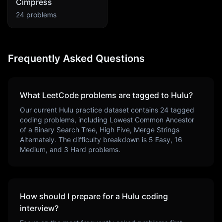
Cimpress
24
problems
Frequently Asked Questions
What LeetCode problems are tagged to
Hulu
?
Our current
Hulu
practice dataset contains
24
tagged
coding problems, including
Lowest Common Ancestor
of a Binary Search Tree, High Five, Merge Strings
Alternately
. The difficulty breakdown is
5
Easy,
16
Medium, and
3
Hard problems.
How should I prepare for a
Hulu
coding
interview?