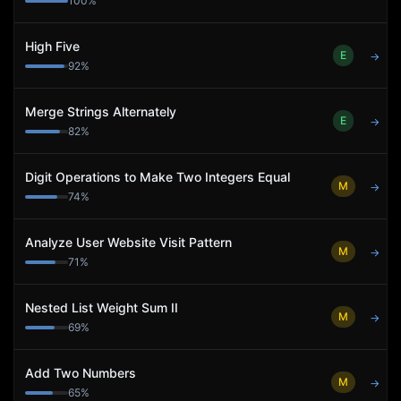
100
%
High Five
E
→
92
%
Merge Strings Alternately
E
→
82
%
Digit Operations to Make Two Integers Equal
M
→
74
%
Analyze User Website Visit Pattern
M
→
71
%
Nested List Weight Sum II
M
→
69
%
Add Two Numbers
M
→
65
%