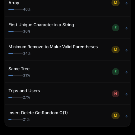
Array
M
→
40
%
First Unique Character in a String
E
→
36
%
Minimum Remove to Make Valid Parentheses
M
→
34
%
Same Tree
E
→
31
%
Trips and Users
H
→
27
%
Insert Delete GetRandom O(1)
M
→
21
%