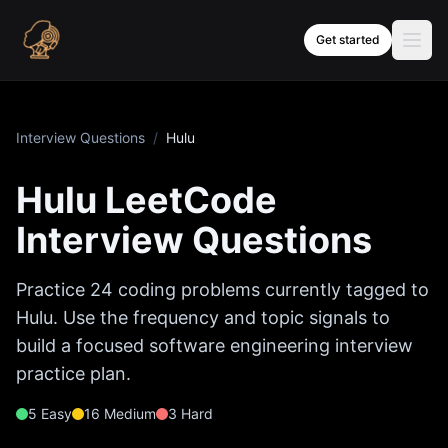
Skip to content
Get started
Interview Questions
/
Hulu
Hulu
LeetCode
Interview Questions
Practice
24
coding problems currently tagged to
Hulu
. Use the frequency and topic signals to
build a focused software engineering interview
practice plan.
5
Easy
16
Medium
3
Hard