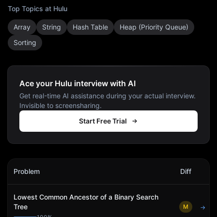
Top Topics at
Hulu
Array
String
Hash Table
Heap (Priority Queue)
Sorting
Ace your Hulu interview with AI
Get real-time AI assistance during your actual interview.
Invisible to screensharing.
Start Free Trial
Hulu
Interview Problems
Problem
Diff
Act
Lowest Common Ancestor of a Binary Search
Tree
M
→