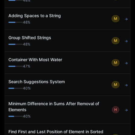
48
%
Adding Spaces to a String
M
→
48
%
Group Shifted Strings
M
→
48
%
Container With Most Water
M
→
47
%
Search Suggestions System
M
→
40
%
Minimum Difference in Sums After Removal of
Elements
H
→
40
%
Find First and Last Position of Element in Sorted