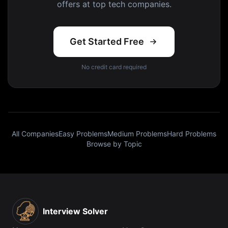
offers at top tech companies.
Get Started Free
No credit card required
All Companies
Easy Problems
Medium Problems
Hard Problems
Browse by Topic
Interview Solver