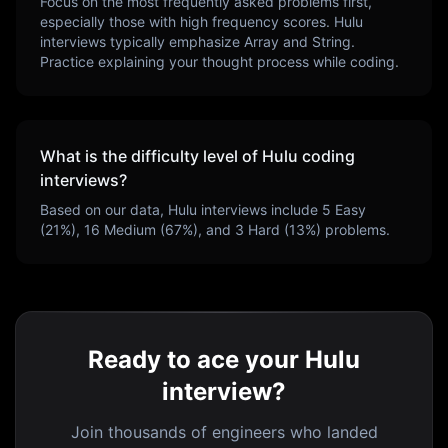
Focus on the most frequently asked problems first,
especially those with high frequency scores.
Hulu
interviews typically emphasize
Array and String
.
Practice explaining your thought process while coding.
What is the difficulty level of
Hulu
coding
interviews?
Based on our data,
Hulu
interviews include
5
Easy
(
21
%),
16
Medium (
67
%), and
3
Hard (
13
%) problems.
Ready to ace your Hulu
interview?
Join thousands of engineers who landed