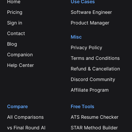
Home
Use Cases
Pricing
Software Engineer
Sign in
Product Manager
Contact
Misc
Blog
Privacy Policy
Companion
Terms and Conditions
Help Center
Refund & Cancellation
Discord Community
Affiliate Program
Compare
Free Tools
All Comparisons
ATS Resume Checker
vs
Final Round AI
STAR Method Builder