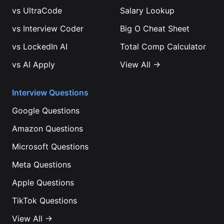
vs
UltraCode
Salary Lookup
vs
Interview Coder
Big O Cheat Sheet
vs
LockedIn AI
Total Comp Calculator
vs
AI Apply
View All →
Interview Questions
Google
Questions
Amazon
Questions
Microsoft
Questions
Meta
Questions
Apple
Questions
TikTok
Questions
View All →