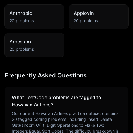
Anthropic
Applovin
20
problems
20
problems
Arcesium
20
problems
Frequently Asked Questions
What LeetCode problems are tagged to
Hawaiian Airlines
?
Our current
Hawaiian Airlines
practice dataset contains
20
tagged coding problems, including
Insert Delete
GetRandom O(1), Digit Operations to Make Two
Integers Equal, Sort Colors
. The difficulty breakdown is