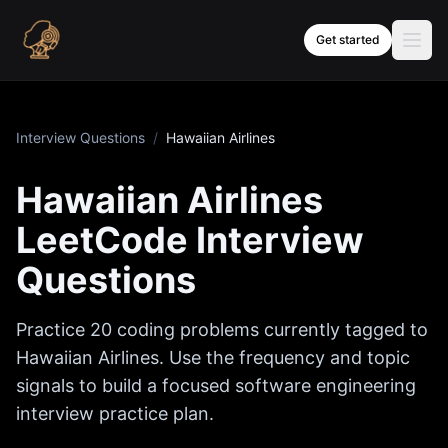
Skip to content
Get started
Interview Questions
/
Hawaiian Airlines
Hawaiian Airlines
LeetCode Interview
Questions
Practice
20
coding problems currently tagged to
Hawaiian Airlines
. Use the frequency and topic
signals to build a focused software engineering
interview practice plan.