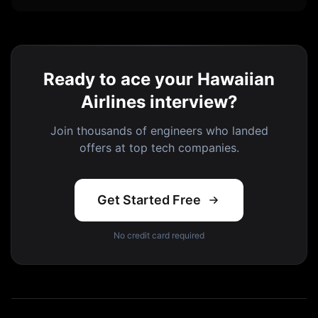
Ready to ace your Hawaiian
Airlines interview?
Join thousands of engineers who landed
offers at top tech companies.
Get Started Free
No credit card required