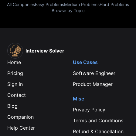
All Companies
Easy Problems
Medium Problems
Hard Problems
Browse by Topic
Interview Solver
Home
Use Cases
Pricing
Software Engineer
Sign in
Product Manager
Contact
Misc
Blog
Privacy Policy
Companion
Terms and Conditions
Help Center
Refund & Cancellation