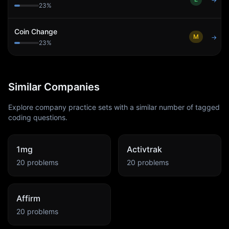
→
23
%
Coin Change
M
→
23
%
Similar Companies
Explore company practice sets with a similar number of tagged
coding questions.
1mg
Activtrak
20
problems
20
problems
Affirm
20
problems