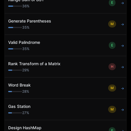
E
→
36
%
Generate Parentheses
M
→
35
%
Valid Palindrome
E
→
35
%
Rank Transform of a Matrix
H
→
29
%
Word Break
M
→
28
%
Gas Station
M
→
27
%
Design HashMap
E