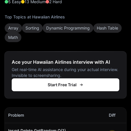
5
Easy
13
Medium
2
Hard
Top Topics at
Hawaiian Airlines
Array
Sorting
Dynamic Programming
Hash Table
Math
Ace your Hawaiian Airlines interview with AI
Get real-time AI assistance during your actual interview.
Invisible to screensharing.
Start Free Trial
Hawaiian Airlines
Interview Problems
Problem
Diff
Act
Insert Delete GetRandom O(1)