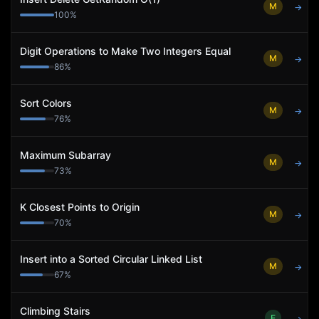
M
→
100
%
Digit Operations to Make Two Integers Equal
M
→
86
%
Sort Colors
M
→
76
%
Maximum Subarray
M
→
73
%
K Closest Points to Origin
M
→
70
%
Insert into a Sorted Circular Linked List
M
→
67
%
Climbing Stairs
E