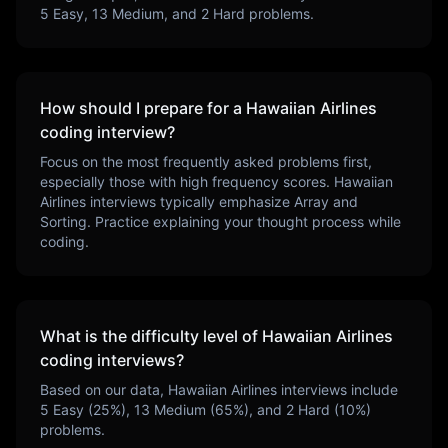
5
Easy,
13
Medium, and
2
Hard problems.
How should I prepare for a
Hawaiian Airlines
coding interview?
Focus on the most frequently asked problems first,
especially those with high frequency scores.
Hawaiian
Airlines
interviews typically emphasize
Array and
Sorting
. Practice explaining your thought process while
coding.
What is the difficulty level of
Hawaiian Airlines
coding interviews?
Based on our data,
Hawaiian Airlines
interviews include
5
Easy (
25
%),
13
Medium (
65
%), and
2
Hard (
10
%)
problems.