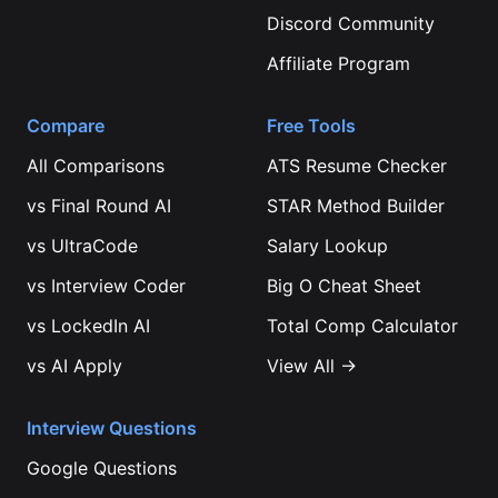
Discord Community
Affiliate Program
Compare
Free Tools
All Comparisons
ATS Resume Checker
vs
Final Round AI
STAR Method Builder
vs
UltraCode
Salary Lookup
vs
Interview Coder
Big O Cheat Sheet
vs
LockedIn AI
Total Comp Calculator
vs
AI Apply
View All →
Interview Questions
Google
Questions