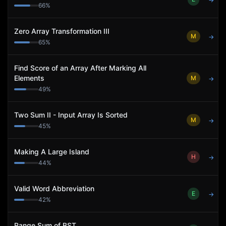
→
66
%
Zero Array Transformation III
M
→
65
%
Find Score of an Array After Marking All
Elements
M
→
49
%
Two Sum II - Input Array Is Sorted
M
→
45
%
Making A Large Island
H
→
44
%
Valid Word Abbreviation
E
→
42
%
Range Sum of BST