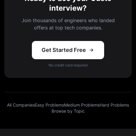
interview?
Join thousands of engineers who landed
offers at top tech companies.
Get Started Free
No credit card required
All Companies
Easy Problems
Medium Problems
Hard Problems
Browse by Topic