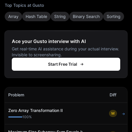
Top Topics at
Gusto
Array
Hash Table
String
Binary Search
Sorting
Ace your Gusto interview with AI
Get real-time AI assistance during your actual interview.
Invisible to screensharing.
Start Free Trial
Gusto
Interview Problems
Problem
Diff
Act
Zero Array Transformation II
M
→
100
%
Maximum Size Subarray Sum Equals k