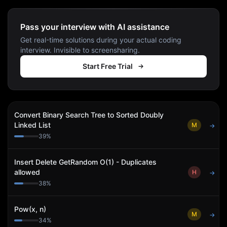
Pass your interview with AI assistance
Get real-time solutions during your actual coding
interview. Invisible to screensharing.
Start Free Trial
Convert Binary Search Tree to Sorted Doubly
Linked List
M
→
39
%
Insert Delete GetRandom O(1) - Duplicates
allowed
H
→
38
%
Pow(x, n)
M
→
34
%