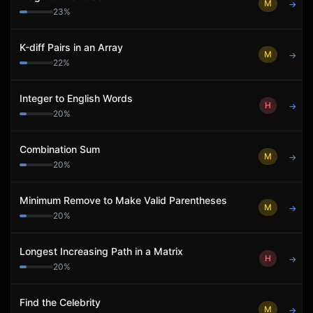
M
→
23
%
K-diff Pairs in an Array
M
→
22
%
Integer to English Words
H
→
20
%
Combination Sum
M
→
20
%
Minimum Remove to Make Valid Parentheses
M
→
20
%
Longest Increasing Path in a Matrix
H
→
20
%
Find the Celebrity
M
→