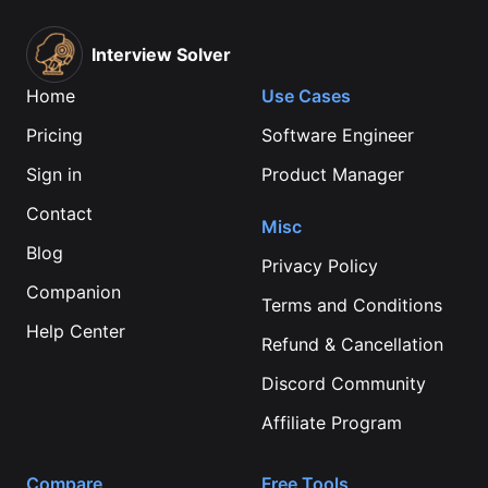
Interview Solver
Home
Use Cases
Pricing
Software Engineer
Sign in
Product Manager
Contact
Misc
Blog
Privacy Policy
Companion
Terms and Conditions
Help Center
Refund & Cancellation
Discord Community
Affiliate Program
Compare
Free Tools