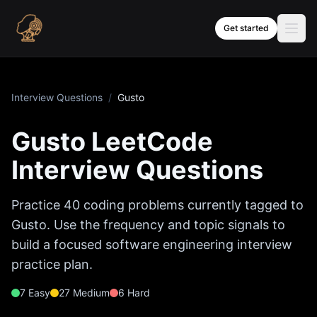
Skip to content
Get started
Interview Questions
/
Gusto
Gusto
LeetCode
Interview Questions
Practice
40
coding problems currently tagged to
Gusto
. Use the frequency and topic signals to
build a focused software engineering interview
practice plan.
7
Easy
27
Medium
6
Hard