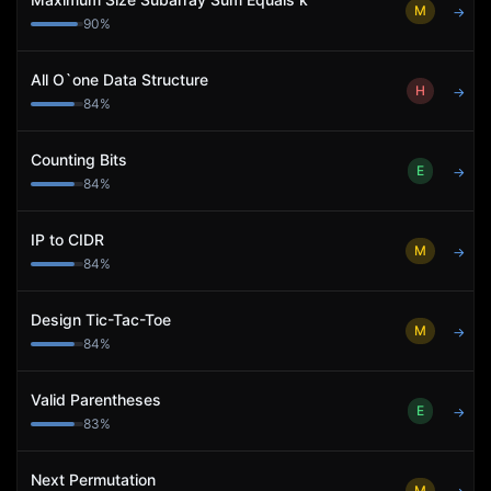
M
→
90
%
All O`one Data Structure
H
→
84
%
Counting Bits
E
→
84
%
IP to CIDR
M
→
84
%
Design Tic-Tac-Toe
M
→
84
%
Valid Parentheses
E
→
83
%
Next Permutation
M