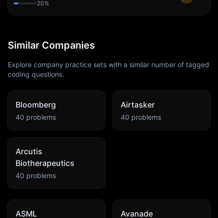
20
%
Similar Companies
Explore company practice sets with a similar number of tagged
coding questions.
Bloomberg
Airtasker
40
problems
40
problems
Arcutis
Biotherapeutics
40
problems
ASML
Avanade