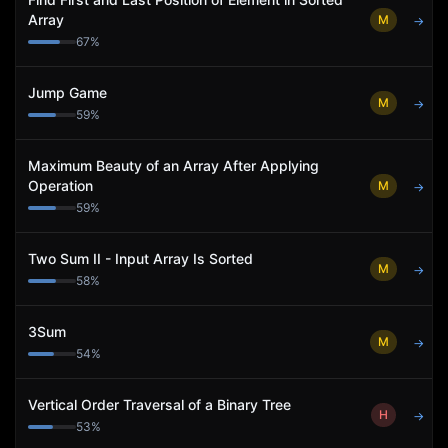
Array
M
→
67
%
Jump Game
M
→
59
%
Maximum Beauty of an Array After Applying
Operation
M
→
59
%
Two Sum II - Input Array Is Sorted
M
→
58
%
3Sum
M
→
54
%
Vertical Order Traversal of a Binary Tree
H
→
53
%