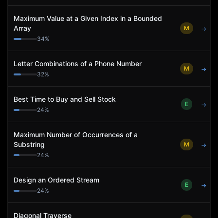
Maximum Value at a Given Index in a Bounded
Array
M
→
34
%
Letter Combinations of a Phone Number
M
→
32
%
Best Time to Buy and Sell Stock
E
→
24
%
Maximum Number of Occurrences of a
Substring
M
→
24
%
Design an Ordered Stream
E
→
24
%
Diagonal Traverse