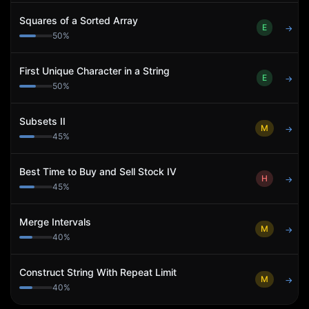
Squares of a Sorted Array
E
→
50
%
First Unique Character in a String
E
→
50
%
Subsets II
M
→
45
%
Best Time to Buy and Sell Stock IV
H
→
45
%
Merge Intervals
M
→
40
%
Construct String With Repeat Limit
M
→
40
%