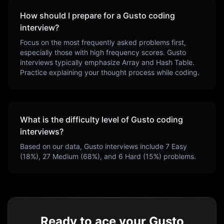
How should I prepare for a
Gusto
coding
interview?
Focus on the most frequently asked problems first,
especially those with high frequency scores.
Gusto
interviews typically emphasize
Array and Hash Table
.
Practice explaining your thought process while coding.
What is the difficulty level of
Gusto
coding
interviews?
Based on our data,
Gusto
interviews include
7
Easy
(
18
%),
27
Medium (
68
%), and
6
Hard (
15
%) problems.
Ready to ace your Gusto