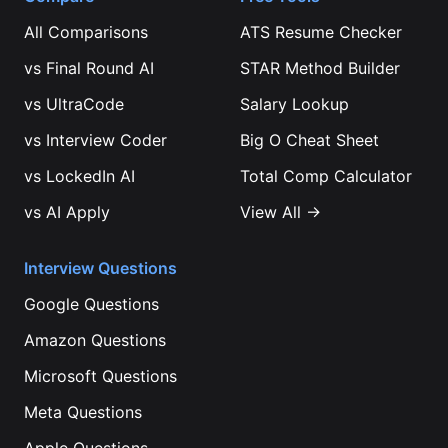
All Comparisons
ATS Resume Checker
vs
Final Round AI
STAR Method Builder
vs
UltraCode
Salary Lookup
vs
Interview Coder
Big O Cheat Sheet
vs
LockedIn AI
Total Comp Calculator
vs
AI Apply
View All →
Interview Questions
Google
Questions
Amazon
Questions
Microsoft
Questions
Meta
Questions