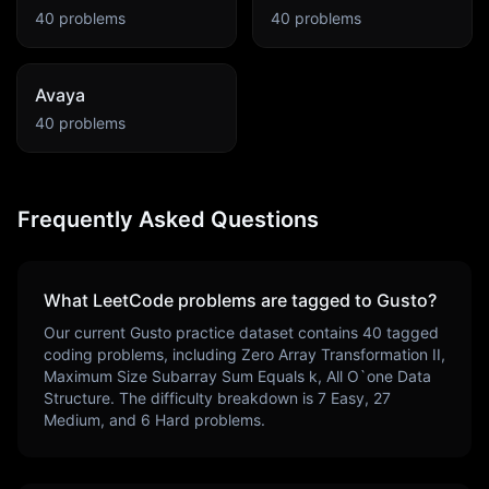
40
problems
40
problems
Avaya
40
problems
Frequently Asked Questions
What LeetCode problems are tagged to
Gusto
?
Our current
Gusto
practice dataset contains
40
tagged
coding problems, including
Zero Array Transformation II,
Maximum Size Subarray Sum Equals k, All O`one Data
Structure
. The difficulty breakdown is
7
Easy,
27
Medium, and
6
Hard problems.