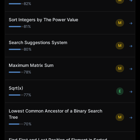
→
82
%
Sort Integers by The Power Value
M
→
81
%
Search Suggestions System
M
→
80
%
Maximum Matrix Sum
M
→
78
%
Sqrt(x)
E
→
77
%
Lowest Common Ancestor of a Binary Search
Tree
M
→
70
%
Find First and Last Position of Element in Sorted