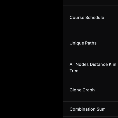
Course Schedule
Unique Paths
All Nodes Distance K in 
Tree
Clone Graph
Combination Sum