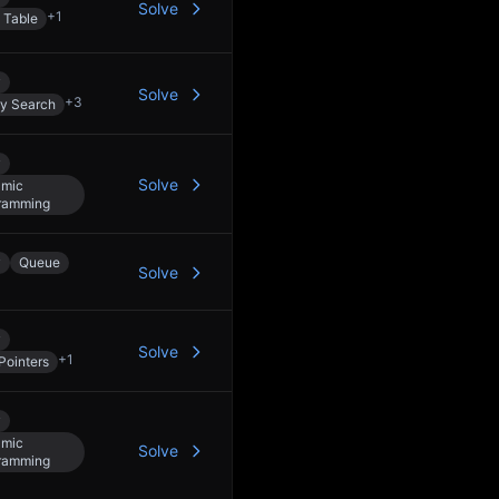
Solve
+
1
 Table
y
Solve
+
3
ry Search
y
Solve
mic
ramming
y
Queue
Solve
y
Solve
+
1
Pointers
y
mic
Solve
ramming