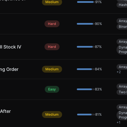
Medium
91
%
Hash
Arra
Hard
90
%
Bina
Arra
l Stock IV
Hard
87
%
Dyna
Prog
Arra
ing Order
Medium
84
%
+
2
Arra
Easy
83
%
Two 
Arra
After
Dyna
Medium
81
%
Prog
+
1