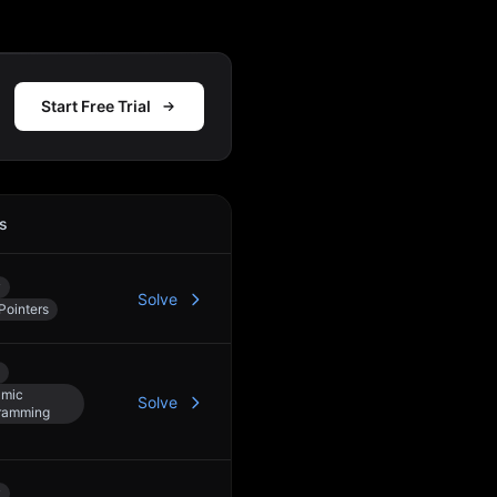
Start Free Trial
s
Action
y
Solve
Pointers
mic
Solve
ramming
y