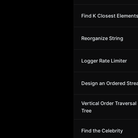
Find K Closest Element
Reorganize String
Logger Rate Limiter
Design an Ordered Str
Vertical Order Traversal 
Tree
Find the Celebrity