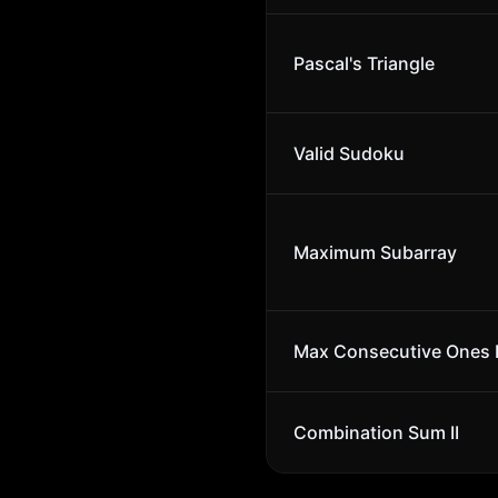
Pascal's Triangle
Valid Sudoku
Maximum Subarray
Max Consecutive Ones I
Combination Sum II