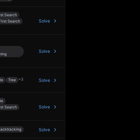
rst Search
Solve
irst Search
Solve
ming
+
3
le
Tree
Solve
le
Solve
rst Search
acktracking
Solve