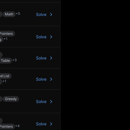
+
5
y
Math
Solve
Pointers
Solve
+
1
g
y
Solve
+
3
 Table
d List
Solve
+
1
y
Greedy
Solve
y
Solve
+
4
Pointers