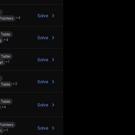
y
Solve
+
4
Pointers
 Table
Solve
+
4
g
 Table
Solve
+
1
gn
y
Solve
+
2
 Table
 Table
Solve
+
4
Pointers
Solve
+
1
h