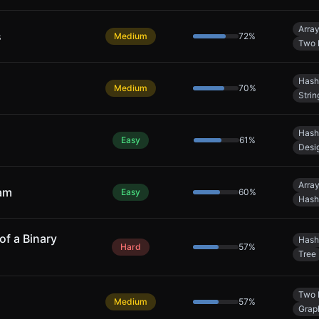
Arra
s
Medium
72
%
Two 
Hash
Medium
70
%
Strin
Hash
Easy
61
%
Desi
Arra
eam
Easy
60
%
Hash
of a Binary
Hash
Hard
57
%
Tree
Two 
Medium
57
%
Grap