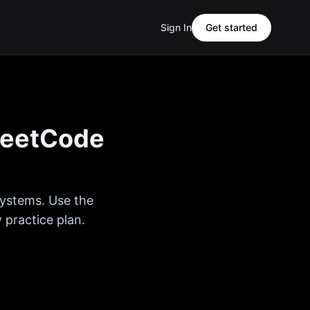
Sign In
Get started
eetCode
Systems
. Use the
 practice plan.