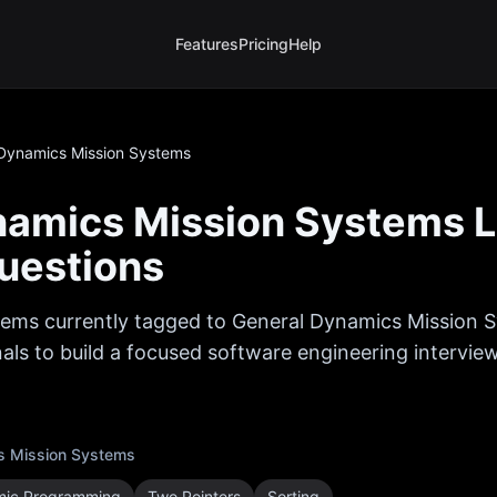
Features
Pricing
Help
Dynamics Mission Systems
namics Mission Systems
L
uestions
ems currently tagged to
General Dynamics Mission 
als to build a focused software engineering interview
s Mission Systems
ic Programming
Two Pointers
Sorting