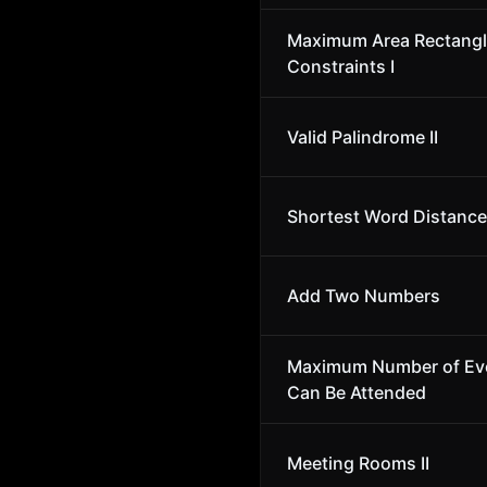
Maximum Area Rectangl
Constraints I
Valid Palindrome II
Shortest Word Distance 
Add Two Numbers
Maximum Number of Ev
Can Be Attended
Meeting Rooms II