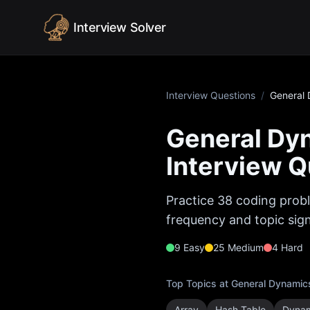
Skip to content
Interview Solver
Interview Questions
/
General 
General Dy
Interview Q
Practice
38
coding probl
frequency and topic sign
9
Easy
25
Medium
4
Hard
Top Topics at
General Dynamic
Array
Hash Table
Dynam