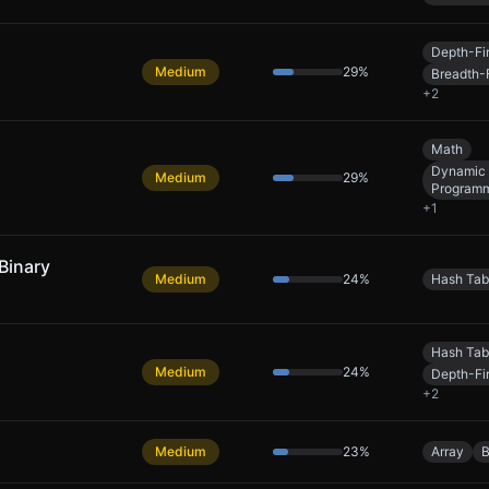
Depth-Fi
Medium
29
%
Breadth-F
+
2
Math
Dynamic
Medium
29
%
Program
+
1
Binary
Medium
24
%
Hash Tab
Hash Tab
Medium
24
%
Depth-Fi
+
2
Medium
23
%
Array
B