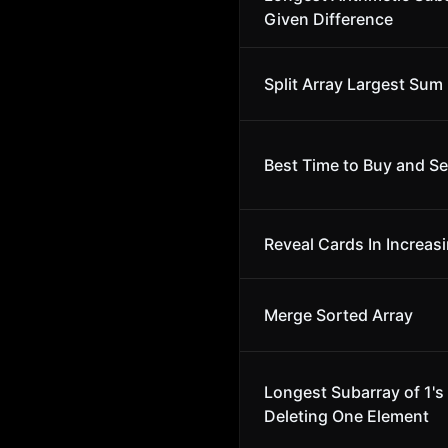
Given Difference
Split Array Largest Sum
Best Time to Buy and Sel
Reveal Cards In Increas
Merge Sorted Array
Longest Subarray of 1's 
Deleting One Element