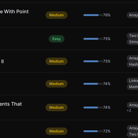
e With Point
Medium
76
%
Arra
Two 
Easy
75
%
Strin
Arra
II
Medium
75
%
Hash
Linke
Medium
74
%
Math
ents That
Arra
Medium
74
%
+
2
Arra
Medium
72
%
Two 