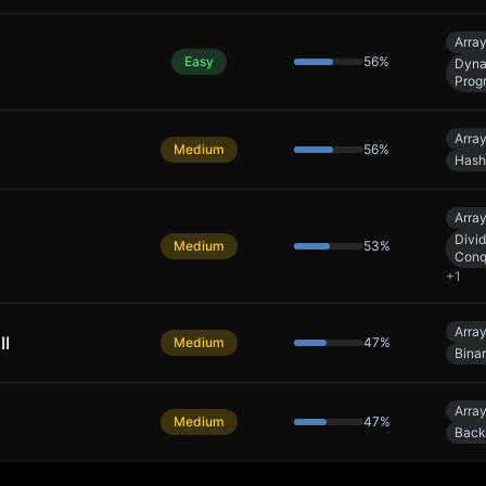
Arra
Easy
56
%
Dyna
Prog
Arra
Medium
56
%
Hash
Arra
Divi
Medium
53
%
Conq
+
1
Arra
II
Medium
47
%
Bina
Arra
Medium
47
%
Back