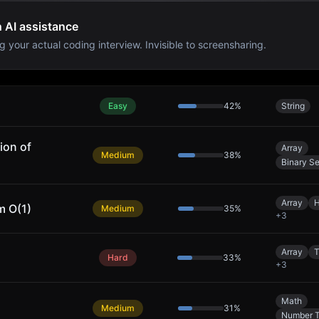
h AI assistance
g your actual coding interview. Invisible to screensharing.
Easy
42
%
String
ion of
Array
Medium
38
%
Binary S
Array
H
m O(1)
Medium
35
%
+
3
Array
T
Hard
33
%
+
3
Math
Medium
31
%
Number 