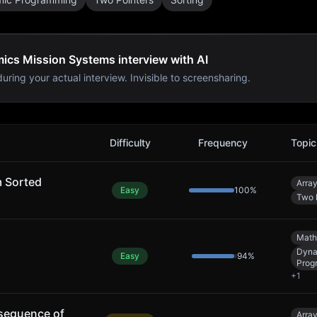
ics Mission Systems interview with AI
uring your actual interview. Invisible to screensharing.
 Systems
Interview Problems
Difficulty
Frequency
Topic
m Sorted
Arra
Easy
100
%
Two 
Math
Dyna
Easy
94
%
Prog
+
1
sequence of
Arra