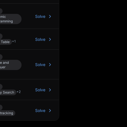
y
Solve
mic
ramming
y
Solve
+
1
 Table
y
de and
Solve
uer
y
Solve
+
2
ry Search
y
Solve
tracking