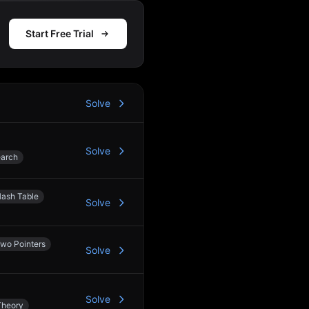
Start Free Trial
Solve
Solve
earch
ash Table
Solve
wo Pointers
Solve
Solve
Theory