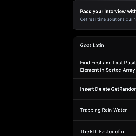
Pass your interview wit
Get real-time solutions durin
Goat Latin
Find First and Last Posit
Element in Sorted Array
Insert Delete GetRando
Trapping Rain Water
The kth Factor of n