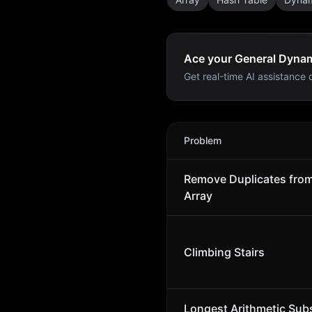
Ace your General Dynam
Get real-time AI assistance d
General Dynamics Mission
Problem
Remove Duplicates fro
Array
Climbing Stairs
Longest Arithmetic Sub