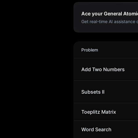
Ace your General Atomic
Get real-time AI assistance d
General Atomics
Interview 
Problem
Add Two Numbers
Subsets II
Toeplitz Matrix
Word Search