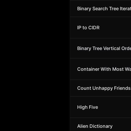
Binary Search Tree Itera
IP to CIDR
Binary Tree Vertical Ord
Container With Most Wa
Count Unhappy Friends
High Five
Alien Dictionary