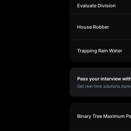
Evaluate Division
House Robber
Trapping Rain Water
Pass your interview wit
Get real-time solutions durin
Binary Tree Maximum P