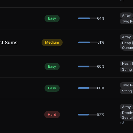
+
1
Array
Easy
64
%
Two Po
Array
est Sums
Medium
61
%
Heap (
Queue
Hash 
Easy
60
%
String
Two Po
Easy
60
%
String
Array
Depth-
Hard
57
%
Searc
+
3