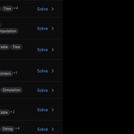
+
4
Tree
Solve
Solve
nipulation
Table
Tree
Solve
Solve
+
1
inters
Simulation
Solve
Solve
+
2
Table
+
4
String
Solve