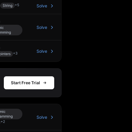
+
5
String
Solve
Solve
ic
amming
Solve
+
3
inters
Start Free Trial
mic
ramming
Solve
+
2