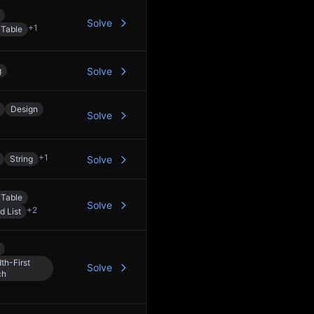
Solve
+
1
 Table
g
Solve
Design
Solve
+
1
String
Solve
 Table
Solve
+
2
d List
th-First
Solve
ch