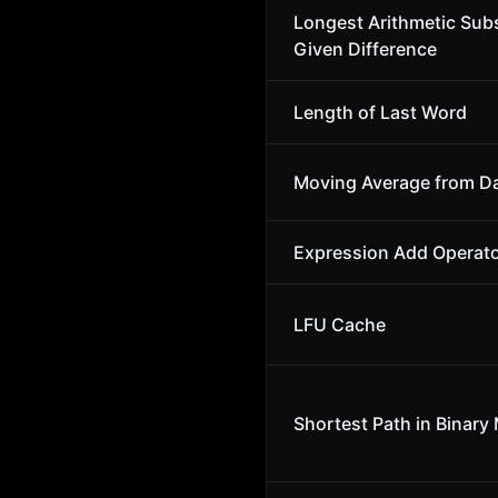
Longest Arithmetic Sub
Given Difference
Length of Last Word
Moving Average from D
Expression Add Operat
LFU Cache
Shortest Path in Binary 