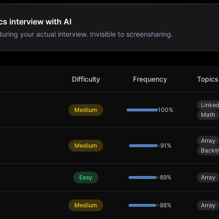
s interview with AI
uring your actual interview. Invisible to screensharing.
Problems
Difficulty
Frequency
Topics
Linked
Medium
100
%
Math
Array
Medium
91
%
Backt
Easy
89
%
Array
Medium
88
%
Array