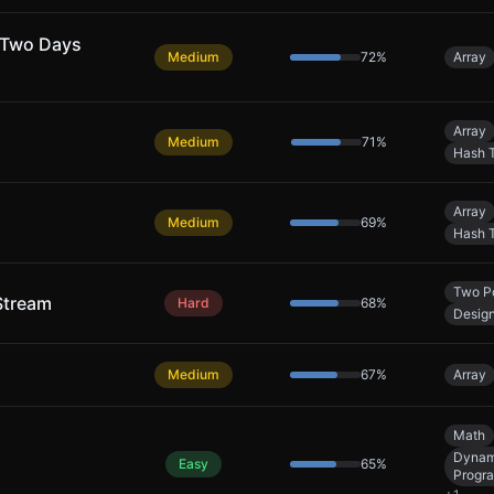
 Two Days
Medium
72
%
Array
Array
Medium
71
%
Hash 
Array
Medium
69
%
Hash 
Two Po
Stream
Hard
68
%
Desig
Medium
67
%
Array
Math
Dynam
Easy
65
%
Progr