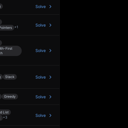
g
Solve
Solve
+
1
ointers
th-First
Solve
ch
g
Stack
Solve
Greedy
Solve
d List
Solve
+
3
k