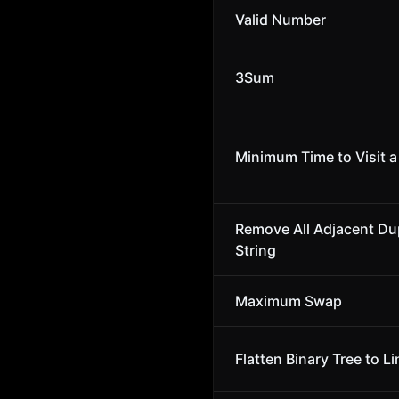
Valid Number
3Sum
Minimum Time to Visit a 
Remove All Adjacent Dup
String
Maximum Swap
Flatten Binary Tree to Li