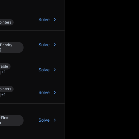
Solve
inters
Solve
Priority
)
Table
Solve
+
1
inters
Solve
+
1
First
Solve
h