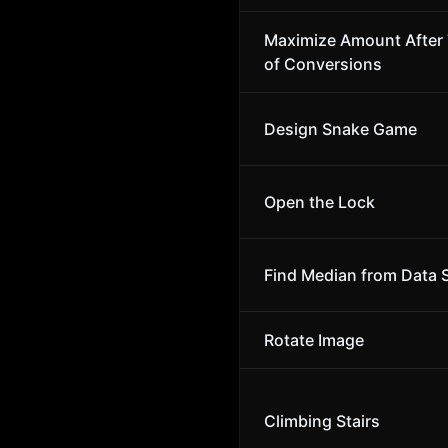
Maximize Amount After
of Conversions
Design Snake Game
Open the Lock
Find Median from Data 
Rotate Image
Climbing Stairs