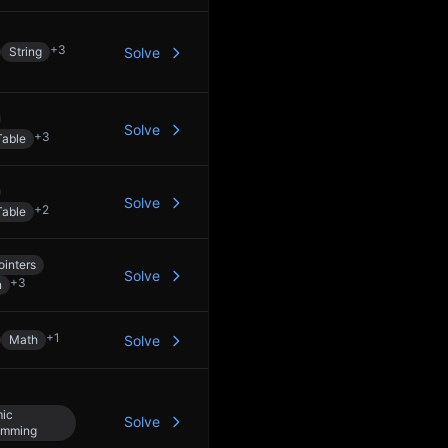
+
3
String
Solve
Solve
+
3
Table
Solve
+
2
Table
inters
Solve
+
3
n
+
1
Math
Solve
ic
Solve
amming