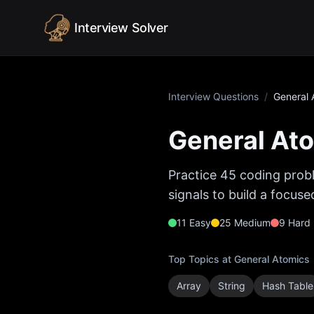
Skip to content
Interview Solver
Interview Questions
/
General 
General At
Practice
45
coding probl
signals to build a focus
11
Easy
25
Medium
9
Hard
Top Topics at
General Atomics
Array
String
Hash Table