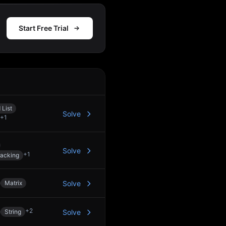
Start Free Trial
Action
 List
Solve
+
1
Solve
+
1
racking
Matrix
Solve
+
2
String
Solve