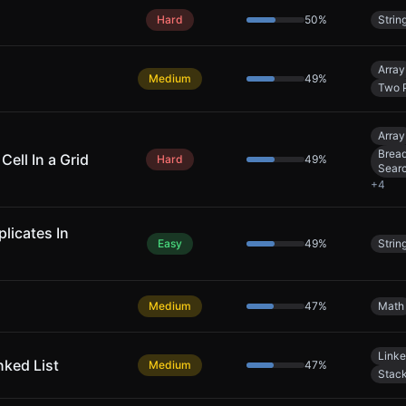
Hard
50
%
Strin
Array
Medium
49
%
Two P
Array
Bread
Cell In a Grid
Hard
49
%
Sear
+
4
licates In
Easy
49
%
Strin
Medium
47
%
Math
Linke
nked List
Medium
47
%
Stac