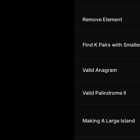
Remove Element
Find K Pairs with Small
Valid Anagram
Valid Palindrome II
Making A Large Island