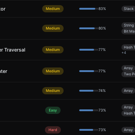
tor
Medium
83
%
Stack
String
Medium
80
%
Bit Ma
Hash 
er Traversal
Medium
77
%
+
4
Array
ter
Medium
77
%
Two Po
Medium
74
%
Array
Array
Easy
73
%
Hash 
Hard
73
%
Array