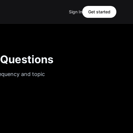
Sign In
Get started
 Questions
requency and topic