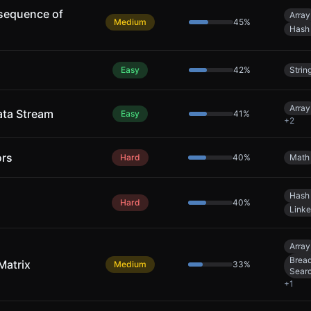
sequence of
Array
Medium
45
%
Hash
Easy
42
%
Strin
Array
ata Stream
Easy
41
%
+
2
ors
Hard
40
%
Math
Hash
Hard
40
%
Linke
Array
Bread
Matrix
Medium
33
%
Sear
+
1