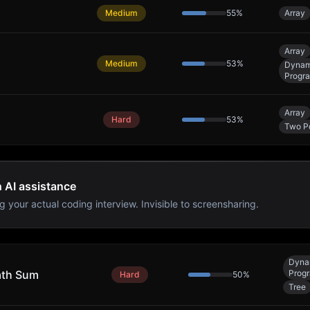
Medium
55
%
Array
Array
Medium
53
%
Dynam
Progr
Array
Hard
53
%
Two Po
h AI assistance
g your actual coding interview. Invisible to screensharing.
Dyna
ath Sum
Prog
Hard
50
%
Tree