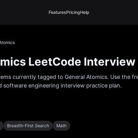
Features
Pricing
Help
Atomics
omics
LeetCode Interview
ems currently tagged to
General Atomics
. Use the f
ed software engineering interview practice plan.
Breadth-First Search
Math