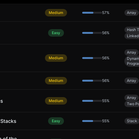
Medium
57
%
Array
Hash T
Easy
56
%
Linked 
Array
Medium
56
%
Dynam
Progr
Medium
56
%
Array
Array
ns
Medium
55
%
Two Po
 Stacks
Easy
55
%
Stack
 of the