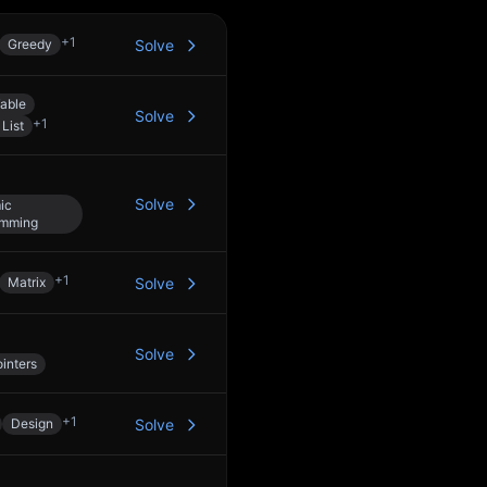
+
1
Greedy
Solve
able
Solve
+
1
List
Solve
ic
amming
+
1
Matrix
Solve
Solve
inters
+
1
Design
Solve