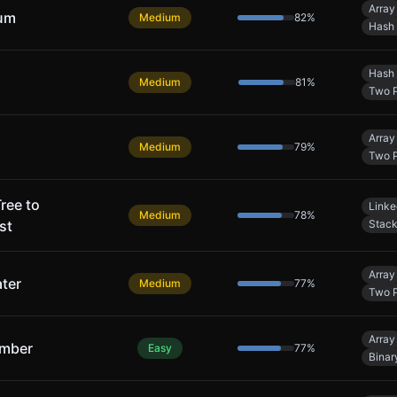
Array
Sum
Medium
82
%
Hash 
Hash 
Medium
81
%
Two P
Array
Medium
79
%
Two P
ree to
Linke
Medium
78
%
st
Stac
Array
ter
Medium
77
%
Two P
Array
umber
Easy
77
%
Binar