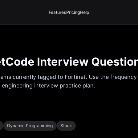
Features
Pricing
Help
tCode Interview Questio
ems currently tagged to
Fortinet
. Use the frequency 
 engineering interview practice plan.
Dynamic Programming
Stack