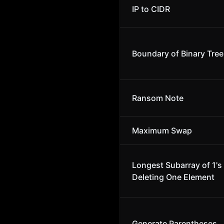
IP to CIDR
Boundary of Binary Tree
Ransom Note
Maximum Swap
Longest Subarray of 1's 
Deleting One Element
Generate Parentheses