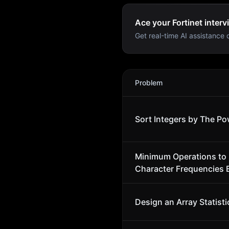
Ace your Fortinet interv
Get real-time AI assistance d
Fortinet
Interview Problems
Problem
Sort Integers by The Po
Minimum Operations to
Character Frequencies 
Design an Array Statisti