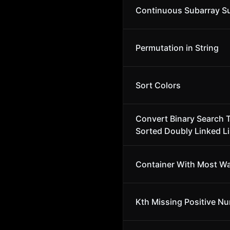
Continuous Subarray 
Permutation in String
Sort Colors
Convert Binary Search T
Sorted Doubly Linked Li
Container With Most Wa
Kth Missing Positive N