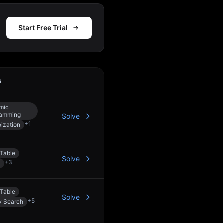
Start Free Trial
s
Action
mic
ramming
Solve
+
1
ization
Table
Solve
+
3
g
Table
Solve
+
5
y Search