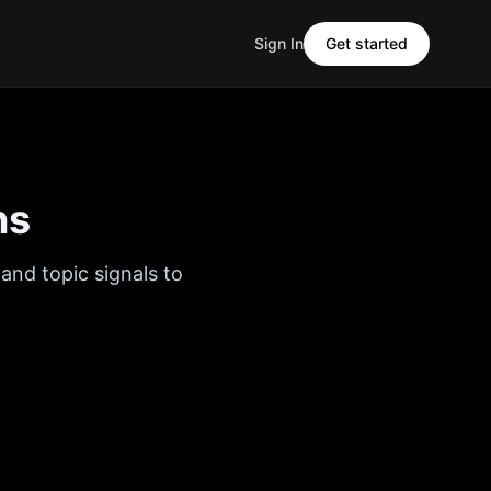
Sign In
Get started
ns
and topic signals to