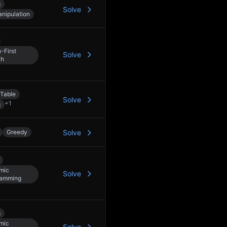
g
Solve
anipulation
-First
Solve
ch
Table
Solve
+
1
g
Greedy
Solve
mic
Solve
ramming
g
mic
Solve