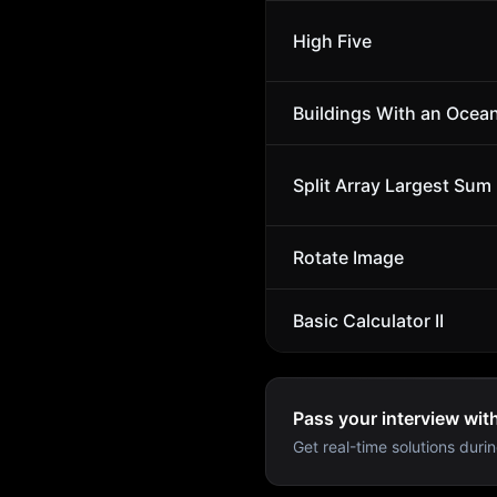
High Five
Buildings With an Ocea
Split Array Largest Sum
Rotate Image
Basic Calculator II
Pass your interview wit
Get real-time solutions durin