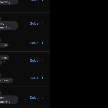
ramming
Solve
mic
ramming
Solve
x Sum
Table
Solve
+
1
g
Solve
y Search
Solve
mic
ramming