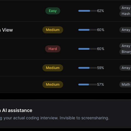
Array
Easy
62
%
Hash 
n View
Medium
60
%
Array
Array
Hard
60
%
Binar
Medium
59
%
Array
Medium
57
%
Math
h AI assistance
g your actual coding interview. Invisible to screensharing.