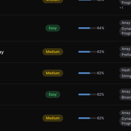
Prog
+
1
Array
Easy
64
%
Dyna
Prog
Array
ay
Medium
63
%
Prefi
Hash 
Medium
62
%
Strin
Array
Easy
62
%
Binar
Array
Medium
62
%
Dyna
Prog