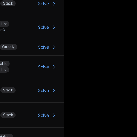
Stack
Solve
List
Solve
+
3
Greedy
Solve
able
Solve
List
Stack
Solve
Stack
Solve
inters