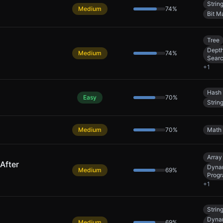
Strin
Medium
74
%
Bit M
Tree
Depth
Medium
74
%
Sear
+
1
Hash 
Easy
70
%
Strin
Medium
70
%
Math
Array
After
Dyna
Medium
69
%
Prog
+
1
Strin
Dyna
Medium
69
%