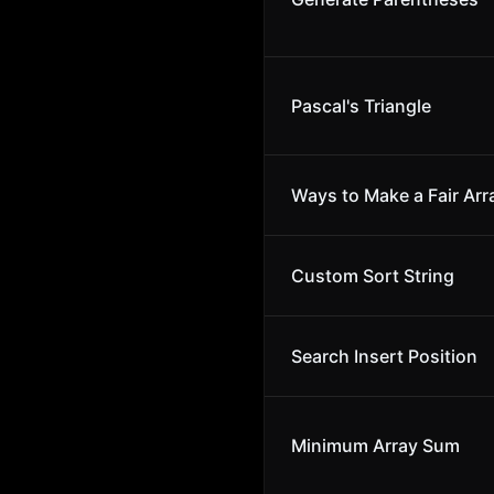
Pascal's Triangle
Ways to Make a Fair Arr
Custom Sort String
Search Insert Position
Minimum Array Sum