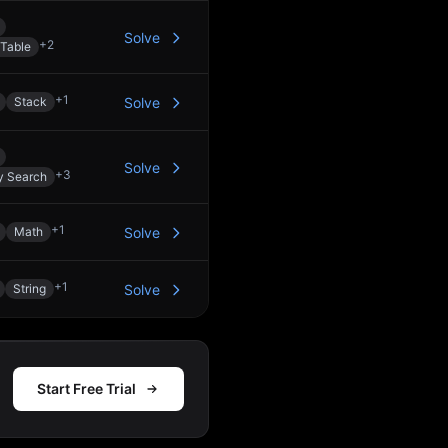
Solve
+
2
Table
+
1
Stack
Solve
Solve
+
3
y Search
+
1
Math
Solve
+
1
String
Solve
Start Free Trial