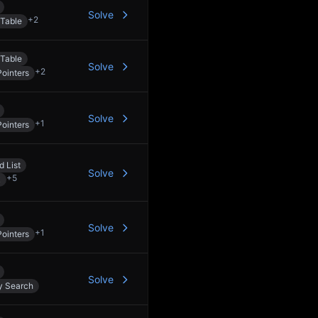
Solve
+
2
Table
Table
Solve
+
2
ointers
Solve
+
1
ointers
d List
Solve
+
5
k
Solve
+
1
ointers
Solve
y Search