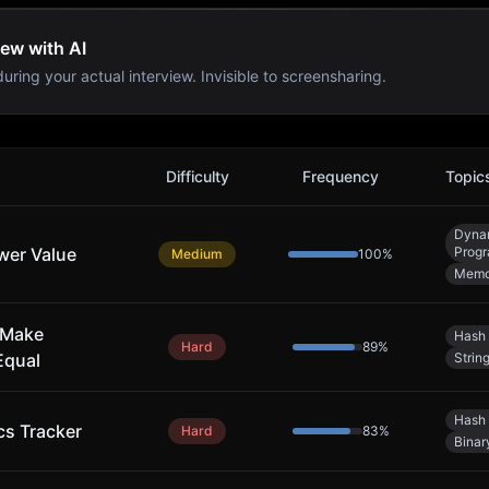
iew with AI
uring your actual interview. Invisible to screensharing.
Difficulty
Frequency
Topic
Dyna
wer Value
Prog
Medium
100
%
Memo
 Make
Hash 
Hard
89
%
Equal
Strin
Hash 
cs Tracker
Hard
83
%
Binar