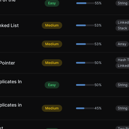
Easy
55
%
String
Linked 
nked List
Medium
53
%
Stack
Medium
53
%
Array
Hash T
Pointer
Medium
50
%
Linked 
licates In
Easy
50
%
String
licates in
Medium
45
%
String
st
Two Po