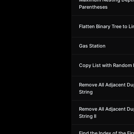
Parentheses
Flatten Binary Tree to Li
Gas Station
Copy List with Random 
Remove All Adjacent Dup
String
Remove All Adjacent Dup
String II
Find the Index of the Fir