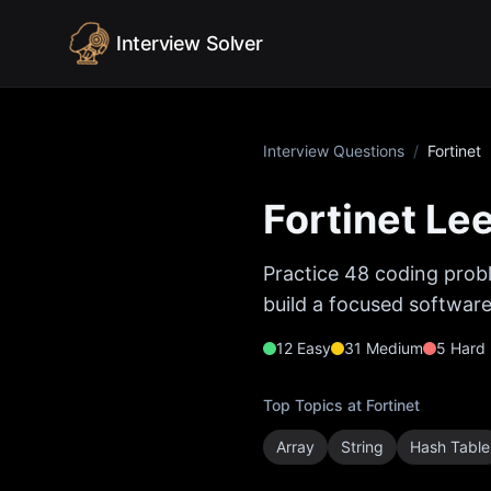
Skip to content
Interview Solver
Interview Questions
/
Fortinet
Fortinet
Lee
Practice
48
coding probl
build a focused software
12
Easy
31
Medium
5
Hard
Top Topics at
Fortinet
Array
String
Hash Table