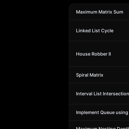
Maximum Matrix Sum
Linked List Cycle
House Robber II
Spiral Matrix
Interval List Intersectio
Implement Queue using
Maximum Nesting Depth