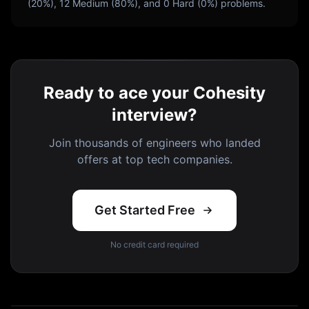
(
20
%),
12
Medium (
80
%), and
0
Hard (
0
%) problems.
Ready to ace your Cohesity
interview?
Join thousands of engineers who landed
offers at top tech companies.
Get Started Free
No credit card required