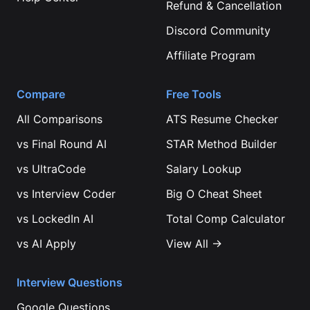
Refund & Cancellation
Discord Community
Affiliate Program
Compare
Free Tools
All Comparisons
ATS Resume Checker
vs
Final Round AI
STAR Method Builder
vs
UltraCode
Salary Lookup
vs
Interview Coder
Big O Cheat Sheet
vs
LockedIn AI
Total Comp Calculator
vs
AI Apply
View All →
Interview Questions
Google
Questions