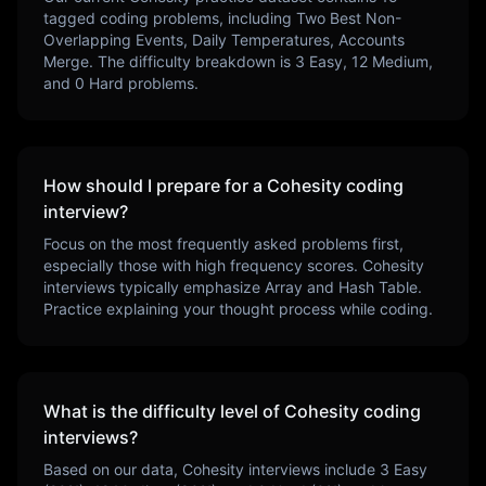
tagged coding problems, including
Two Best Non-
Overlapping Events, Daily Temperatures, Accounts
Merge
. The difficulty breakdown is
3
Easy,
12
Medium,
and
0
Hard problems.
How should I prepare for a
Cohesity
coding
interview?
Focus on the most frequently asked problems first,
especially those with high frequency scores.
Cohesity
interviews typically emphasize
Array and Hash Table
.
Practice explaining your thought process while coding.
What is the difficulty level of
Cohesity
coding
interviews?
Based on our data,
Cohesity
interviews include
3
Easy