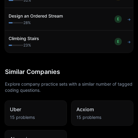
32
%
Design an Ordered Stream
E
→
28
%
Climbing Stairs
E
→
23
%
Similar Companies
Explore company practice sets with a similar number of tagged
coding questions.
Uber
Acxiom
15
problems
15
problems