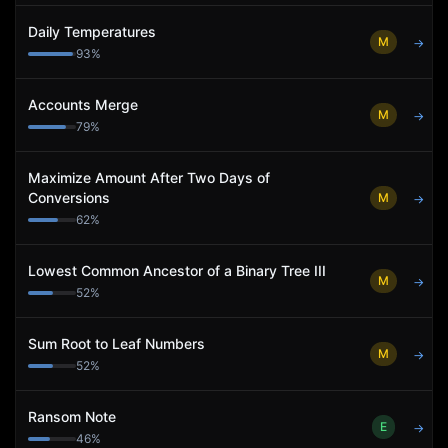
Daily Temperatures
M
→
93
%
Accounts Merge
M
→
79
%
Maximize Amount After Two Days of
Conversions
M
→
62
%
Lowest Common Ancestor of a Binary Tree III
M
→
52
%
Sum Root to Leaf Numbers
M
→
52
%
Ransom Note
E
→
46
%