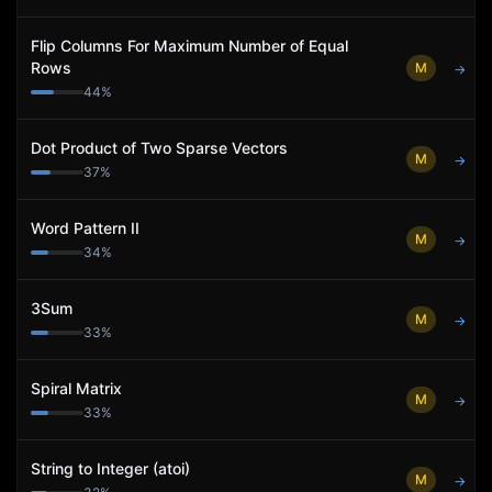
Flip Columns For Maximum Number of Equal
Rows
M
→
44
%
Dot Product of Two Sparse Vectors
M
→
37
%
Word Pattern II
M
→
34
%
3Sum
M
→
33
%
Spiral Matrix
M
→
33
%
String to Integer (atoi)
M
→