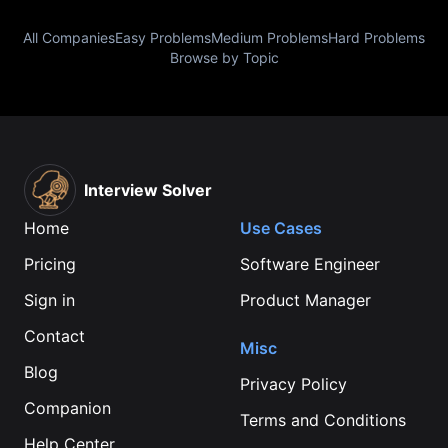
All Companies
Easy Problems
Medium Problems
Hard Problems
Browse by Topic
Interview Solver
Home
Use Cases
Pricing
Software Engineer
Sign in
Product Manager
Contact
Misc
Blog
Privacy Policy
Companion
Terms and Conditions
Help Center