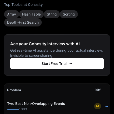
Top Topics at
Cohesity
Array
Hash Table
String
Sorting
Depth-First Search
Ace your Cohesity interview with AI
Get real-time AI assistance during your actual interview.
Invisible to screensharing.
Start Free Trial
Cohesity
Interview Problems
Problem
Diff
Act
Two Best Non-Overlapping Events
M
→
100
%