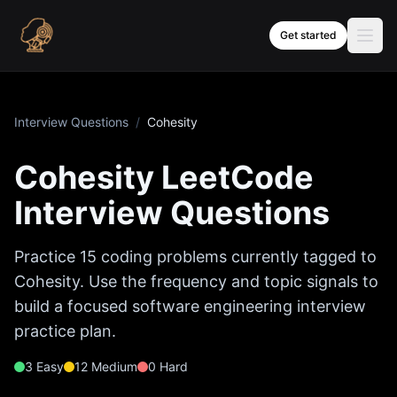
Skip to content
Get started
Interview Questions
/
Cohesity
Cohesity
LeetCode
Interview Questions
Practice
15
coding problems currently tagged to
Cohesity
. Use the frequency and topic signals to
build a focused software engineering interview
practice plan.
3
Easy
12
Medium
0
Hard