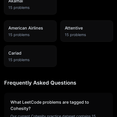
Akamai
15
problems
American Airlines
Attentive
15
problems
15
problems
Cariad
15
problems
Frequently Asked Questions
What LeetCode problems are tagged to
Cohesity
?
Our current
Cohesity
practice dataset contains
15