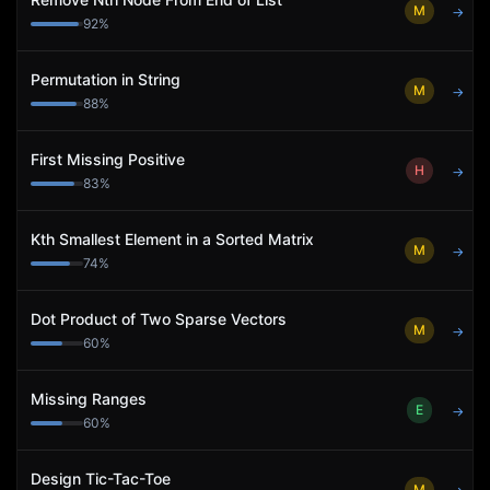
M
→
92
%
Permutation in String
M
→
88
%
First Missing Positive
H
→
83
%
Kth Smallest Element in a Sorted Matrix
M
→
74
%
Dot Product of Two Sparse Vectors
M
→
60
%
Missing Ranges
E
→
60
%
Design Tic-Tac-Toe
M