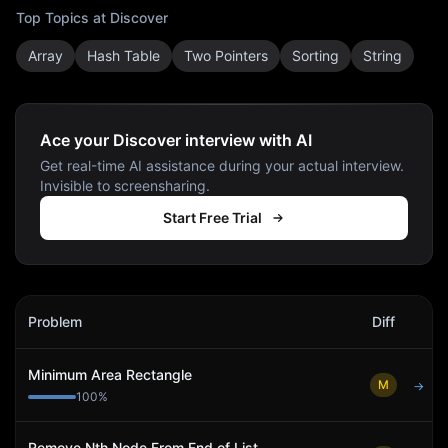
Top Topics at
Discover
Array
Hash Table
Two Pointers
Sorting
String
Ace your Discover interview with AI
Get real-time AI assistance during your actual interview.
Invisible to screensharing.
Start Free Trial
Discover
Interview Problems
Problem
Diff
Act
Minimum Area Rectangle
M
→
100
%
Remove Nth Node From End of List