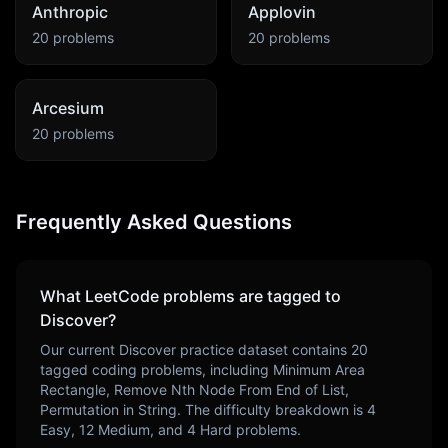
Anthropic
Applovin
20
problems
20
problems
Arcesium
20
problems
Frequently Asked Questions
What LeetCode problems are tagged to
Discover
?
Our current
Discover
practice dataset contains
20
tagged coding problems, including
Minimum Area
Rectangle, Remove Nth Node From End of List,
Permutation in String
. The difficulty breakdown is
4
Easy,
12
Medium, and
4
Hard problems.