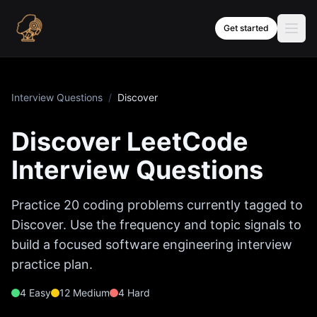
Skip to content
Get started
Interview Questions
/
Discover
Discover
LeetCode
Interview Questions
Practice
20
coding problems currently tagged to
Discover
. Use the frequency and topic signals to
build a focused software engineering interview
practice plan.
4
Easy
12
Medium
4
Hard