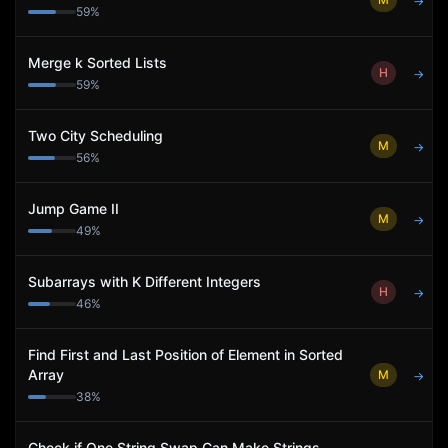
→
59
%
Merge k Sorted Lists
H
→
59
%
Two City Scheduling
M
→
56
%
Jump Game II
M
→
49
%
Subarrays with K Different Integers
H
→
46
%
Find First and Last Position of Element in Sorted
Array
M
→
38
%
Check if One String Swap Can Make Strings