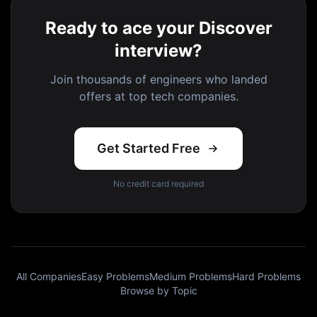
Ready to ace your Discover
interview?
Join thousands of engineers who landed
offers at top tech companies.
Get Started Free
No credit card required
All Companies
Easy Problems
Medium Problems
Hard Problems
Browse by Topic