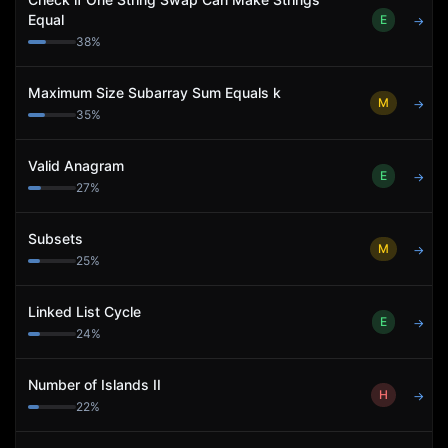
Equal
E
→
38
%
Maximum Size Subarray Sum Equals k
M
→
35
%
Valid Anagram
E
→
27
%
Subsets
M
→
25
%
Linked List Cycle
E
→
24
%
Number of Islands II
H
→
22
%