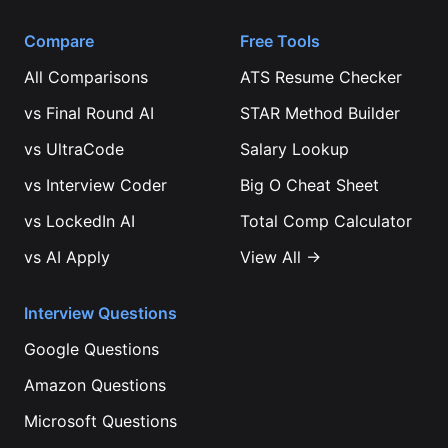
Compare
Free Tools
All Comparisons
ATS Resume Checker
vs
Final Round AI
STAR Method Builder
vs
UltraCode
Salary Lookup
vs
Interview Coder
Big O Cheat Sheet
vs
LockedIn AI
Total Comp Calculator
vs
AI Apply
View All →
Interview Questions
Google
Questions
Amazon
Questions
Microsoft
Questions