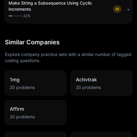
Make String a Subsequence Using Cyclic
Increments
M
→
22
%
Similar Companies
Explore company practice sets with a similar number of tagged
coding questions.
1mg
Activtrak
20
problems
20
problems
Affirm
20
problems