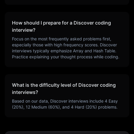
How should I prepare for a
Discover
coding
interview?
Focus on the most frequently asked problems first,
especially those with high frequency scores.
Discover
interviews typically emphasize
Array and Hash Table
.
Practice explaining your thought process while coding.
What is the difficulty level of
Discover
coding
interviews?
Based on our data,
Discover
interviews include
4
Easy
(
20
%),
12
Medium (
60
%), and
4
Hard (
20
%) problems.