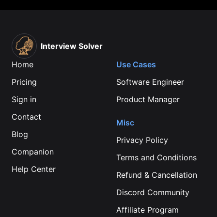
Interview Solver
Home
Use Cases
Pricing
Software Engineer
Sign in
Product Manager
Contact
Misc
Blog
Privacy Policy
Companion
Terms and Conditions
Help Center
Refund & Cancellation
Discord Community
Affiliate Program