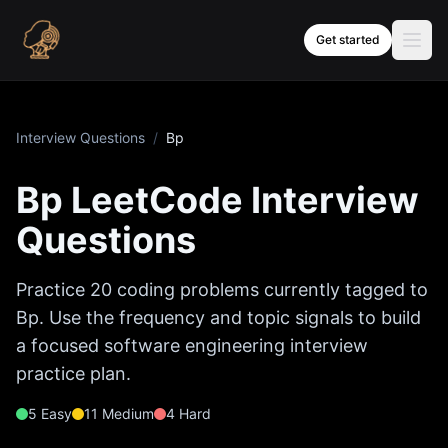
Skip to content
Get started
Interview Questions
/
Bp
Bp
LeetCode Interview
Questions
Practice
20
coding problems currently tagged to
Bp
. Use the frequency and topic signals to build
a focused software engineering interview
practice plan.
5
Easy
11
Medium
4
Hard