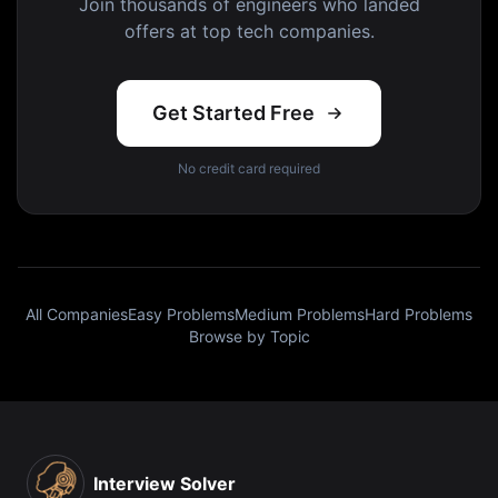
Join thousands of engineers who landed
offers at top tech companies.
Get Started Free
No credit card required
All Companies
Easy Problems
Medium Problems
Hard Problems
Browse by Topic
Interview Solver