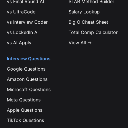
vs
Final Round AI
STAR Method Builder
vs
UltraCode
Salary Lookup
vs
Interview Coder
Big O Cheat Sheet
vs
LockedIn AI
Total Comp Calculator
vs
AI Apply
View All →
Interview Questions
Google
Questions
Amazon
Questions
Microsoft
Questions
Meta
Questions
Apple
Questions
TikTok
Questions