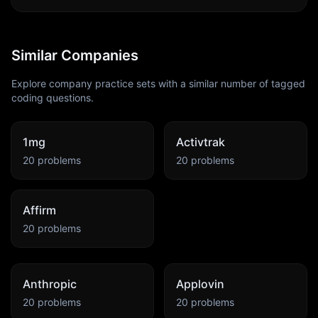
Similar Companies
Explore company practice sets with a similar number of tagged
coding questions.
1mg
Activtrak
20
problems
20
problems
Affirm
20
problems
Anthropic
Applovin
20
problems
20
problems