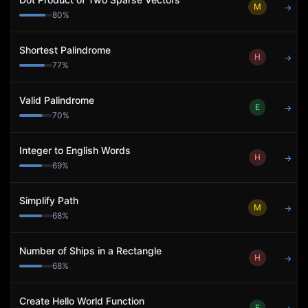
M
→
80
%
Shortest Palindrome
H
→
77
%
Valid Palindrome
E
→
70
%
Integer to English Words
H
→
69
%
Simplify Path
M
→
68
%
Number of Ships in a Rectangle
H
→
68
%
Create Hello World Function
E