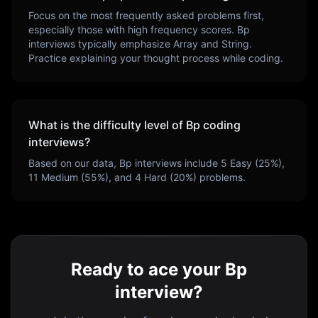
Focus on the most frequently asked problems first,
especially those with high frequency scores.
Bp
interviews typically emphasize
Array and String
.
Practice explaining your thought process while coding.
What is the difficulty level of
Bp
coding
interviews?
Based on our data,
Bp
interviews include
5
Easy (
25
%),
11
Medium (
55
%), and
4
Hard (
20
%) problems.
Ready to ace your Bp
interview?