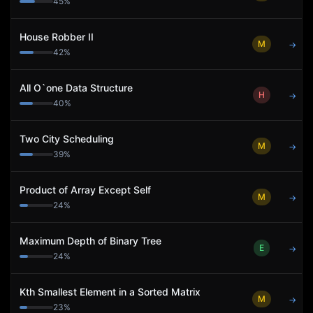
45
%
House Robber II
M
→
42
%
All O`one Data Structure
H
→
40
%
Two City Scheduling
M
→
39
%
Product of Array Except Self
M
→
24
%
Maximum Depth of Binary Tree
E
→
24
%
Kth Smallest Element in a Sorted Matrix
M
→
23
%