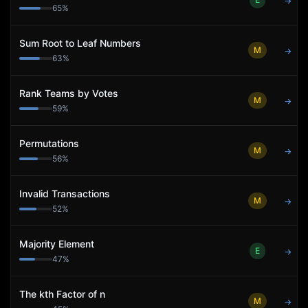
→
65
%
Sum Root to Leaf Numbers
M
→
63
%
Rank Teams by Votes
M
→
59
%
Permutations
M
→
56
%
Invalid Transactions
M
→
52
%
Majority Element
E
→
47
%
The kth Factor of n
M
→