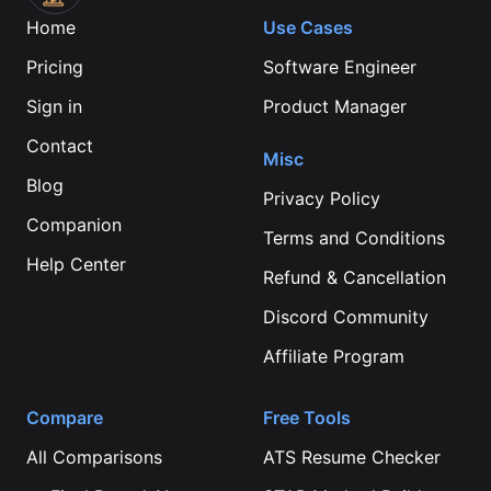
Home
Use Cases
Pricing
Software Engineer
Sign in
Product Manager
Contact
Misc
Blog
Privacy Policy
Companion
Terms and Conditions
Help Center
Refund & Cancellation
Discord Community
Affiliate Program
Compare
Free Tools
All Comparisons
ATS Resume Checker