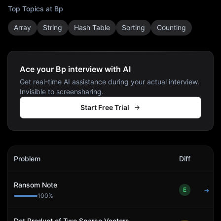
Top Topics at
Bp
Array
String
Hash Table
Sorting
Counting
Ace your Bp interview with AI
Get real-time AI assistance during your actual interview.
Invisible to screensharing.
Start Free Trial
Bp
Interview Problems
Problem
Diff
Act
Ransom Note
E
→
100
%
Dot Product of Two Sparse Vectors