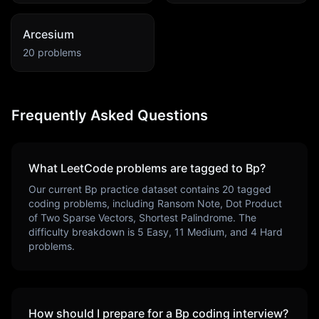
Arcesium
20
problems
Frequently Asked Questions
What LeetCode problems are tagged to
Bp
?
Our current
Bp
practice dataset contains
20
tagged
coding problems, including
Ransom Note, Dot Product
of Two Sparse Vectors, Shortest Palindrome
. The
difficulty breakdown is
5
Easy,
11
Medium, and
4
Hard
problems.
How should I prepare for a
Bp
coding interview?