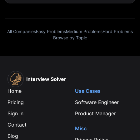
All Companies
Easy Problems
Medium Problems
Hard Problems
Browse by Topic
Interview Solver
Home
Use Cases
Pricing
Software Engineer
Sign in
Product Manager
Contact
Misc
Blog
Privacy Policy