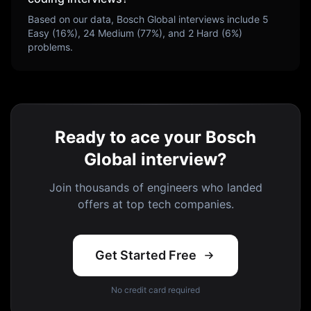
Based on our data,
Bosch Global
interviews include
5
Easy (
16
%),
24
Medium (
77
%), and
2
Hard (
6
%)
problems.
Ready to ace your Bosch
Global interview?
Join thousands of engineers who landed
offers at top tech companies.
Get Started Free
No credit card required