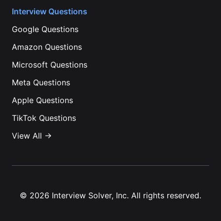
Interview Questions
Google
Questions
Amazon
Questions
Microsoft
Questions
Meta
Questions
Apple
Questions
TikTok
Questions
View All →
©
2026
Interview Solver, Inc. All rights reserved.