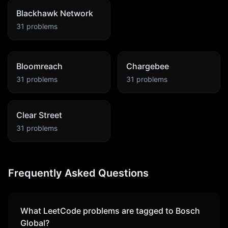
Blackhawk Network
31
problems
Bloomreach
Chargebee
31
problems
31
problems
Clear Street
31
problems
Frequently Asked Questions
What LeetCode problems are tagged to
Bosch
Global
?