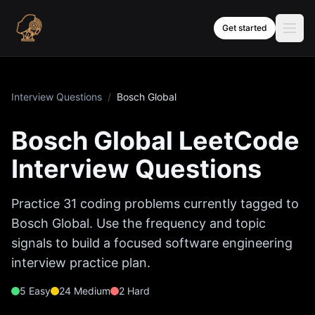
Skip to content
Get started
Interview Questions
/
Bosch Global
Bosch Global
LeetCode
Interview Questions
Practice
31
coding problems currently tagged to
Bosch Global
. Use the frequency and topic
signals to build a focused software engineering
interview practice plan.
5
Easy
24
Medium
2
Hard