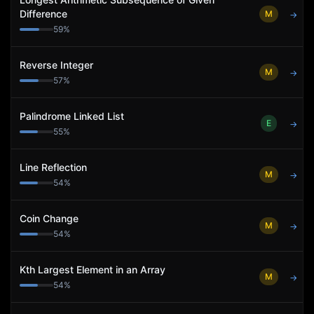
Difference
M
→
59
%
Reverse Integer
M
→
57
%
Palindrome Linked List
E
→
55
%
Line Reflection
M
→
54
%
Coin Change
M
→
54
%
Kth Largest Element in an Array
M
→
54
%