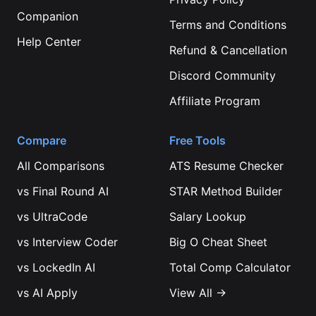
Companion
Terms and Conditions
Help Center
Refund & Cancellation
Discord Community
Affiliate Program
Compare
Free Tools
All Comparisons
ATS Resume Checker
vs
Final Round AI
STAR Method Builder
vs
UltraCode
Salary Lookup
vs
Interview Coder
Big O Cheat Sheet
vs
LockedIn AI
Total Comp Calculator
vs
AI Apply
View All →