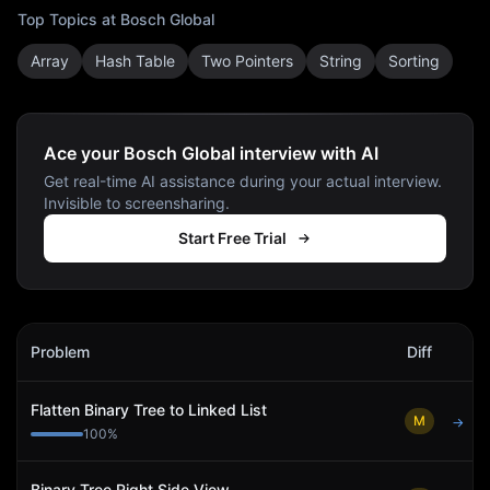
Top Topics at
Bosch Global
Array
Hash Table
Two Pointers
String
Sorting
Ace your Bosch Global interview with AI
Get real-time AI assistance during your actual interview.
Invisible to screensharing.
Start Free Trial
Bosch Global
Interview Problems
Problem
Diff
Act
Flatten Binary Tree to Linked List
M
→
100
%
Binary Tree Right Side View