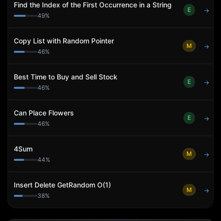
Find the Index of the First Occurrence in a String
E
→
49
%
Copy List with Random Pointer
M
→
46
%
Best Time to Buy and Sell Stock
E
→
46
%
Can Place Flowers
E
→
46
%
4Sum
M
→
44
%
Insert Delete GetRandom O(1)
M
→
38
%