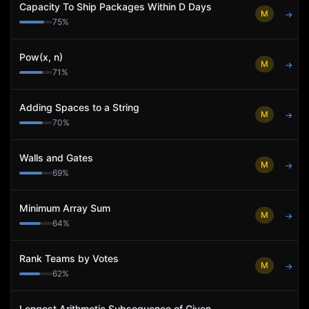
Capacity To Ship Packages Within D Days
M
→
75
%
Pow(x, n)
M
→
71
%
Adding Spaces to a String
M
→
70
%
Walls and Gates
M
→
69
%
Minimum Array Sum
M
→
64
%
Rank Teams by Votes
M
→
62
%
Longest Arithmetic Subsequence of Given