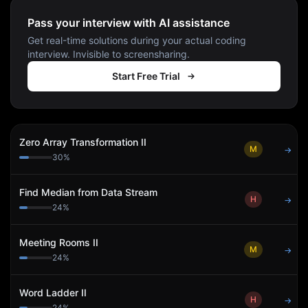
Pass your interview with AI assistance
Get real-time solutions during your actual coding
interview. Invisible to screensharing.
Start Free Trial
Zero Array Transformation II
M
→
30
%
Find Median from Data Stream
H
→
24
%
Meeting Rooms II
M
→
24
%
Word Ladder II
H
→
24
%