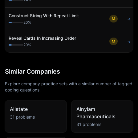
Construct String With Repeat Limit
M
→
20
%
Reveal Cards In Increasing Order
M
→
20
%
Similar Companies
Explore company practice sets with a similar number of tagged
coding questions.
Allstate
Alnylam
Pharmaceuticals
31
problems
31
problems