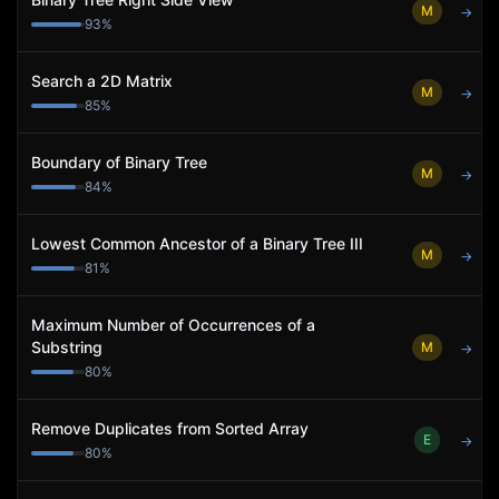
M
→
93
%
Search a 2D Matrix
M
→
85
%
Boundary of Binary Tree
M
→
84
%
Lowest Common Ancestor of a Binary Tree III
M
→
81
%
Maximum Number of Occurrences of a
Substring
M
→
80
%
Remove Duplicates from Sorted Array
E
→
80
%