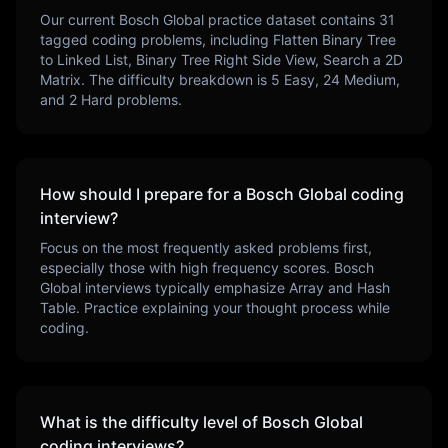
Our current
Bosch Global
practice dataset contains
31
tagged coding problems, including
Flatten Binary Tree
to Linked List, Binary Tree Right Side View, Search a 2D
Matrix
. The difficulty breakdown is
5
Easy,
24
Medium,
and
2
Hard problems.
How should I prepare for a
Bosch Global
coding
interview?
Focus on the most frequently asked problems first,
especially those with high frequency scores.
Bosch
Global
interviews typically emphasize
Array and Hash
Table
. Practice explaining your thought process while
coding.
What is the difficulty level of
Bosch Global
coding interviews?