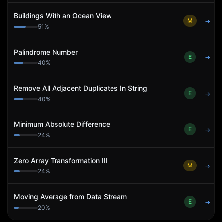
Buildings With an Ocean View
M
→
51
%
Palindrome Number
E
→
40
%
Remove All Adjacent Duplicates In String
E
→
40
%
Minimum Absolute Difference
E
→
24
%
Zero Array Transformation III
M
→
24
%
Moving Average from Data Stream
E
→
20
%