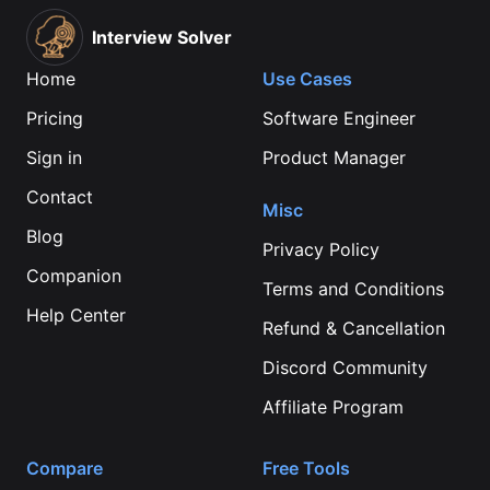
Interview Solver
Home
Use Cases
Pricing
Software Engineer
Sign in
Product Manager
Contact
Misc
Blog
Privacy Policy
Companion
Terms and Conditions
Help Center
Refund & Cancellation
Discord Community
Affiliate Program
Compare
Free Tools