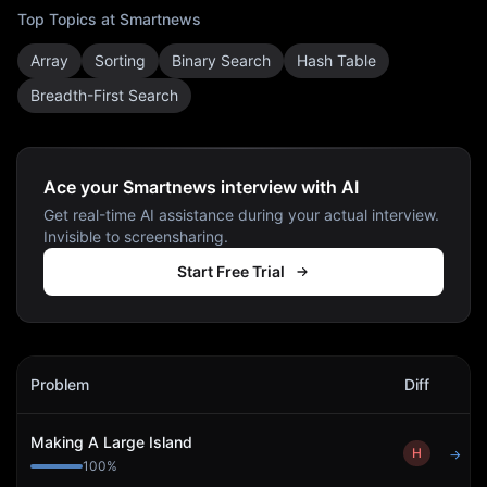
Top Topics at
Smartnews
Array
Sorting
Binary Search
Hash Table
Breadth-First Search
Ace your Smartnews interview with AI
Get real-time AI assistance during your actual interview.
Invisible to screensharing.
Start Free Trial
Smartnews
Interview Problems
Problem
Diff
Act
Making A Large Island
H
→
100
%