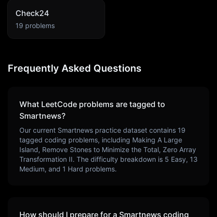
Check24
19
problems
Frequently Asked Questions
What LeetCode problems are tagged to
Smartnews
?
Our current
Smartnews
practice dataset contains
19
tagged coding problems, including
Making A Large
Island, Remove Stones to Minimize the Total, Zero Array
Transformation II
. The difficulty breakdown is
5
Easy,
13
Medium, and
1
Hard problems.
How should I prepare for a
Smartnews
coding