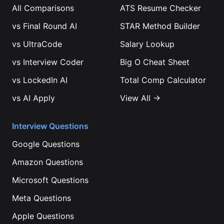
All Comparisons
ATS Resume Checker
vs
Final Round AI
STAR Method Builder
vs
UltraCode
Salary Lookup
vs
Interview Coder
Big O Cheat Sheet
vs
LockedIn AI
Total Comp Calculator
vs
AI Apply
View All →
Interview Questions
Google
Questions
Amazon
Questions
Microsoft
Questions
Meta
Questions
Apple
Questions