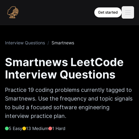
Skip to content
Get started
Interview Questions
/
Smartnews
Smartnews
LeetCode
Interview Questions
Practice
19
coding problems currently tagged to
Smartnews
. Use the frequency and topic signals
to build a focused software engineering
interview practice plan.
5
Easy
13
Medium
1
Hard