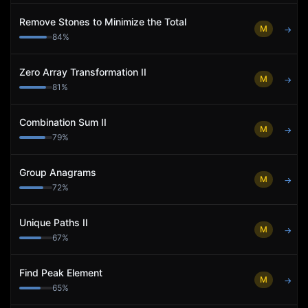
Remove Stones to Minimize the Total
M
→
84
%
Zero Array Transformation II
M
→
81
%
Combination Sum II
M
→
79
%
Group Anagrams
M
→
72
%
Unique Paths II
M
→
67
%
Find Peak Element
M
→
65
%