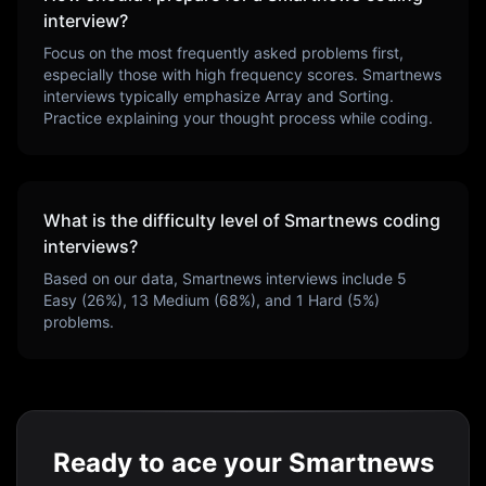
interview?
Focus on the most frequently asked problems first,
especially those with high frequency scores.
Smartnews
interviews typically emphasize
Array and Sorting
.
Practice explaining your thought process while coding.
What is the difficulty level of
Smartnews
coding
interviews?
Based on our data,
Smartnews
interviews include
5
Easy (
26
%),
13
Medium (
68
%), and
1
Hard (
5
%)
problems.
Ready to ace your Smartnews