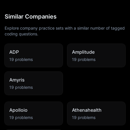
Similar Companies
Explore company practice sets with a similar number of tagged
coding questions.
ADP
Amplitude
19
problems
19
problems
Amyris
19
problems
Apolloio
Athenahealth
19
problems
19
problems