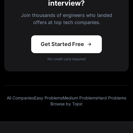
interview?
Join thousands of engineers who landed
offers at top tech companies.
Get Started Free
No credit card required
All Companies
Easy Problems
Medium Problems
Hard Problems
Browse by Topic