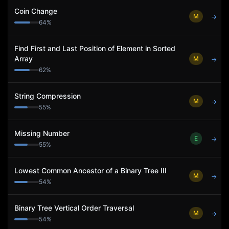
Coin Change
M
→
64
%
Find First and Last Position of Element in Sorted
Array
M
→
62
%
String Compression
M
→
55
%
Missing Number
E
→
55
%
Lowest Common Ancestor of a Binary Tree III
M
→
54
%
Binary Tree Vertical Order Traversal
M
→
54
%