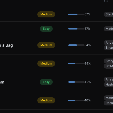
+
3
Medium
57
%
Stac
Easy
57
%
Math
Arra
n a Bag
Medium
54
%
Bina
Strin
Medium
44
%
Bit M
Arra
eam
Easy
42
%
Hash
Math
Medium
40
%
Recu