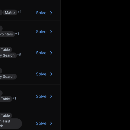
+
1
y
Matrix
Solve
y
Solve
+
1
Pointers
 Table
Solve
+
5
ry Search
Solve
ry Search
y
Solve
+
1
 Table
 Table
h-First
Solve
ch