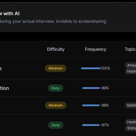
w with AI
uring your actual interview. Invisible to screensharing.
Difficulty
Frequency
Topic
Arra
e
Medium
100
%
Hash
tion
Easy
89
%
Medium
88
%
Math
Hash
Easy
87
%
Strin