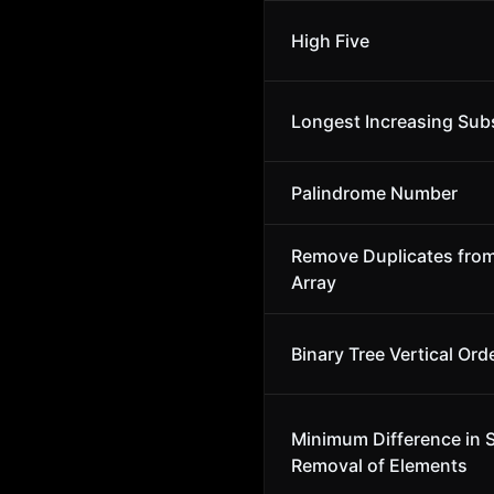
High Five
Longest Increasing Su
Palindrome Number
Remove Duplicates fro
Array
Binary Tree Vertical Ord
Minimum Difference in 
Removal of Elements