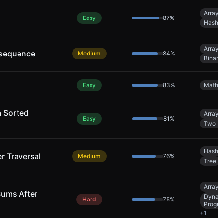
Arra
Easy
87
%
Hash
Arra
bsequence
Medium
84
%
Bina
Easy
83
%
Math
m Sorted
Arra
Easy
81
%
Two 
Hash
er Traversal
Medium
76
%
Tree
Arra
Sums After
Dyna
Hard
75
%
Prog
+
1