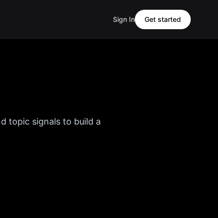
Sign In
Get started
d topic signals to build a