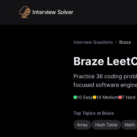
Skip to content
Interview Solver
Interview Questions
/
Braze
Braze
LeetC
Practice
36
coding probl
focused software enginee
10
Easy
19
Medium
7
Hard
Top Topics at
Braze
Array
Hash Table
Math