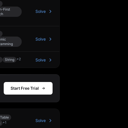
y
h-First
Solve
ch
y
Solve
mic
ramming
+
2
y
String
Solve
Start Free Trial
Table
Solve
+
1
g