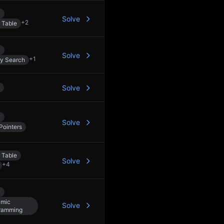
y
Solve
+
2
 Table
y
Solve
+
1
ry Search
Solve
y
Solve
Pointers
 Table
Solve
+
4
y
mic
Solve
ramming