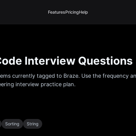
Features
Pricing
Help
ode Interview Questions
ems currently tagged to
Braze
. Use the frequency an
ring interview practice plan.
Sorting
String