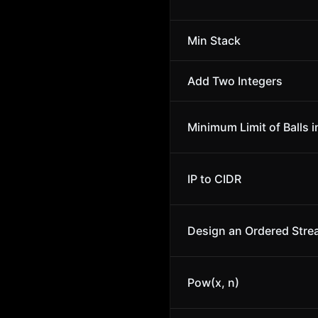
Min Stack
Add Two Integers
Minimum Limit of Balls i
IP to CIDR
Design an Ordered Str
Pow(x, n)