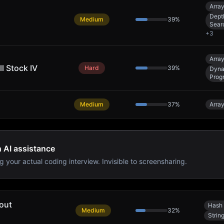
Arra
Dept
Medium
39
%
Sear
+
3
Arra
l Stock IV
Hard
39
%
Dyna
Prog
Medium
37
%
Arra
h AI assistance
g your actual coding interview. Invisible to screensharing.
out
Hash 
Medium
32
%
Strin