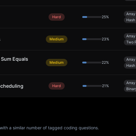
Array
Hard
25
%
Hash 
Array
s
Medium
23
%
Two P
 Sum Equals
Array
Medium
22
%
Hash 
Array
Scheduling
Hard
21
%
Binar
with a similar number of tagged coding questions.