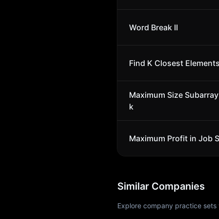
Word Break II
Find K Closest Element
Maximum Size Subarray
k
Maximum Profit in Job 
Similar Companies
Explore company practice sets 