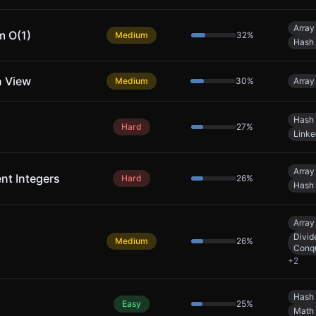
Array
m O(1)
Medium
32
%
Hash 
n View
Medium
30
%
Array
Hash 
Hard
27
%
Linke
Array
ent Integers
Hard
26
%
Hash 
Array
Divid
Medium
26
%
Conq
+
2
Hash 
Easy
25
%
Math