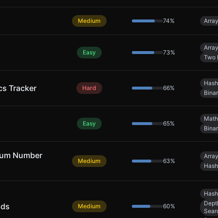
Medium
74
%
Arra
Arra
Easy
73
%
Two 
Hash
cs Tracker
Hard
66
%
Bina
Math
Easy
65
%
Bina
mum Number
Arra
Medium
63
%
Hash
Hash
Dept
nds
Medium
60
%
Sear