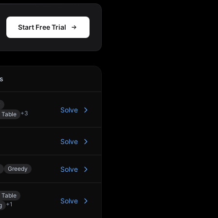
Start Free Trial
s
Action
y
Solve
+
3
 Table
Solve
Greedy
Solve
 Table
Solve
+
1
g