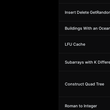
Insert Delete GetRando
Buildings With an Ocea
LFU Cache
Subarrays with K Differ
Construct Quad Tree
Roman to Integer