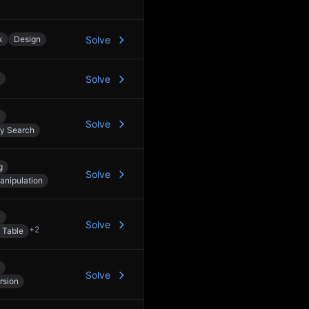
k
Design
Solve
Solve
y
Solve
ry Search
g
Solve
anipulation
y
Solve
+
2
 Table
Solve
rsion