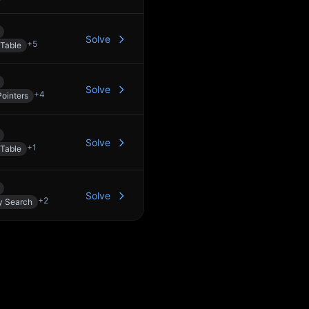
Solve
+
5
Table
Solve
+
4
ointers
Solve
+
1
Table
Solve
+
2
y Search