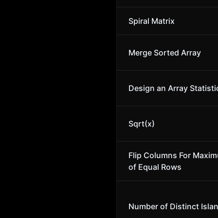
Spiral Matrix
Merge Sorted Array
Design an Array Statisti
Sqrt(x)
Flip Columns For Maxi
of Equal Rows
Number of Distinct Isla