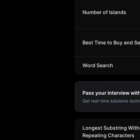
Number of Islands
Best Time to Buy and Sel
Word Search
Pass your interview wit
Get real-time solutions durin
Longest Substring With
Repeating Characters