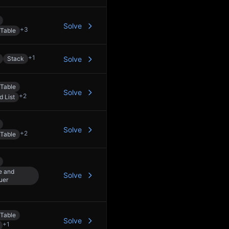
Solve
+
3
Table
+
1
Stack
Solve
Table
Solve
+
2
d List
Solve
+
2
Table
e and
Solve
uer
Table
Solve
+
1