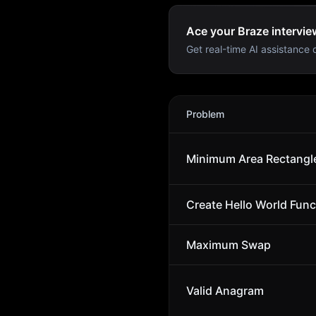
Ace your Braze intervie
Get real-time AI assistance d
Braze
Interview Problems
Problem
Minimum Area Rectangl
Create Hello World Func
Maximum Swap
Valid Anagram