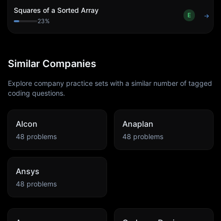
Squares of a Sorted Array
E
→
23
%
Similar Companies
Explore company practice sets with a similar number of tagged
coding questions.
Alcon
Anaplan
48
problems
48
problems
Ansys
48
problems