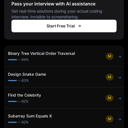
Pass your interview with AI assistance
Get real-time solutions during your actual coding
interview. Invisible to screensharing.
Start Free Trial
Binary Tree Vertical Order Traversal
M
→
64
%
Design Snake Game
M
→
63
%
Find the Celebrity
M
→
62
%
Subarray Sum Equals K
M
→
62
%