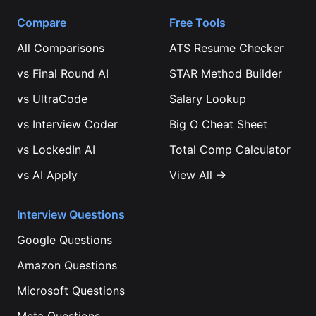
Compare
Free Tools
All Comparisons
ATS Resume Checker
vs
Final Round AI
STAR Method Builder
vs
UltraCode
Salary Lookup
vs
Interview Coder
Big O Cheat Sheet
vs
LockedIn AI
Total Comp Calculator
vs
AI Apply
View All →
Interview Questions
Google
Questions
Amazon
Questions
Microsoft
Questions