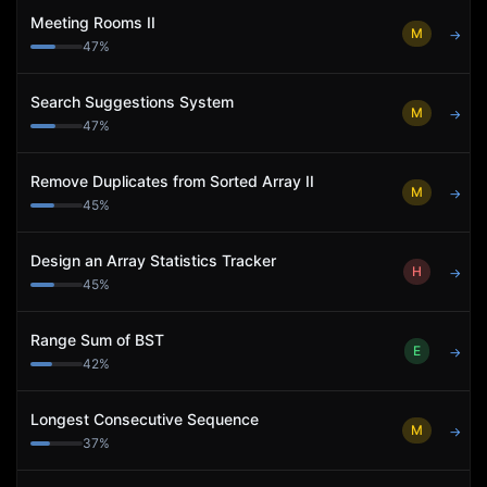
Meeting Rooms II
M
→
47
%
Search Suggestions System
M
→
47
%
Remove Duplicates from Sorted Array II
M
→
45
%
Design an Array Statistics Tracker
H
→
45
%
Range Sum of BST
E
→
42
%
Longest Consecutive Sequence
M
→
37
%