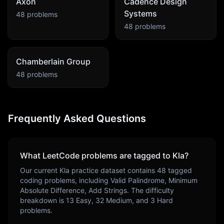
Axon
Cadence Design
Systems
48
problems
48
problems
Chamberlain Group
48
problems
Frequently Asked Questions
What LeetCode problems are tagged to
Kla
?
Our current
Kla
practice dataset contains
48
tagged
coding problems, including
Valid Palindrome, Minimum
Absolute Difference, Add Strings
. The difficulty
breakdown is
13
Easy,
32
Medium, and
3
Hard
problems.