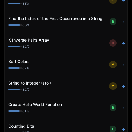
→
83
%
Find the Index of the First Occurrence in a String
E
→
83
%
K Inverse Pairs Array
H
→
82
%
Sort Colors
M
→
82
%
String to Integer (atoi)
M
→
82
%
Create Hello World Function
E
→
81
%
Counting Bits
E
→