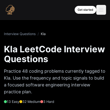
Skip to content
Get started
Interview Questions
/
Kla
Kla
LeetCode Interview
Questions
Practice
48
coding problems currently tagged to
Kla
. Use the frequency and topic signals to build
a focused software engineering interview
practice plan.
13
Easy
32
Medium
3
Hard