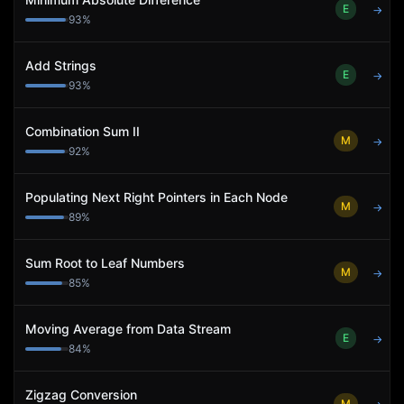
E
→
93
%
Add Strings
E
→
93
%
Combination Sum II
M
→
92
%
Populating Next Right Pointers in Each Node
M
→
89
%
Sum Root to Leaf Numbers
M
→
85
%
Moving Average from Data Stream
E
→
84
%
Zigzag Conversion
M