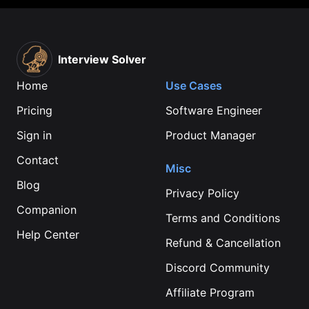
Interview Solver
Home
Use Cases
Pricing
Software Engineer
Sign in
Product Manager
Contact
Misc
Blog
Privacy Policy
Companion
Terms and Conditions
Help Center
Refund & Cancellation
Discord Community
Affiliate Program