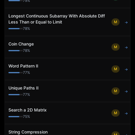
79
%
Longest Continuous Subarray With Absolute Diff
Less Than or Equal to Limit
M
→
78
%
Coin Change
M
→
78
%
Word Pattern II
M
→
77
%
Unique Paths II
M
→
77
%
Search a 2D Matrix
M
→
75
%
String Compression
M