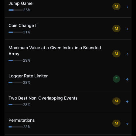
Jump Game
M
→
35
%
Coin Change II
M
→
31
%
Maximum Value at a Given Index in a Bounded
Array
M
→
29
%
Logger Rate Limiter
E
→
28
%
Two Best Non-Overlapping Events
M
→
28
%
Permutations
M
→
23
%