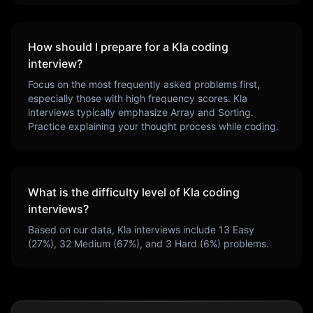
How should I prepare for a
Kla
coding
interview?
Focus on the most frequently asked problems first,
especially those with high frequency scores.
Kla
interviews typically emphasize
Array and Sorting
.
Practice explaining your thought process while coding.
What is the difficulty level of
Kla
coding
interviews?
Based on our data,
Kla
interviews include
13
Easy
(
27
%),
32
Medium (
67
%), and
3
Hard (
6
%) problems.