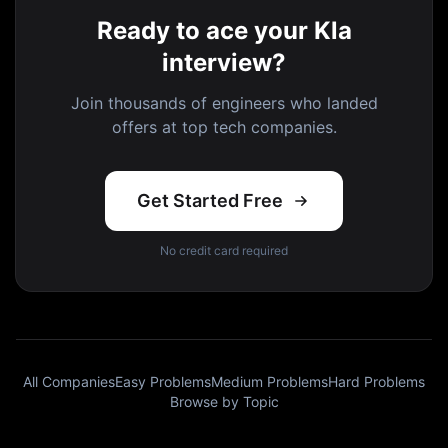
Ready to ace your Kla
interview?
Join thousands of engineers who landed
offers at top tech companies.
Get Started Free
No credit card required
All Companies
Easy Problems
Medium Problems
Hard Problems
Browse by Topic