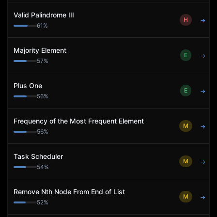
Valid Palindrome III
H
→
61
%
Majority Element
E
→
57
%
Plus One
E
→
56
%
Frequency of the Most Frequent Element
M
→
56
%
Task Scheduler
M
→
54
%
Remove Nth Node From End of List
M
→
52
%