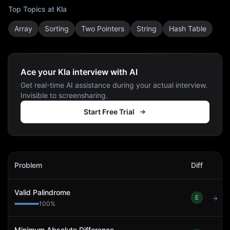
Top Topics at
Kla
Array
Sorting
Two Pointers
String
Hash Table
Ace your Kla interview with AI
Get real-time AI assistance during your actual interview.
Invisible to screensharing.
Start Free Trial
Kla
Interview Problems
Problem
Diff
Act
Valid Palindrome
E
→
100
%
Minimum Absolute Difference