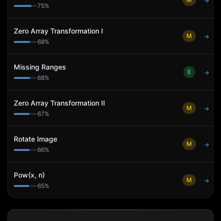
→
75
%
Zero Array Transformation I
M
→
68
%
Missing Ranges
E
→
68
%
Zero Array Transformation II
M
→
67
%
Rotate Image
M
→
66
%
Pow(x, n)
M
→
65
%